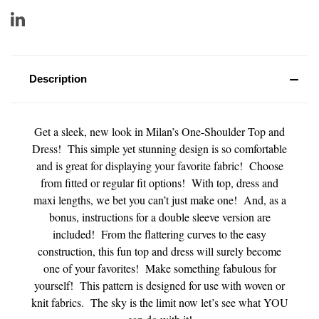
Description
Get a sleek, new look in Milan’s One-Shoulder Top and
Dress! This simple yet stunning design is so comfortable
and is great for displaying your favorite fabric! Choose
from fitted or regular fit options! With top, dress and
maxi lengths, we bet you can’t just make one! And, as a
bonus, instructions for a double sleeve version are
included! From the flattering curves to the easy
construction, this fun top and dress will surely become
one of your favorites! Make something fabulous for
yourself! This pattern is designed for use with woven or
knit fabrics. The sky is the limit now let’s see what YOU