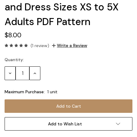
and Dress Sizes XS to 5X
Adults PDF Pattern
$8.00
(1 review)
Write a Review
Quantity:
Current
Stock:
Decrease
Increase
Quantity:
Quantity:
Maximum Purchase:
1 unit
Add to Wish List