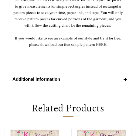
to give measurements for simple rectangles instead of rectangular
pattern pieces to save your time, paper, ink, and tape. You will only
receive pattern pieces for curved portions of the garment, and you
will follow the cutting chart for the remaining pieces.
If you would like to see an example of our style and try it for free,
please download our free sample pattern
HERE
.
Additional Information
Related Products