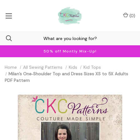
(
0
)
50% off Montly Mix-Up!
Home
All Sewing Patterns
Kids
Kid Tops
Milan’s One‐Shoulder Top and Dress Sizes XS to 5X Adults
PDF Pattern