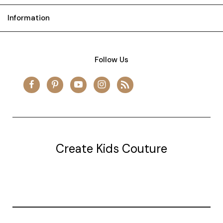
Information
Follow Us
Create Kids Couture
20177 canal st.
grosse Ile, mi 48138