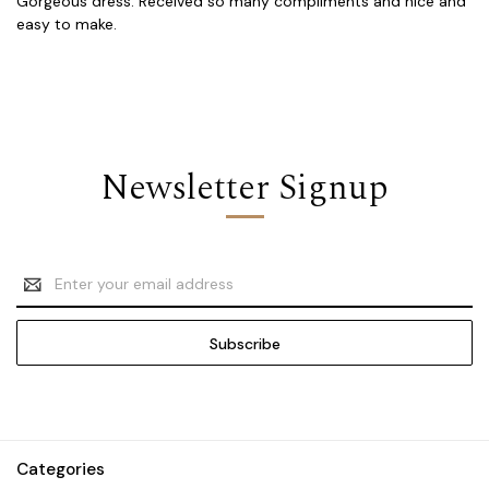
Gorgeous dress. Received so many compliments and nice and
easy to make.
Newsletter Signup
Email
Address
Categories