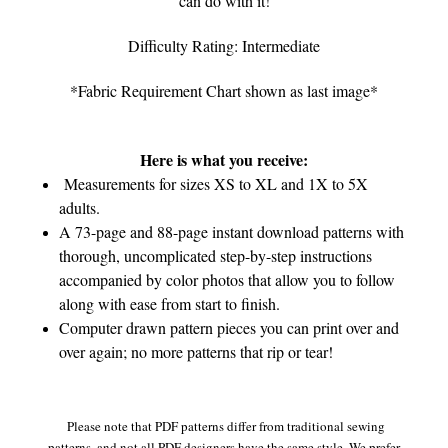
can do with it!
Difficulty Rating: Intermediate
*Fabric Requirement Chart shown as last image*
Here is what you receive:
Measurements for sizes XS to XL and 1X to 5X
adults.
A 73-page and 88-page instant download patterns with
thorough, uncomplicated step-by-step instructions
accompanied by color photos that allow you to follow
along with ease from start to finish.
Computer drawn pattern pieces you can print over and
over again; no more patterns that rip or tear!
Please note that PDF patterns differ from traditional sewing
patterns, and not all PDF designers have the same style. We prefer