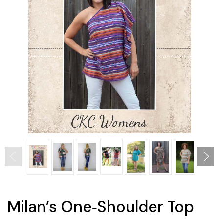
Milan’s One‐Shoulder Top