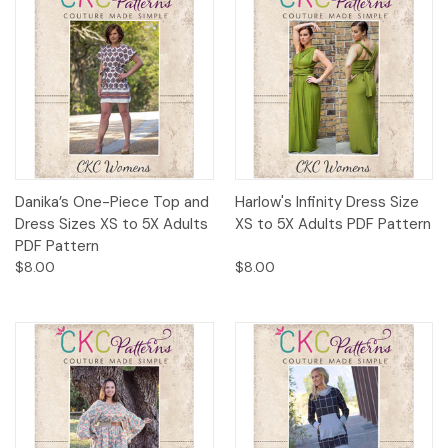
Danika’s One-Piece Top and
Harlow's Infinity Dress Size
Dress Sizes XS to 5X Adults
XS to 5X Adults PDF Pattern
PDF Pattern
$8.00
$8.00