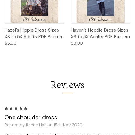
Hazel's Hippie Dress Sizes
Haven’s Hoodie Dress Sizes
XS to 5X Adults PDF Pattern
XS to 5X Adults PDF Pattern
$8.00
$8.00
Reviews
5
One shoulder dress
Posted by Renae Hall on 15th Nov 2020