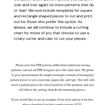
over and over again; no more patterns that rip
or tear! We now include templates for square
and rectangle shaped pieces to cut and print
out for those who prefer this option. As
always, we will continue to include a cutting
chart for those of you that choose to use a
rotary cutter and ruler to cut your pieces.
Please note that PDF patterns differ from traditional sewing
patterns, and not all PDF designers have the same style. We prefer
to give measurements for simple rectangles instead of rectangular
pattern pieces to save your time, paper, ink, and tape. You will only
receive pattern pieces for curved portions of the garment, and you
will follow the cutting chart for the remaining pieces.
If you would like to see an example of our style and try it for free,
please download our free sample pattern
HERE
.