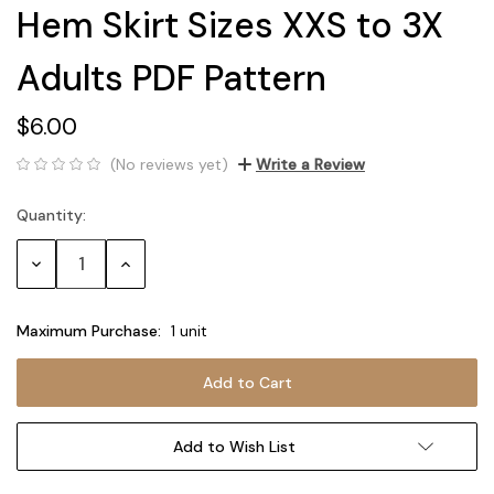
Hem Skirt Sizes XXS to 3X
Adults PDF Pattern
$6.00
(No reviews yet)
Write a Review
Quantity:
Current
Stock:
Decrease
Increase
Quantity:
Quantity:
Maximum Purchase:
1 unit
Add to Wish List