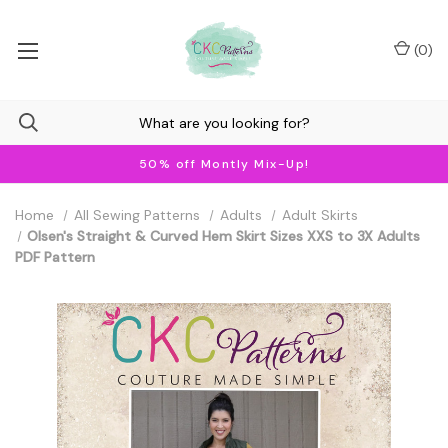
(
0
)
50% off Montly Mix-Up!
Home
All Sewing Patterns
Adults
Adult Skirts
Olsen's Straight & Curved Hem Skirt Sizes XXS to 3X Adults
PDF Pattern