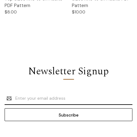
PDF Pattern
Pattern
$8.00
$10.00
Newsletter Signup
Email
Address