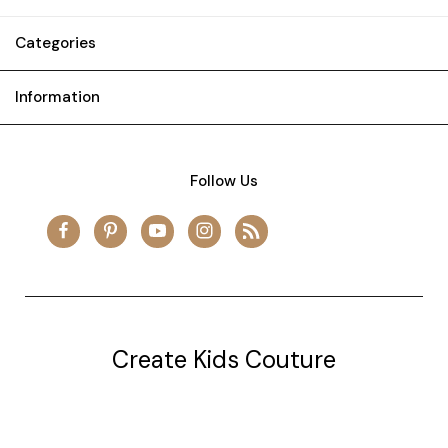
Categories
Information
Follow Us
Create Kids Couture
20177 canal st.
grosse Ile, mi 48138