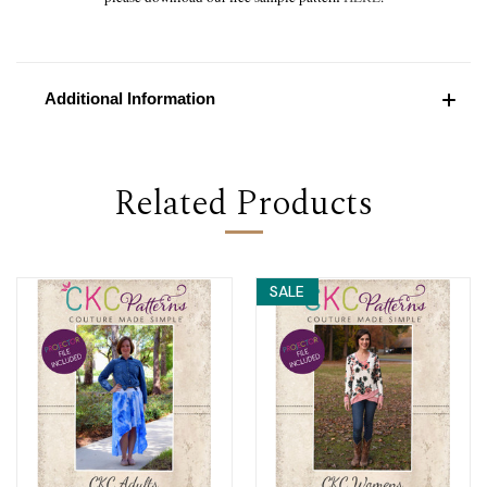
Additional Information
Related Products
SALE