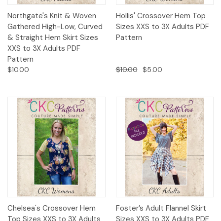
Northgate's Knit & Woven
Hollis' Crossover Hem Top
Gathered High-Low, Curved
Sizes XXS to 3X Adults PDF
& Straight Hem Skirt Sizes
Pattern
XXS to 3X Adults PDF
Pattern
$10.00
$10.00
$5.00
Chelsea's Crossover Hem
Foster’s Adult Flannel Skirt
Top Sizes XXS to 3X Adults
Sizes XXS to 3X Adults PDF