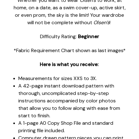
Whether you want to wear
Olsen’s
to work, at
home, on a date, as a swim cover-up, active skirt,
or even prom, the sky is the limit! Your wardrobe
will not be complete without
Olsen’s
!
Difficulty Rating:
Beginner
*Fabric Requirement Chart shown as last images*
Here is what you receive:
Measurements for sizes XXS to 3X.
A 42-page instant download pattern with
thorough, uncomplicated step-by-step
instructions accompanied by color photos
that allow you to follow along with ease from
start to finish.
A 1-page A0 Copy Shop File and standard
printing file included.
Computer drawn pattern pieces you can print