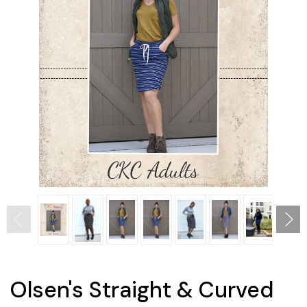
Olsen's Straight & Curved