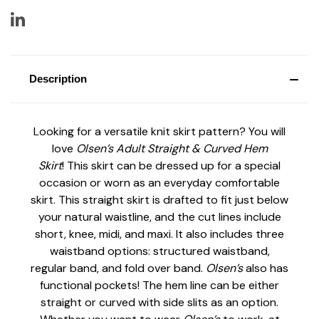
Description
Looking for a versatile knit skirt pattern? You will
love
Olsen’s Adult Straight & Curved Hem
Skirt
!
This skirt can be dressed up for a special
occasion or worn as an everyday comfortable
skirt. This straight skirt is drafted to fit just below
your natural waistline, and the cut lines include
short, knee, midi, and maxi. It also includes three
waistband options: structured waistband,
regular band, and fold over band.
Olsen’s
also has
functional pockets! The hem line can be either
straight or curved with side slits as an option.