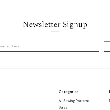
Newsletter Signup
Categories
All Sewing Patterns
Sales