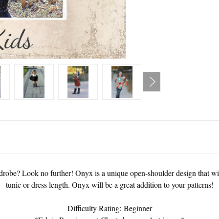
ardrobe? Look no further! Onyx is a unique open-shoulder design that wil
tunic or dress length. Onyx will be a great addition to your patterns!
Difficulty Rating: Beginner