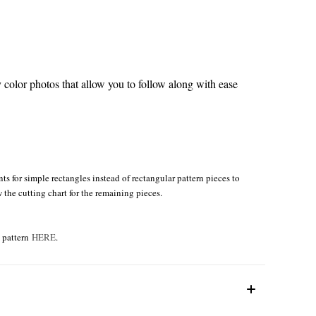
color photos that allow you to follow along with ease
s for simple rectangles instead of rectangular pattern pieces to
w the cutting chart for the remaining pieces.
e pattern
HERE
.