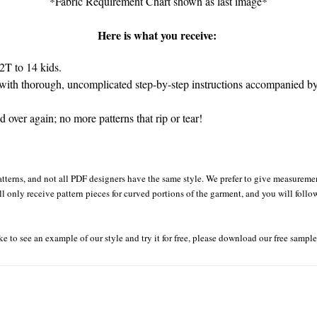
*Fabric Requirement Chart shown as last image*
Here is what you receive:
2T to 14 kids.
ith thorough, uncomplicated step-by-step instructions accompanied by 
over again; no more patterns that rip or tear!
tterns, and not all PDF designers have the same style. We prefer to give measurement
ll only receive pattern pieces for curved portions of the garment, and you will follo
ke to see an example of our style and try it for free, please download our free sampl