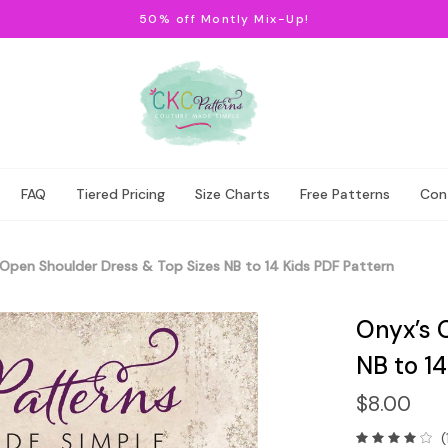
50% off Montly Mix-Up!
FAQ
Tiered Pricing
Size Charts
Free Patterns
Con
Open Shoulder Dress & Top Sizes NB to 14 Kids PDF Pattern
Onyx’s 
NB to 14
$8.00
(