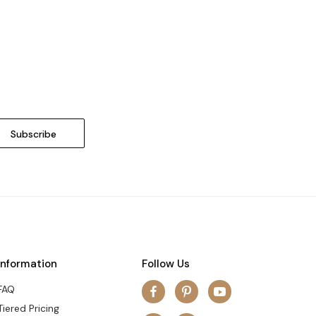
Information
Follow Us
FAQ
Tiered Pricing