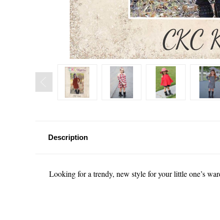
Description
Looking for a trendy, new style for your little one’s w