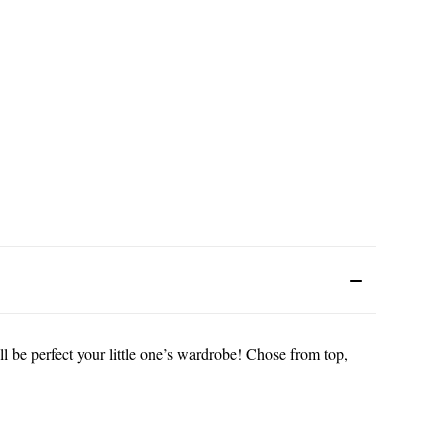
l be perfect your little one’s wardrobe! Chose from top,