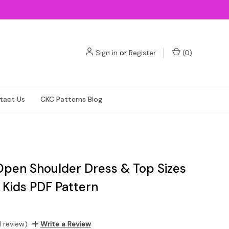
Sign in
or
Register
(
0
)
tact Us
CKC Patterns Blog
Open Shoulder Dress & Top Sizes
 Kids PDF Pattern
1 review)
Write a Review