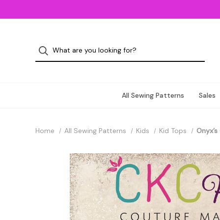
All Sewing Patterns
Sales
Home
All Sewing Patterns
Kids
Kid Tops
Onyx’s 