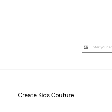
Email
Address
Create Kids Couture
20177 canal st.
grosse Ile, mi 48138