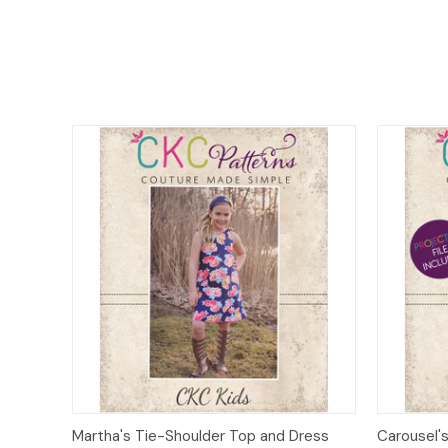
Quick View
Add to Cart
Quick
Martha's Tie-Shoulder Top and Dress
Carousel's