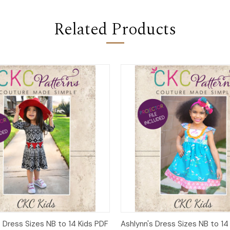
Related Products
 View
Add to Cart
Quick View
Add t
 Dress Sizes NB to 14 Kids PDF
Ashlynn's Dress Sizes NB to 14