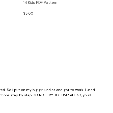
14 Kids PDF Pattern
$8.00
ed. So i put on my big girl undies and got to work. I used
structions step by step DO NOT TRY TO JUMP AHEAD, you'll