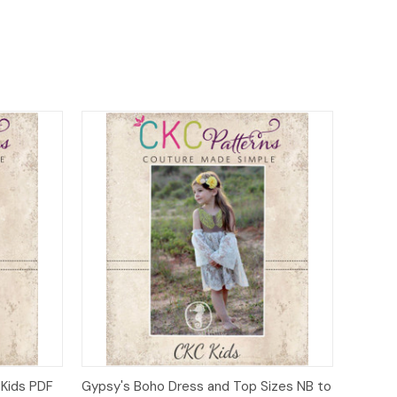
o Cart
Quick View
Add to Cart
 Kids PDF
Gypsy's Boho Dress and Top Sizes NB to