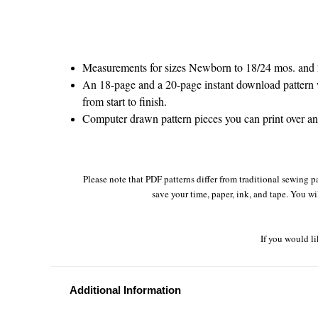
Measurements for sizes Newborn to 18/24 mos. and 
An 18-page and a 20-page instant download pattern w
from start to finish.
Computer drawn pattern pieces you can print over and 
Please note that PDF patterns differ from traditional sewing pa
save your time, paper, ink, and tape. You wi
If you would li
Additional Information