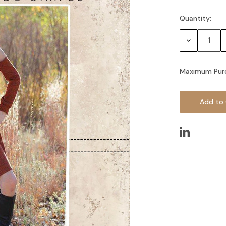
Quantity:
Current
Stock:
Decrease
Quantity:
Maximum Pur