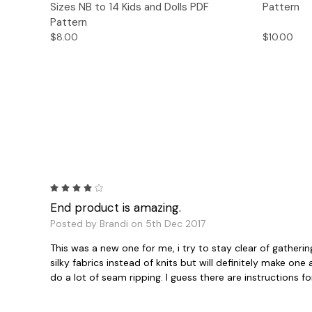
Sizes NB to 14 Kids and Dolls PDF
Pattern
Pattern
$8.00
$10.00
4
End product is amazing.
Posted by Brandi on 5th Dec 2017
This was a new one for me, i try to stay clear of gatheri
silky fabrics instead of knits but will definitely make o
do a lot of seam ripping. I guess there are instructions f