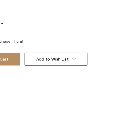
Increase
Quantity:
chase:
1 unit
Add to Wish List