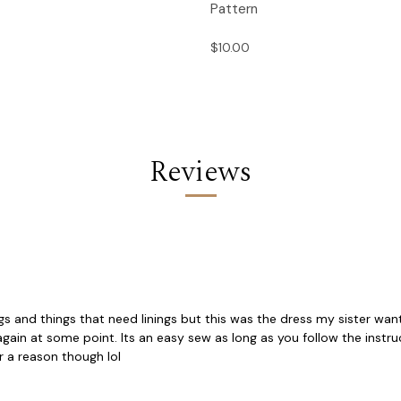
Pattern
$10.00
Reviews
ngs and things that need linings but this was the dress my sister want
ne again at some point. Its an easy sew as long as you follow the in
or a reason though lol