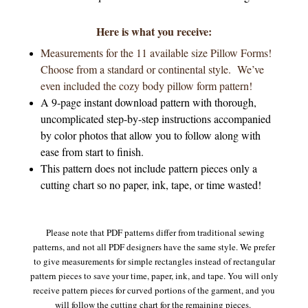
Here is what you receive:
Measurements for the 11 available size Pillow Forms!
Choose from a standard or continental style. We’ve
even included the cozy body pillow form pattern!
A 9-page instant download pattern with thorough,
uncomplicated step-by-step instructions accompanied
by color photos that allow you to follow along with
ease from start to finish.
This pattern does not include pattern pieces only a
cutting chart so no paper, ink, tape, or time wasted!
Please note that PDF patterns differ from traditional sewing
patterns, and not all PDF designers have the same style. We prefer
to give measurements for simple rectangles instead of rectangular
pattern pieces to save your time, paper, ink, and tape. You will only
receive pattern pieces for curved portions of the garment, and you
will follow the cutting chart for the remaining pieces.