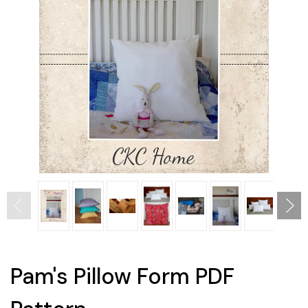
Pam's Pillow Form PDF