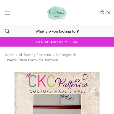
(
0
)
50% off Montly Mix-Up!
Home
All Sewing Patterns
Homegoods
Pam's Pillow Form PDF Pattern