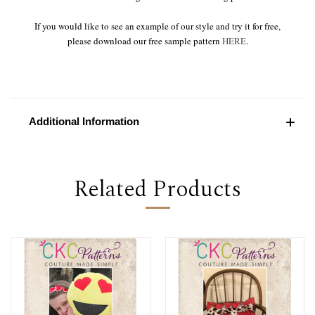
If you would like to see an example of our style and try it for free,
please download our free sample pattern
HERE
.
Additional Information
Related Products