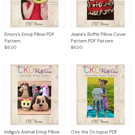
Emory’s Emoji Pillow PDF
Jeane’s Ruffle Pillow Cover
Pattern
Pattern PDF Pattern
$8.00
$6.00
Indigo’s Animal Emoji Pillow
Otis the Octopus PDF