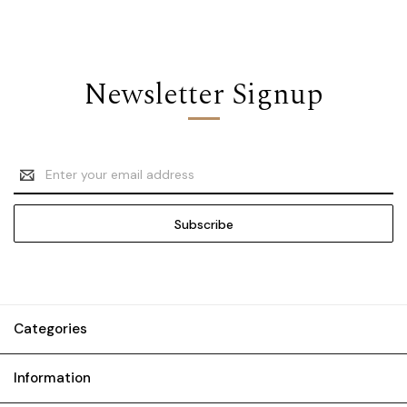
Newsletter Signup
Email
Address
Categories
Information