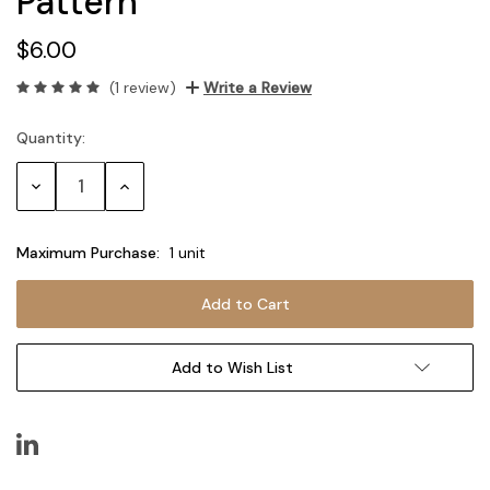
Pattern
$6.00
(1 review)
Write a Review
Quantity:
Current
Stock:
Decrease
Increase
Quantity:
Quantity:
Maximum Purchase:
1 unit
Add to Wish List