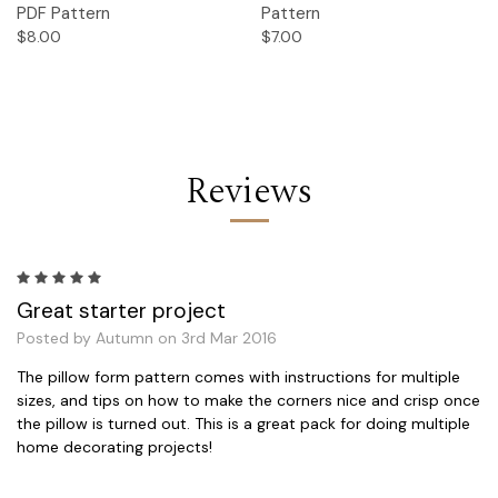
PDF Pattern
Pattern
$8.00
$7.00
Reviews
5
Great starter project
Posted by Autumn on 3rd Mar 2016
The pillow form pattern comes with instructions for multiple
sizes, and tips on how to make the corners nice and crisp once
the pillow is turned out. This is a great pack for doing multiple
home decorating projects!