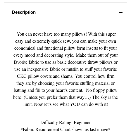
Description
You can never have too many pillows! With this super
easy and extremely quick sew, you can make your own
economical and functional pillow form inserts to fit your
every mood and decorating style. Make them out of your
favorite fabric to use as basic decorative throw pillows or
use an inexpensive fabric or muslin to stuff your favorite
CKC pillow covers and shams. You control how firm
they are by choosing your favorite stuffing material or
batting and fill to your heart’s content. No floppy pillow
here! (Unless you prefer them that way…)
The sky is the
limit. Now let’s see what YOU can do with it!
Difficulty Rating: Beginner
*Fabric Requirement Chart shown as last image*