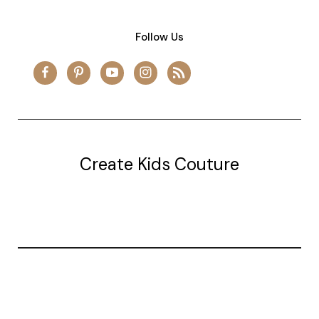
Follow Us
Create Kids Couture
20177 canal st.
grosse Ile, mi 48138