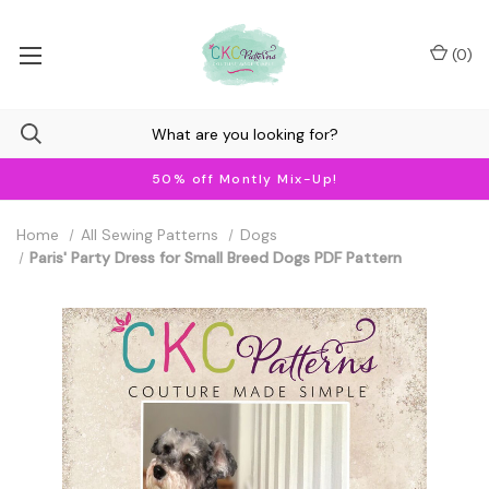
(
0
)
50% off Montly Mix-Up!
Home
All Sewing Patterns
Dogs
Paris' Party Dress for Small Breed Dogs PDF Pattern