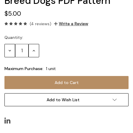
Breed Dogs PDF Pattern
$5.00
(4 reviews)
Write a Review
Quantity:
Current
Stock:
Decrease
Increase
Quantity:
Quantity:
Maximum Purchase:
1 unit
Add to Wish List