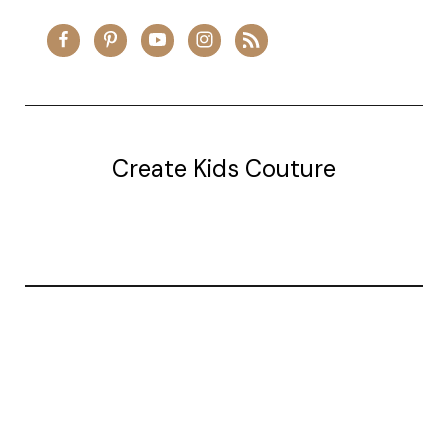
Create Kids Couture
20177 canal st.
grosse Ile, mi 48138