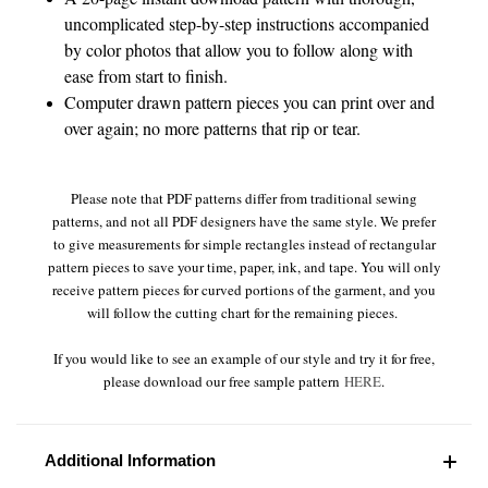
uncomplicated step-by-step instructions accompanied
by color photos that allow you to follow along with
ease from start to finish.
Computer drawn pattern pieces you can print over and
over again; no more patterns that rip or tear.
Please note that PDF patterns differ from traditional sewing
patterns, and not all PDF designers have the same style. We prefer
to give measurements for simple rectangles instead of rectangular
pattern pieces to save your time, paper, ink, and tape. You will only
receive pattern pieces for curved portions of the garment, and you
will follow the cutting chart for the remaining pieces.
If you would like to see an example of our style and try it for free,
please download our free sample pattern
HERE
.
Additional Information