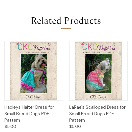
Related Products
Hadleys Halter Dress for
LaRae's Scalloped Dress for
Small Breed Dogs PDF
Small Breed Dogs PDF
Pattern
Pattern
$5.00
$5.00