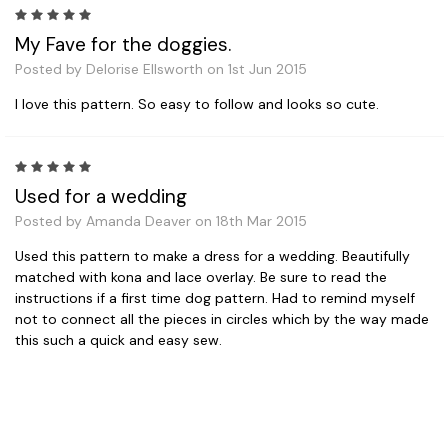
5
My Fave for the doggies.
Posted by Delorise Ellsworth on 1st Jun 2015
I love this pattern. So easy to follow and looks so cute.
5
Used for a wedding
Posted by Amanda Deaver on 18th Mar 2015
Used this pattern to make a dress for a wedding. Beautifully
matched with kona and lace overlay. Be sure to read the
instructions if a first time dog pattern. Had to remind myself
not to connect all the pieces in circles which by the way made
this such a quick and easy sew.