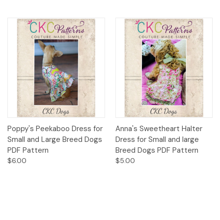
Poppy's Peekaboo Dress for
Anna's Sweetheart Halter
Small and Large Breed Dogs
Dress for Small and large
PDF Pattern
Breed Dogs PDF Pattern
$6.00
$5.00