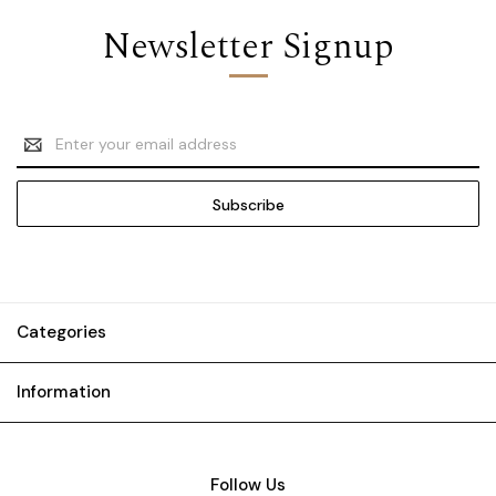
Newsletter Signup
Email
Address
Categories
Information
Follow Us