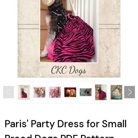
Paris' Party Dress for Small