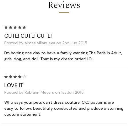
Reviews
5
CUTE! CUTE! CUTE!
Posted by aimee villanueva on 2nd Jun 2015
I'm hoping one day to have a family wanting The Paris in Adult,
girls, dog, and doll. That is my dream order! LOL
4
LOVE IT
Posted by Rubiann Meyers on 1st Jun 2015
Who says your pets can't dress couture! CKC patterns are
easy to follow. beautifully constructed and produce a stunning
couture statement.