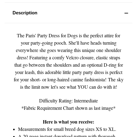
Description
The Paris' Party Dress for Dogs is the perfect attire for
your party-going pooch. She'll have heads turning
everywhere she goes wearing this unique one shoulder
dress! Featuring a comfy Velcro closure, elastic straps
that go between the shoulders and an optional D-ring for
your leash, this adorable little party party dress is perfect
for your short- or long-haired canine fashionista! The sky
is the limit now let's see what YOU can do with it!
Difficulty Rating: Intermediate
*Fabric Requirement Chart shown as last image*
Here is what you receive:
Measurements for small breed dog sizes XS to XL.
A 20-page instant download pattern with thorough,