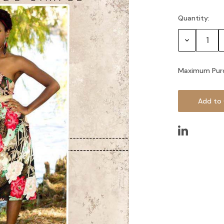
Quantity:
Current
Stock:
Decrease
Quantity:
Maximum Pur