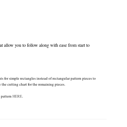
 allow you to follow along with ease from start to
s for simple rectangles instead of rectangular pattern pieces to
w the cutting chart for the remaining pieces.
e pattern
HERE
.