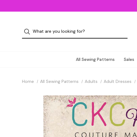
All Sewing Patterns
Sales
Home
All Sewing Patterns
Adults
Adult Dresses