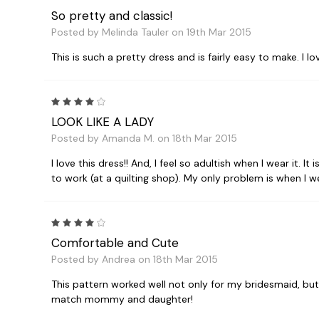
So pretty and classic!
Posted by Melinda Tauler on 19th Mar 2015
This is such a pretty dress and is fairly easy to make. I 
4
LOOK LIKE A LADY
Posted by Amanda M. on 18th Mar 2015
I love this dress!! And, I feel so adultish when I wear it.
to work (at a quilting shop). My only problem is when I wear
4
Comfortable and Cute
Posted by Andrea on 18th Mar 2015
This pattern worked well not only for my bridesmaid, but I
match mommy and daughter!