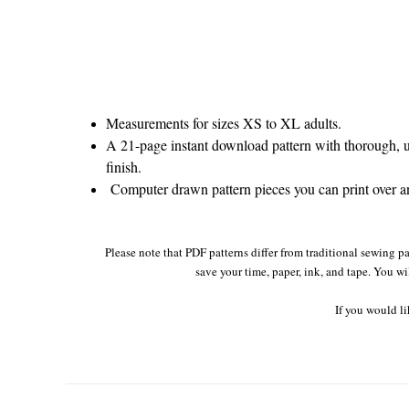
Measurements for sizes XS to XL adults.
A 21-page instant download pattern with thorough, un
finish.
Computer drawn pattern pieces you can print over and
Please note that PDF patterns differ from traditional sewing pa
save your time, paper, ink, and tape. You wi
If you would li