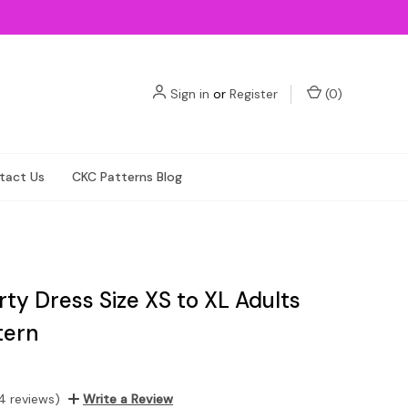
Sign in
or
Register
(
0
)
tact Us
CKC Patterns Blog
arty Dress Size XS to XL Adults
tern
4 reviews)
Write a Review