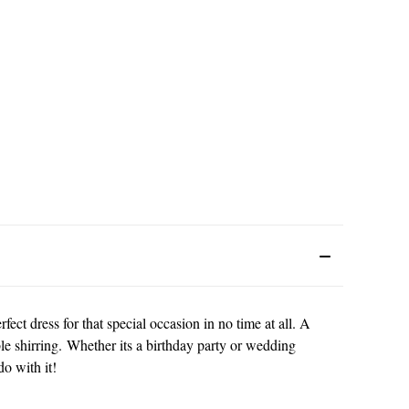
ect dress for that special occasion in no time at all. A
able shirring. Whether its a birthday party or wedding
o with it!