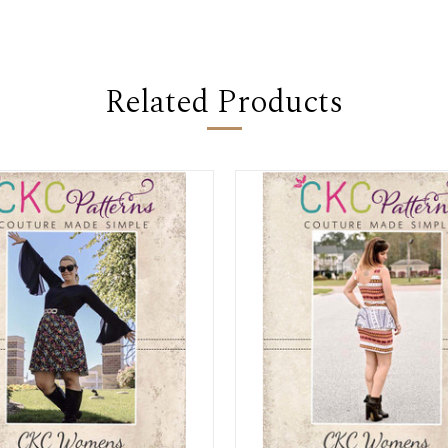
Related Products