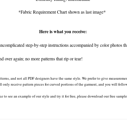
*Fabric Requirement Chart shown as last image*
Here is what you receive:
complicated step-by-step instructions accompanied by color photos that
 over again; no more patterns that rip or tear!
tterns, and not all PDF designers have the same style. We prefer to give measurement
ll only receive pattern pieces for curved portions of the garment, and you will follo
ke to see an example of our style and try it for free, please download our free sampl