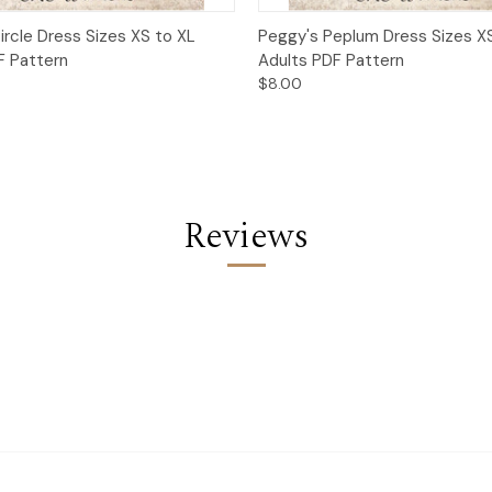
 View
Add to Cart
Quick View
Add t
ircle Dress Sizes XS to XL
Peggy's Peplum Dress Sizes X
F Pattern
Adults PDF Pattern
$8.00
Reviews