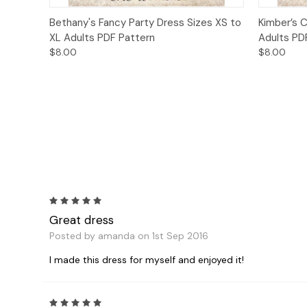
Quick View
Add to Cart
Quick
Bethany's Fancy Party Dress Sizes XS to
Kimber’s C
XL Adults PDF Pattern
Adults PD
$8.00
$8.00
5
Great dress
Posted by amanda on 1st Sep 2016
I made this dress for myself and enjoyed it!
5