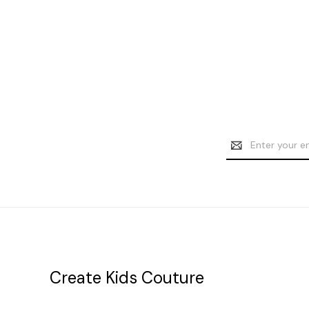
Email
Address
Create Kids Couture
20177 canal st.