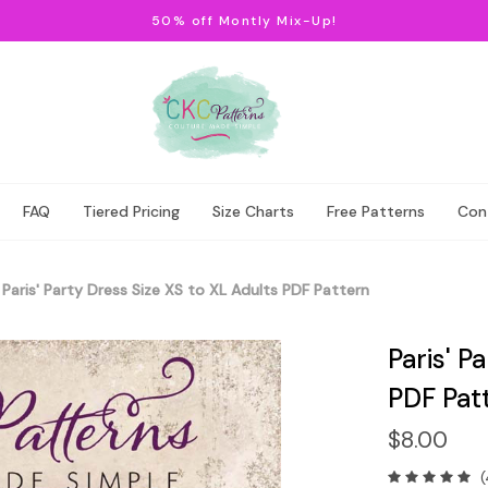
50% off Montly Mix-Up!
FAQ
Tiered Pricing
Size Charts
Free Patterns
Con
Paris' Party Dress Size XS to XL Adults PDF Pattern
Paris' P
PDF Pat
$8.00
(