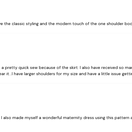
love the classic styling and the modern touch of the one shoulder bodic
 It is a pretty quick sew because of the skirt. I also have received so
 it...I have larger shoulders for my size and have a little issue getti
 also made myself a wonderful maternity dress using this pattern as a