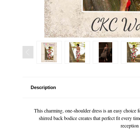
Description
This charming, one-shoulder dress is an easy choice for
shirred back bodice creates that perfect fit every ti
reception