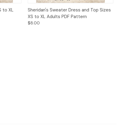
o Cart
Quick View
Add to Cart
S to XL
Sheridan's Sweater Dress and Top Sizes
XS to XL Adults PDF Pattern
$8.00