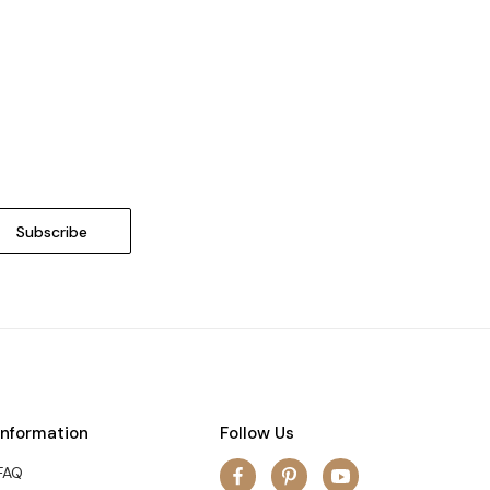
Information
Follow Us
FAQ