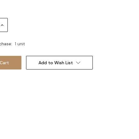
Increase
Quantity:
chase:
1 unit
Add to Wish List