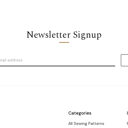
Newsletter Signup
Categories
All Sewing Patterns