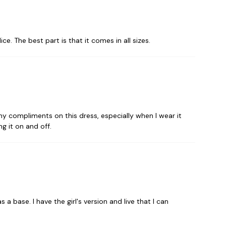
e. The best part is that it comes in all sizes.
 many compliments on this dress, especially when I wear it
ng it on and off.
 base. I have the girl's version and live that I can