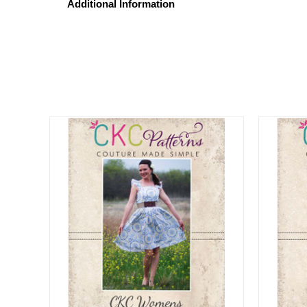
Additional Information