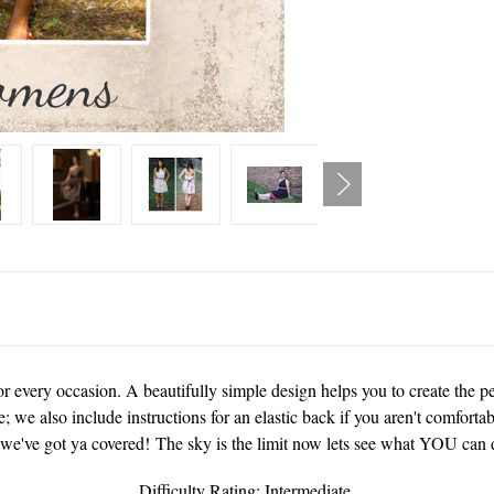
 every occasion. A beautifully simple design helps you to create the perf
me; we also include instructions for an elastic back if you aren't comfort
 we've got ya covered! The sky is the limit now lets see what YOU can d
Difficulty Rating: Intermediate