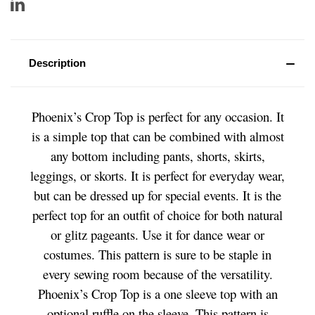
Description
Phoenix’s Crop Top is perfect for any occasion. It
is a simple top that can be combined with almost
any bottom including pants, shorts, skirts,
leggings, or skorts. It is perfect for everyday wear,
but can be dressed up for special events. It is the
perfect top for an outfit of choice for both natural
or glitz pageants. Use it for dance wear or
costumes. This pattern is sure to be staple in
every sewing room because of the versatility.
Phoenix’s Crop Top is a one sleeve top with an
optional ruffle on the sleeve. This pattern is