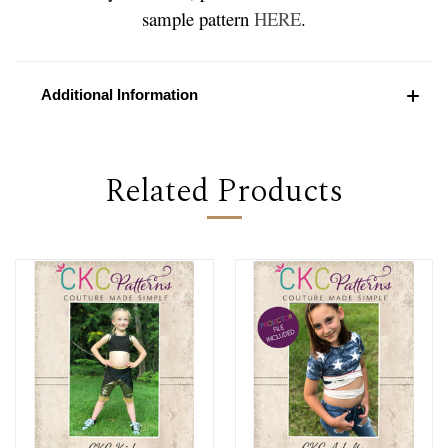
sample pattern
HERE
.
Additional Information
Related Products