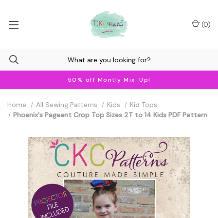
(
0
)
50% off Montly Mix-Up!
Home
All Sewing Patterns
Kids
Kid Tops
Phoenix's Pageant Crop Top Sizes 2T to 14 Kids PDF Pattern