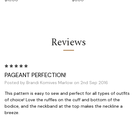
Reviews
5
PAGEANT PERFECTION!
Posted by Brandi Komives Marlow on 2nd Sep 2016
This pattern is easy to sew and perfect for all types of outfits
of choice! Love the ruffles on the cuff and bottom of the
bodice, and the neckband at the top makes the neckline a
breeze.