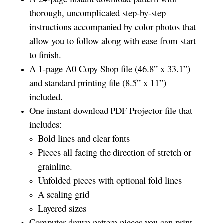
thorough, uncomplicated step-by-step
instructions accompanied by color photos that
allow you to follow along with ease from start
to finish.
A 1-page A0 Copy Shop file (46.8” x 33.1”)
and standard printing file (8.5” x 11”)
included.
One instant download PDF Projector file that
includes:
Bold lines and clear fonts
Pieces all facing the direction of stretch or
grainline.
Unfolded pieces with optional fold lines
A scaling grid
Layered sizes­­
Computer drawn pattern pieces you can print