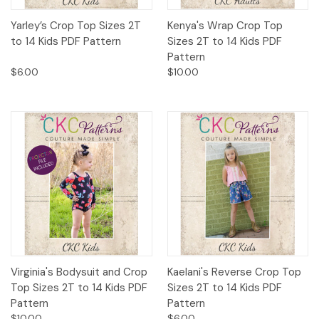
Yarley’s Crop Top Sizes 2T
Kenya's Wrap Crop Top
to 14 Kids PDF Pattern
Sizes 2T to 14 Kids PDF
Pattern
$6.00
$10.00
Virginia's Bodysuit and Crop
Kaelani's Reverse Crop Top
Top Sizes 2T to 14 Kids PDF
Sizes 2T to 14 Kids PDF
Pattern
Pattern
$10.00
$6.00