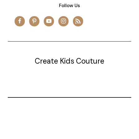
Follow Us
Create Kids Couture
20177 canal st.
grosse Ile, mi 48138