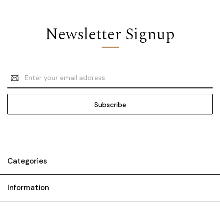
Newsletter Signup
Email
Address
Categories
Information