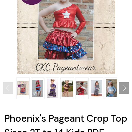
Phoenix's Pageant Crop Top