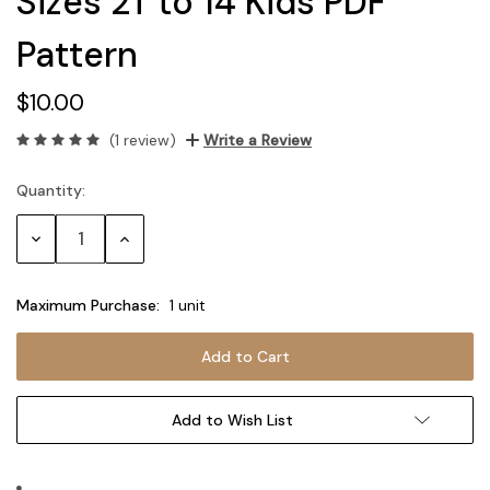
Sizes 2T to 14 Kids PDF
Pattern
$10.00
(1 review)
Write a Review
Quantity:
Current
Stock:
Decrease
Increase
Quantity:
Quantity:
Maximum Purchase:
1 unit
Add to Wish List