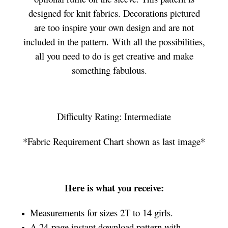
designed for knit fabrics. Decorations pictured
are too inspire your own design and are not
included in the pattern. With all the possibilities,
all you need to do is get creative and make
something fabulous.
Difficulty Rating: Intermediate
*Fabric Requirement Chart shown as last image*
Here is what you receive:
Measurements for sizes 2T to 14 girls.
A 24-page instant download pattern with