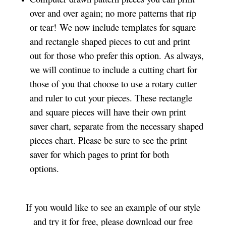
over and over again; no more patterns that rip
or tear! We now include templates for square
and rectangle shaped pieces to cut and print
out for those who prefer this option. As always,
we will continue to include a cutting chart for
those of you that choose to use a rotary cutter
and ruler to cut your pieces. These rectangle
and square pieces will have their own print
saver chart, separate from the necessary shaped
pieces chart. Please be sure to see the print
saver for which pages to print for both
options.
If you would like to see an example of our style
and try it for free, please download our free