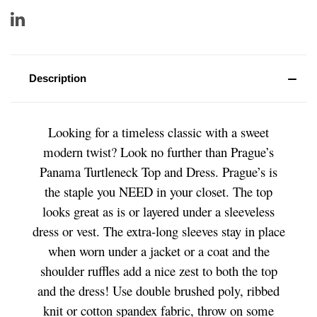
Description
Looking for a timeless classic with a sweet
modern twist? Look no further than Prague’s
Panama Turtleneck Top and Dress. Prague’s is
the staple you NEED in your closet. The top
looks great as is or layered under a sleeveless
dress or vest. The extra-long sleeves stay in place
when worn under a jacket or a coat and the
shoulder ruffles add a nice zest to both the top
and the dress! Use double brushed poly, ribbed
knit or cotton spandex fabric, throw on some