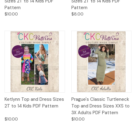
Sizes 2T to 14 Kids PDF
Sizes 2T to 14 Kids PDF
Pattern
Pattern
$10.00
$8.00
Ketlynn Top and Dress Sizes
Prague's Classic Turtleneck
2T to 14 Kids PDF Pattern
Top and Dress Sizes XXS to
3X Adults PDF Pattern
$10.00
$10.00