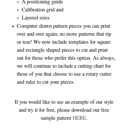
A positioning guide
Calibration grid and
Layered sizes
Computer drawn pattern pieces you can print
over and over again; no more patterns that rip
or tear! We now include templates for square
and rectangle shaped pieces to cut and print
out for those who prefer this option. As always,
we will continue to include a cutting chart for
those of you that choose to use a rotary cutter
and ruler to cut your pieces.
If you would like to see an example of our style
and try it for free, please download our free
sample pattern
HERE
.