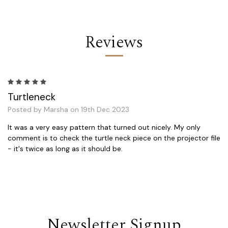
Reviews
5
Turtleneck
Posted by Marsha on 19th Dec 2023
It was a very easy pattern that turned out nicely. My only
comment is to check the turtle neck piece on the projector file
- it's twice as long as it should be.
Newsletter Signup