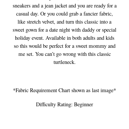
sneakers and a jean jacket and you are ready for a
casual day. Or you could grab a fancier fabric,
like stretch velvet, and turn this classic into a
sweet gown for a date night with daddy or special
holiday event. Available in both adults and kids
so this would be perfect for a sweet mommy and
me set. You can’t go wrong with this classic
turtleneck.
*Fabric Requirement Chart shown as last image*
Difficulty Rating: Beginner