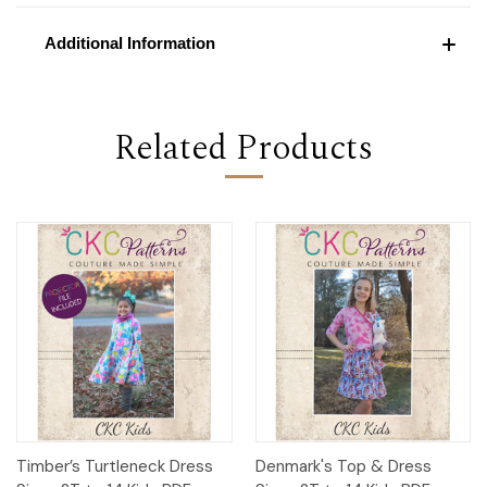
Additional Information
Related Products
Timber’s Turtleneck Dress
Denmark's Top & Dress