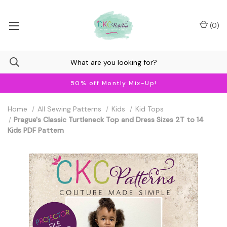
(
0
)
50% off Montly Mix-Up!
Home
All Sewing Patterns
Kids
Kid Tops
Prague's Classic Turtleneck Top and Dress Sizes 2T to 14
Kids PDF Pattern