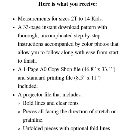
Here is what you receive:
Measurements for sizes 2T to 14 Kids.
A 33-page instant download pattern with
thorough, uncomplicated step-by-step
instructions accompanied by color photos that
allow you to follow along with ease from start
to finish.
A 1-Page A0 Copy Shop file (46.8” x 33.1”)
and standard printing file (8.5” x 11”)
included.
A projector file that includes:
Bold lines and clear fonts
Pieces all facing the direction of stretch or
grainline.
Unfolded pieces with optional fold lines