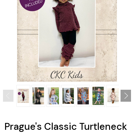
Prague's Classic Turtleneck