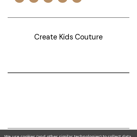
Create Kids Couture
20177 canal st.
grosse Ile, mi 48138
© 2026 Create Kids Couture
We use cookies (and other similar technologies) to collect data