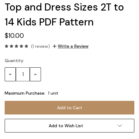
Top and Dress Sizes 2T to
14 Kids PDF Pattern
$10.00
(1 review)
Write a Review
Quantity:
Current
Stock:
Decrease
Increase
Quantity:
Quantity:
Maximum Purchase:
1 unit
Add to Wish List