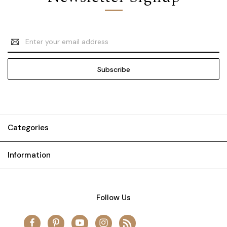
Email
Address
Categories
Information
Follow Us