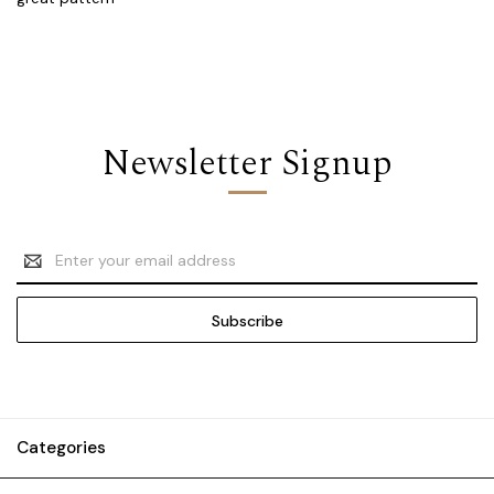
Newsletter Signup
Email
Address
Categories