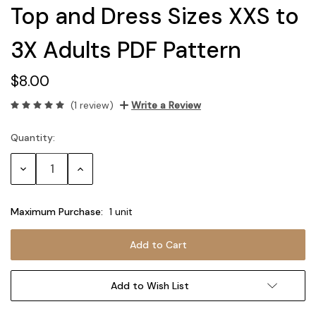
Top and Dress Sizes XXS to
3X Adults PDF Pattern
$8.00
(1 review)
Write a Review
Quantity:
Current
Stock:
Decrease
Increase
Quantity:
Quantity:
Maximum Purchase:
1 unit
Add to Wish List