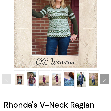
Rhonda's V-Neck Raglan