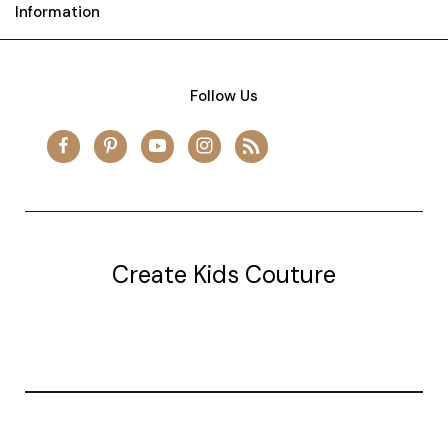
Information
Follow Us
Create Kids Couture
20177 canal st.
grosse Ile, mi 48138