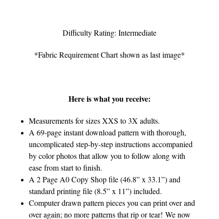
Difficulty Rating: Intermediate
*Fabric Requirement Chart shown as last image*
Here is what you receive:
Measurements for sizes XXS to 3X adults.
A 69-page instant download pattern with thorough,
uncomplicated step-by-step instructions accompanied
by color photos that allow you to follow along with
ease from start to finish.
A 2 Page A0 Copy Shop file (46.8” x 33.1”) and
standard printing file (8.5” x 11”) included.
Computer drawn pattern pieces you can print over and
over again; no more patterns that rip or tear! We now