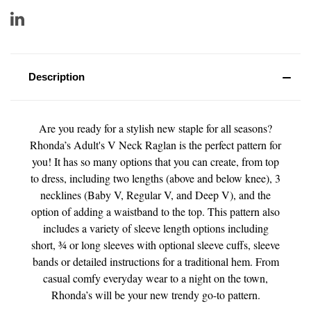
Description
Are you ready for a stylish new staple for all seasons?
Rhonda’s Adult's V Neck Raglan is the perfect pattern for
you! It has so many options that you can create, from top
to dress, including two lengths (above and below knee), 3
necklines (Baby V, Regular V, and Deep V), and the
option of adding a waistband to the top. This pattern also
includes a variety of sleeve length options including
short, ¾ or long sleeves with optional sleeve cuffs, sleeve
bands or detailed instructions for a traditional hem. From
casual comfy everyday wear to a night on the town,
Rhonda’s will be your new trendy go-to pattern.