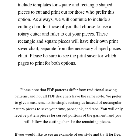
include templates for square and rectangle shaped
pieces to cut and print out for those who prefer this
option. As always, we will continue to include a
cutting chart for those of you that choose to use a
rotary cutter and ruler to cut your pieces. These
rectangle and square pieces will have their own print
saver chart, separate from the necessary shaped pieces
chart. Please be sure to see the print saver for which
pages to print for both options.
Please note that PDF patterns differ from traditional sewing
patterns, and not all PDF designers have the same style. We prefer
to give measurements for simple rectangles instead of rectangular
pattern pieces to save your time, paper, ink, and tape. You will only
receive pattern pieces for curved portions of the garment, and you
will follow the cutting chart for the remaining pieces.
If you would like to see an example of our style and try it for free,