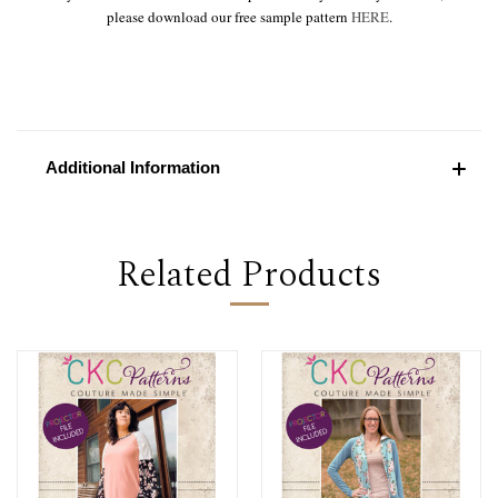
please download our free sample pattern
HERE
.
Additional Information
Related Products