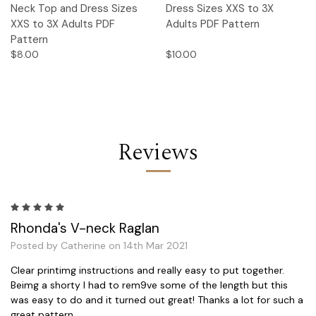
Neck Top and Dress Sizes
Dress Sizes XXS to 3X
XXS to 3X Adults PDF
Adults PDF Pattern
Pattern
$8.00
$10.00
Reviews
5
Rhonda's V-neck Raglan
Posted by Catherine on 14th Mar 2021
Clear printimg instructions and really easy to put together.
Beimg a shorty I had to rem9ve some of the length but this
was easy to do and it turned out great! Thanks a lot for such a
great pattern