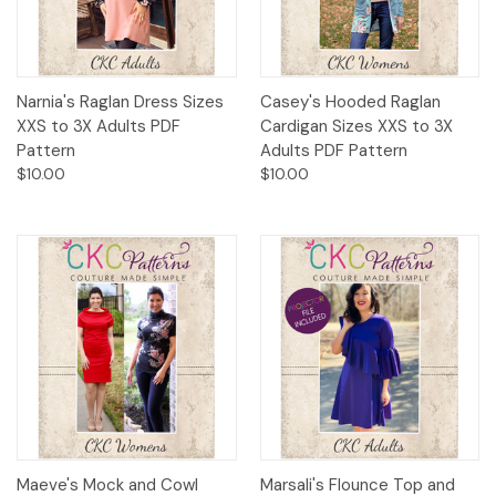
Narnia's Raglan Dress Sizes
Casey's Hooded Raglan
XXS to 3X Adults PDF
Cardigan Sizes XXS to 3X
Pattern
Adults PDF Pattern
$10.00
$10.00
Maeve's Mock and Cowl
Marsali's Flounce Top and