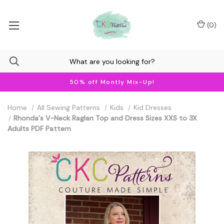
(
0
)
50% off Montly Mix-Up!
Home
All Sewing Patterns
Kids
Kid Dresses
Rhonda's V-Neck Raglan Top and Dress Sizes XXS to 3X
Adults PDF Pattern