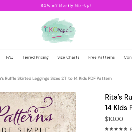
50% off Montly Mix-Up!
FAQ
Tiered Pricing
Size Charts
Free Patterns
Con
a’s Ruffle Skirted Leggings Sizes 2T to 14 Kids PDF Pattern
Rita’s R
14 Kids 
$10.00
(