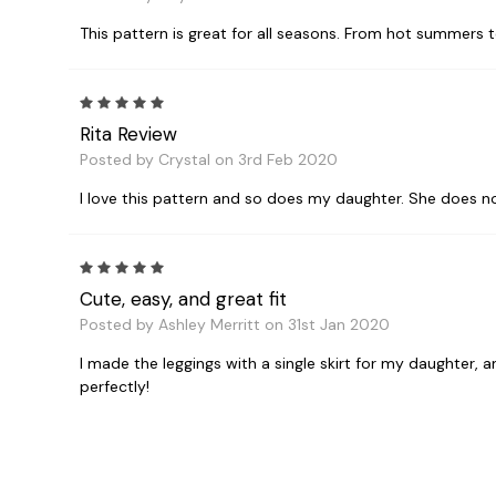
This pattern is great for all seasons. From hot summers t
5
Rita Review
Posted by Crystal on 3rd Feb 2020
I love this pattern and so does my daughter. She does no
5
Cute, easy, and great fit
Posted by Ashley Merritt on 31st Jan 2020
I made the leggings with a single skirt for my daughter, 
perfectly!