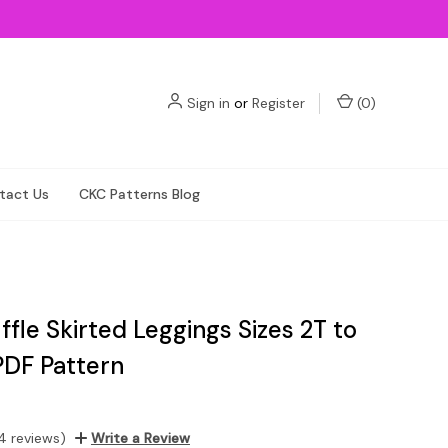
Sign in
or
Register
(
0
)
tact Us
CKC Patterns Blog
uffle Skirted Leggings Sizes 2T to
PDF Pattern
4 reviews)
Write a Review