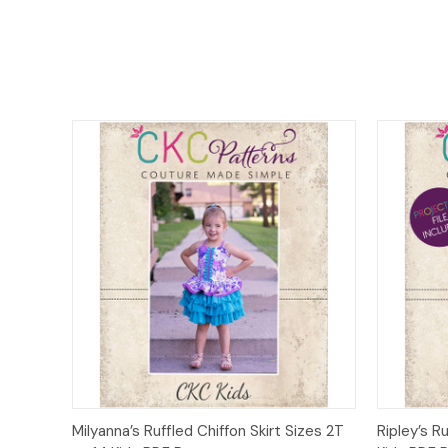
Quick View
Add to Cart
Quick
Milyanna’s Ruffled Chiffon Skirt Sizes 2T
Ripley’s R