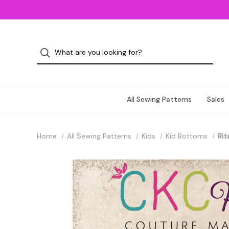
All Sewing Patterns
Sales
Home
All Sewing Patterns
Kids
Kid Bottoms
Rit