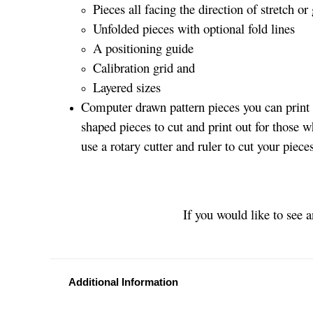
Pieces all facing the direction of stretch or 
Unfolded pieces with optional fold lines
A positioning guide
Calibration grid and
Layered sizes­­
Computer drawn pattern pieces you can print o
shaped pieces to cut and print out for those w
use a rotary cutter and ruler to cut your piece
If you would like to see 
Additional Information