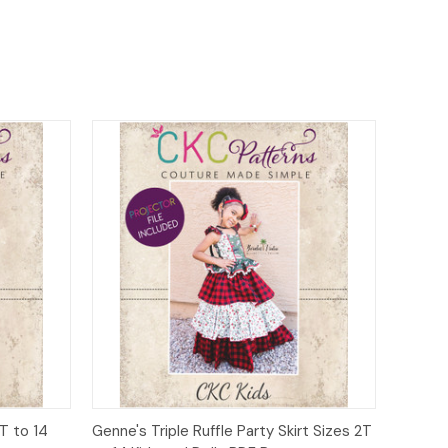
o Cart
Quick View
Add to Cart
T to 14
Genne's Triple Ruffle Party Skirt Sizes 2T