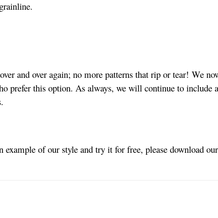
grainline.
ver and over again; no more patterns that rip or tear! We no
ho prefer this option. As always, we will continue to include a
s.
an example of our style and try it for free, please download ou