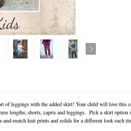
t of leggings with the added skirt! Your child will love this 
ee lengths; shorts, capris and leggings. Pick a skirt option si
-and-match knit prints and solids for a different look each t