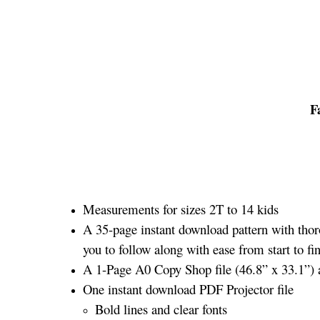
F
Measurements for sizes 2T to 14 kids
A 35-page instant download pattern with thor
you to follow along with ease from start to fin
A 1-Page A0 Copy Shop file (46.8” x 33.1”) an
One instant download PDF Projector file
Bold lines and clear fonts