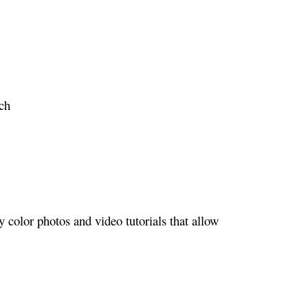
ch
color photos and video tutorials that allow