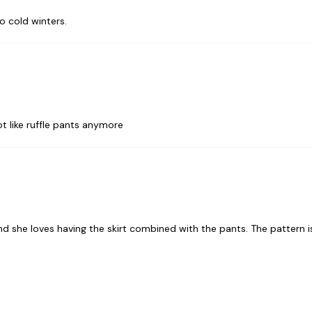
o cold winters.
t like ruffle pants anymore
and she loves having the skirt combined with the pants. The pattern i