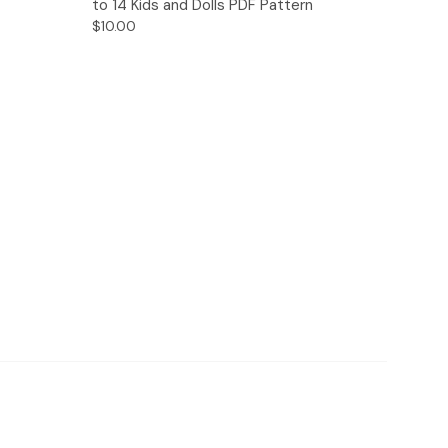
to 14 Kids and Dolls PDF Pattern
$10.00