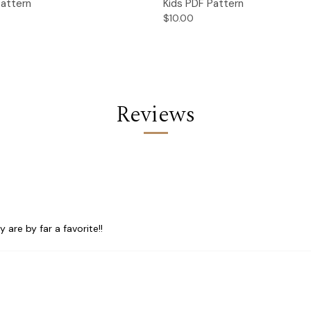
Pattern
Kids PDF Pattern
$10.00
Reviews
are by far a favorite!!