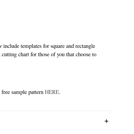
w include templates for square and rectangle
 cutting chart for those of you that choose to
r free sample pattern
HERE
.