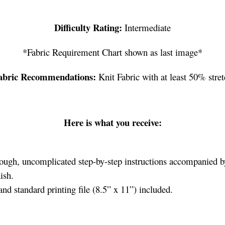
Difficulty Rating:
Intermediate
*Fabric Requirement Chart shown as last image*
abric Recommendations:
Knit Fabric with at least 50% stret
Here is what you receive:
ough, uncomplicated step-by-step instructions accompanied by 
ish.
d standard printing file (8.5” x 11”) included.