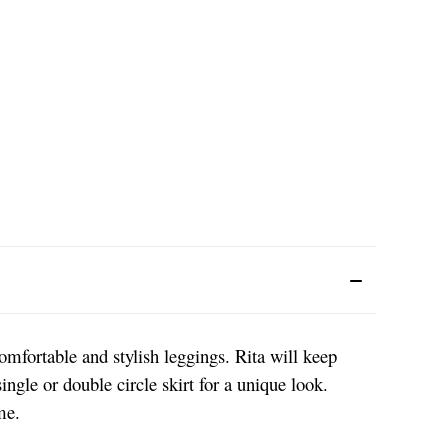
comfortable and stylish leggings. Rita will keep
ngle or double circle skirt for a unique look.
ime.