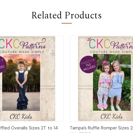
Related Products
 View
Add to Cart
Quick View
Add t
uffled Overalls Sizes 2T to 14
Tampa’s Ruffle Romper Sizes 2