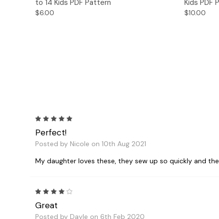
to 14 Kids PDF Pattern
Kids PDF 
$6.00
$10.00
5
Perfect!
Posted by Nicole on 10th Aug 2021
My daughter loves these, they sew up so quickly and they 
4
Great
Posted by Dayle on 6th Feb 2020