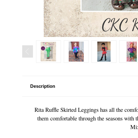
Description
Rita Ruffle Skirted Leggings has all the comfor
them comfortable through the seasons with thr
Mix