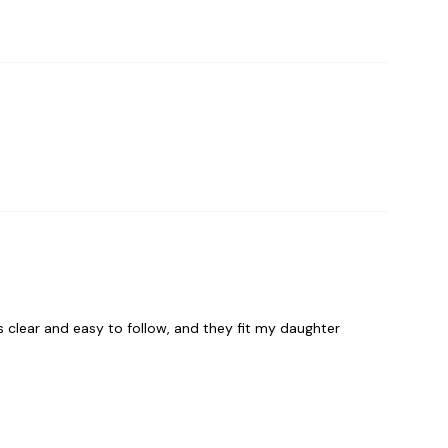
s clear and easy to follow, and they fit my daughter