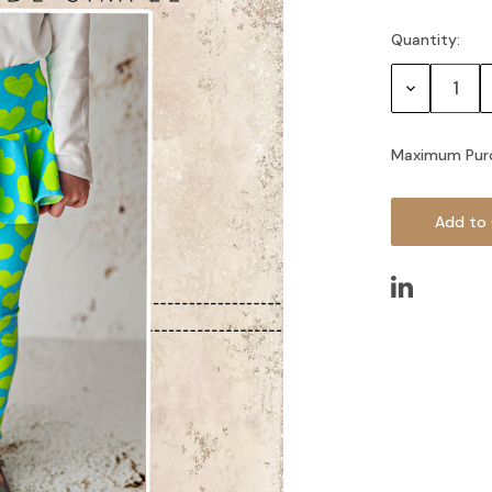
Quantity:
Current
Stock:
Decrease
Quantity:
Maximum Pur