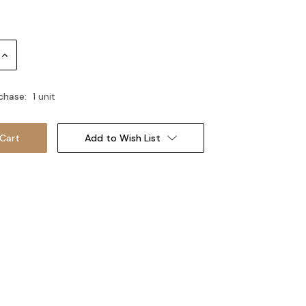
Increase
Quantity:
chase:
1 unit
Add to Wish List