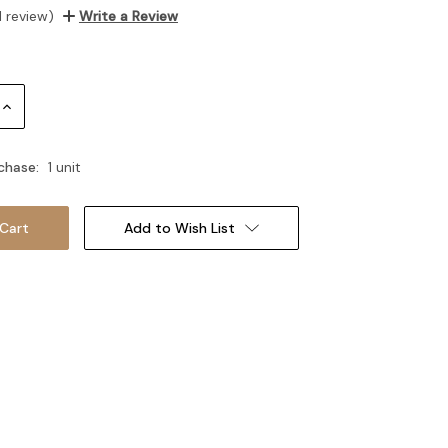
1 review)
Write a Review
Increase
Quantity:
chase:
1 unit
Add to Wish List