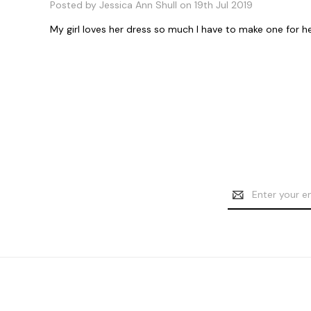
Posted by Jessica Ann Shull on 19th Jul 2019
My girl loves her dress so much I have to make one for h
Email
Address