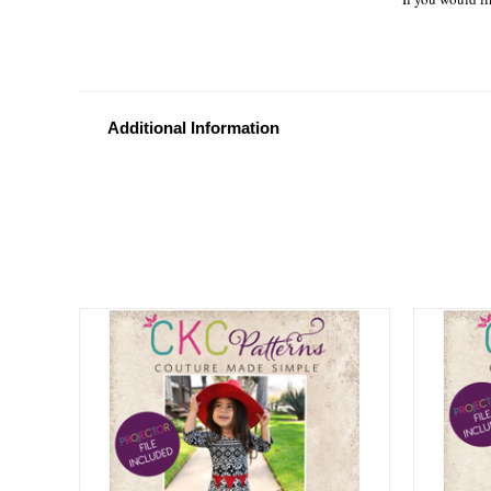
Additional Information