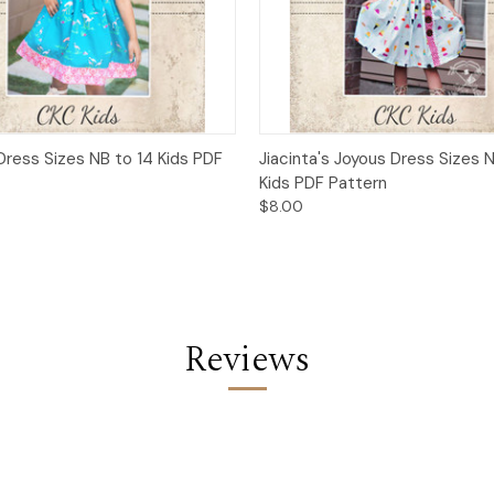
 View
Add to Cart
Quick View
Add t
Dress Sizes NB to 14 Kids PDF
Jiacinta's Joyous Dress Sizes 
Kids PDF Pattern
$8.00
Reviews