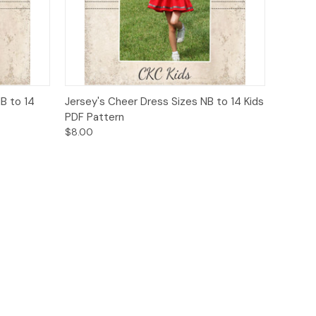
o Cart
Quick View
Add to Cart
NB to 14
Jersey's Cheer Dress Sizes NB to 14 Kids
PDF Pattern
$8.00