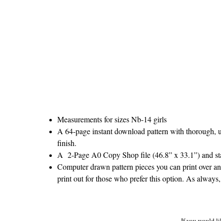
Measurements for sizes Nb-14 girls
A 64-page instant download pattern with thorough, un
finish.
A 2-Page A0 Copy Shop file (46.8” x 33.1”) and stan
Computer drawn pattern pieces you can print over and
print out for those who prefer this option. As always,
If you would li