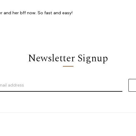
er and her bff now. So fast and easy!
Newsletter Signup