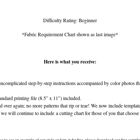
Difficulty Rating: Beginner
*Fabric Requirement Chart shown as last image*
Here is what you receive:
complicated step-by-step instructions accompanied by color photos that
dard printing file (8.5” x 11”) included.
 over again; no more patterns that rip or tear! We now include template
 we will continue to include a cutting chart for those of you that choose 
ke to see an example of our style and try it for free, please download our free sampl