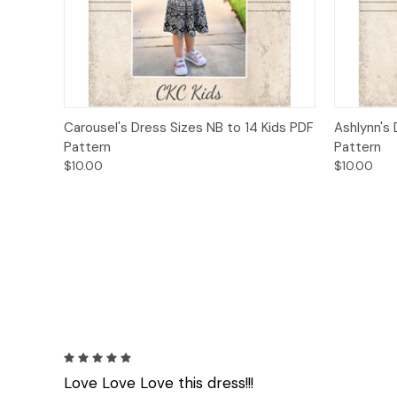
Quick View
Add to Cart
Quick
Carousel's Dress Sizes NB to 14 Kids PDF
Ashlynn's 
Pattern
Pattern
$10.00
$10.00
5
Love Love Love this dress!!!