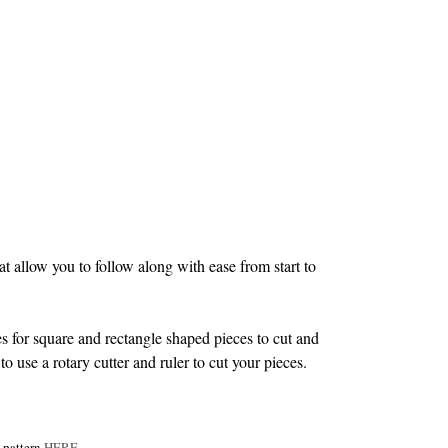
 allow you to follow along with ease from start to
s for square and rectangle shaped pieces to cut and
to use a rotary cutter and ruler to cut your pieces.
e pattern
HERE
.