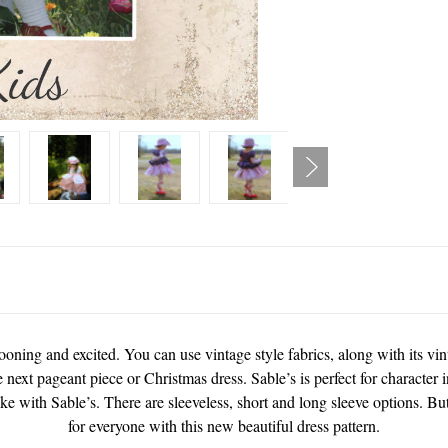
ooning and excited. You can use vintage style fabrics, along with its vin
 next pageant piece or Christmas dress. Sable’s is perfect for character i
e with Sable’s. There are sleeveless, short and long sleeve options. But
for everyone with this new beautiful dress pattern.