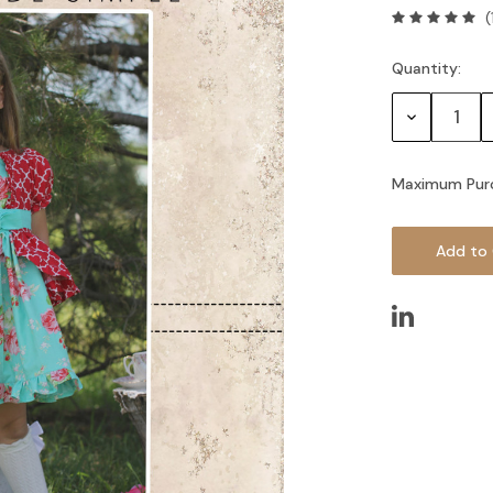
(
Quantity:
Current
Stock:
Decrease
Quantity:
Maximum Pur