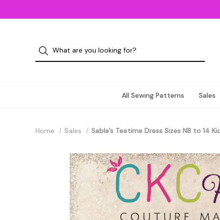
All Sewing Patterns
Sales
Home
Sales
Sable’s Teatime Dress Sizes NB to 14 Ki