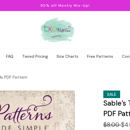
50% off Montly Mix-Up!
FAQ
Tiered Pricing
Size Charts
Free Patterns
Con
ds PDF Pattern
SALE
Sable’s 
PDF Pat
$8.00
$4