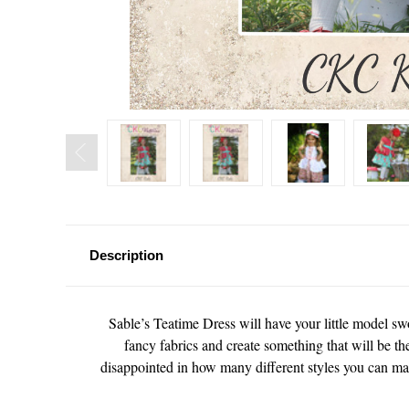
Description
Sable’s Teatime Dress will have your little model sw
fancy fabrics and create something that will be the
disappointed in how many different styles you can mak