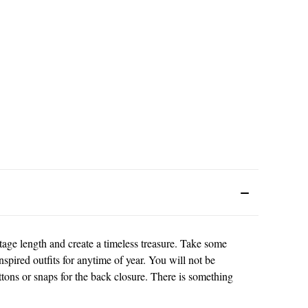
tage length and create a timeless treasure. Take some
nspired outfits for anytime of year. You will not be
tons or snaps for the back closure. There is something