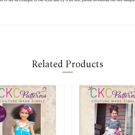
Related Products