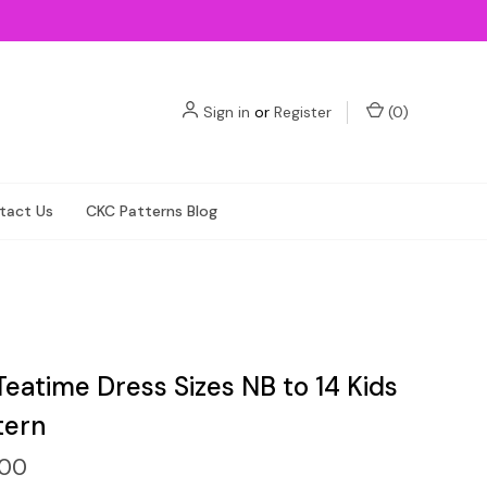
Sign in
or
Register
(
0
)
tact Us
CKC Patterns Blog
Teatime Dress Sizes NB to 14 Kids
tern
.00