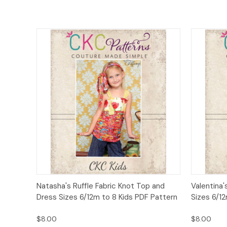
Quick View
Add to Cart
Quick
Natasha's Ruffle Fabric Knot Top and
Valentina'
Dress Sizes 6/12m to 8 Kids PDF Pattern
Sizes 6/12
$8.00
$8.00