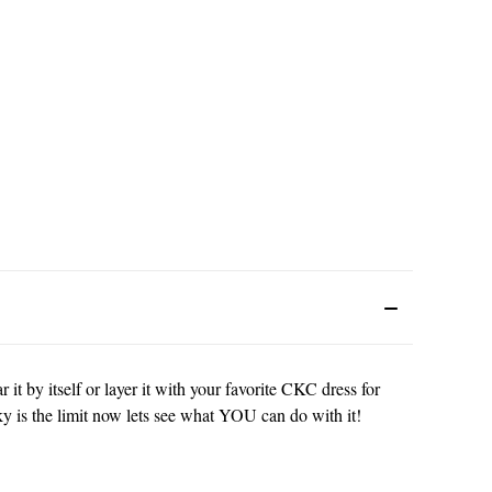
 it by itself or layer it with your favorite CKC dress for
ky is the limit now lets see what YOU can do with it!