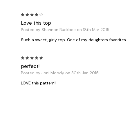
4
Love this top
Posted by Shannon Buckbee on 18th Mar 2015
Such a sweet, girly top. One of my daughters favorites.
5
perfect!
Posted by Joni Moody on 30th Jan 2015
LOVE this pattern!!