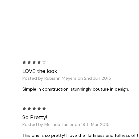
4
LOVE the look
Posted by Rubiann Meyers on 2nd Jun 2015
Simple in construction, stunningly couture in design.
5
So Pretty!
Posted by Melinda Tauler on 19th Mar 2015
This one is so pretty! I love the fluffiness and fullness of t