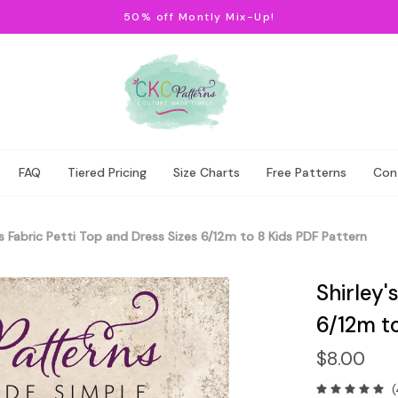
50% off Montly Mix-Up!
FAQ
Tiered Pricing
Size Charts
Free Patterns
Con
's Fabric Petti Top and Dress Sizes 6/12m to 8 Kids PDF Pattern
Shirley'
6/12m t
$8.00
(