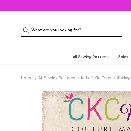
All Sewing Patterns
Sales
Home
All Sewing Patterns
Kids
Kid Tops
Shirley