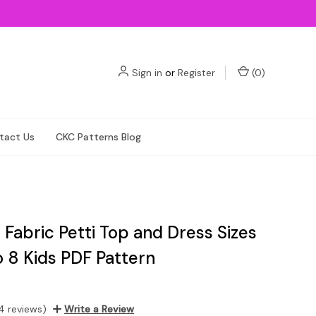
Sign in
or
Register
(
0
)
tact Us
CKC Patterns Blog
s Fabric Petti Top and Dress Sizes
o 8 Kids PDF Pattern
4 reviews)
Write a Review