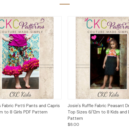
 View
Add to Cart
Quick View
Add t
s Fabric Petti Pants and Capris
Josie's Ruffle Fabric Peasant 
m to 8 Girls PDF Pattern
Top Sizes 6/12m to 8 Kids and 
Pattern
$8.00