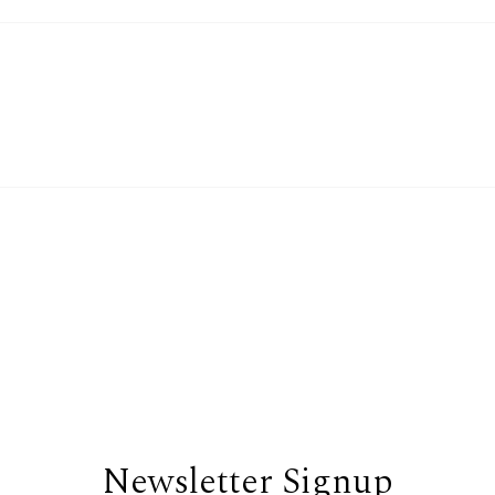
Newsletter Signup