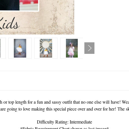
 or top length for a fun and sassy outfit that no one else will have! Wear
are going to love making this special piece over and over for her! The s
Difficulty Rating: Intermediate
*Fabric Requirement Chart shown as last image*