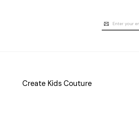
Email
Address
Create Kids Couture
20177 canal st.
grosse Ile, mi 48138