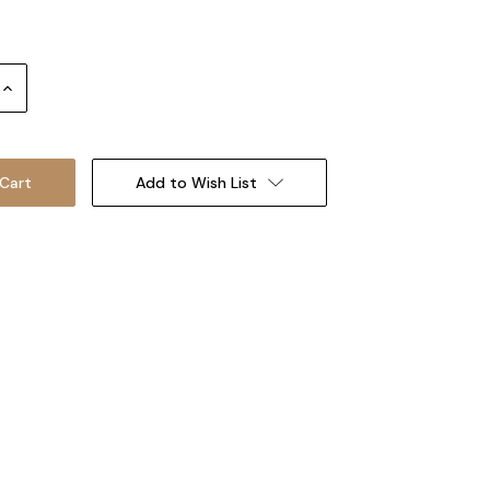
Increase
Quantity:
Add to Wish List