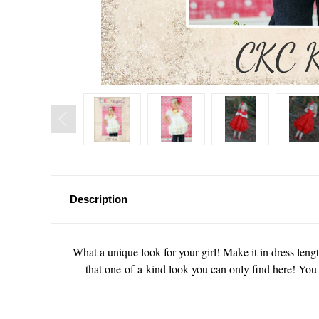
Description
What a unique look for your girl! Make it in dress length
that one-of-a-kind look you can only find here! You 