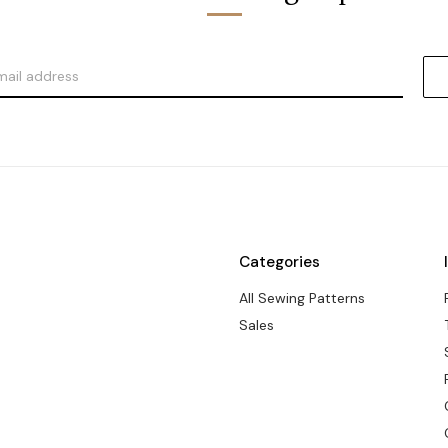
Categories
All Sewing Patterns
Sales