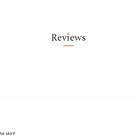
Reviews
he skirt!