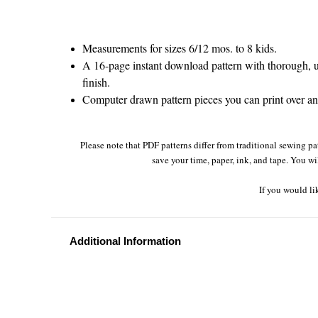
Measurements for sizes 6/12 mos. to 8 kids.
A 16-page instant download pattern with thorough, un
finish.
Computer drawn pattern pieces you can print over and
Please note that PDF patterns differ from traditional sewing pa
save your time, paper, ink, and tape. You wi
If you would li
Additional Information