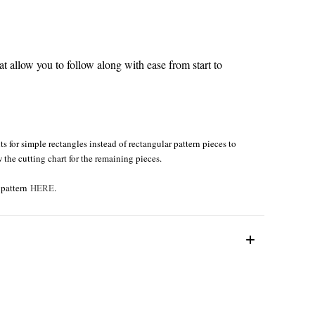
 allow you to follow along with ease from start to
s for simple rectangles instead of rectangular pattern pieces to
w the cutting chart for the remaining pieces.
e pattern
HERE
.