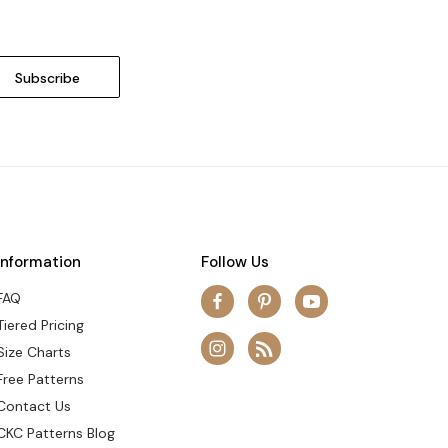
Information
Follow Us
FAQ
Tiered Pricing
Size Charts
Free Patterns
Contact Us
CKC Patterns Blog