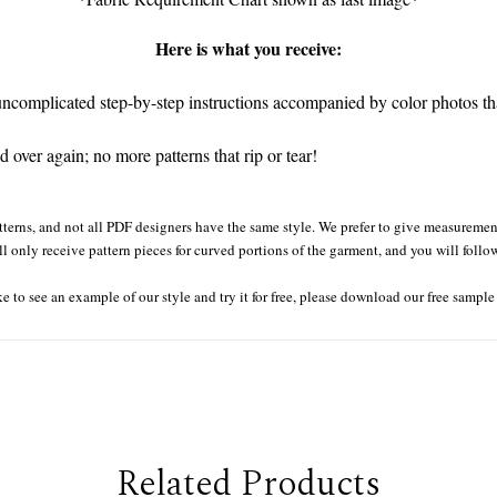
Here is what you receive:
complicated step-by-step instructions accompanied by color photos that
 over again; no more patterns that rip or tear!
tterns, and not all PDF designers have the same style. We prefer to give measurement
ll only receive pattern pieces for curved portions of the garment, and you will follo
ke to see an example of our style and try it for free, please download our free sampl
Related Products