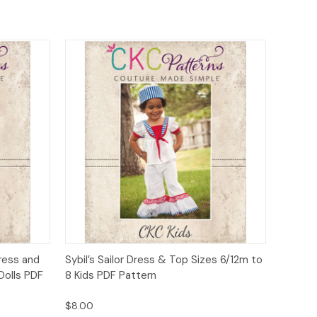
o Cart
Quick View
Add to Cart
Dress and
Sybil’s Sailor Dress & Top Sizes 6/12m to
Dolls PDF
8 Kids PDF Pattern
$8.00