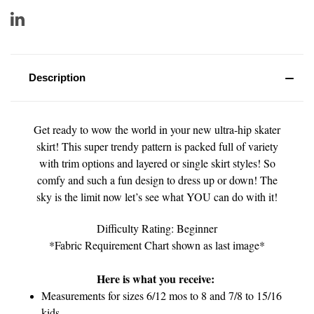
Description
Get ready to wow the world in your new ultra-hip skater
skirt! This super trendy pattern is packed full of variety
with trim options and layered or single skirt styles! So
comfy and such a fun design to dress up or down! The
sky is the limit now let’s see what YOU can do with it!
Difficulty Rating: Beginner
*Fabric Requirement Chart shown as last image*
Here is what you receive:
Measurements for sizes 6/12 mos to 8 and 7/8 to 15/16
kids.