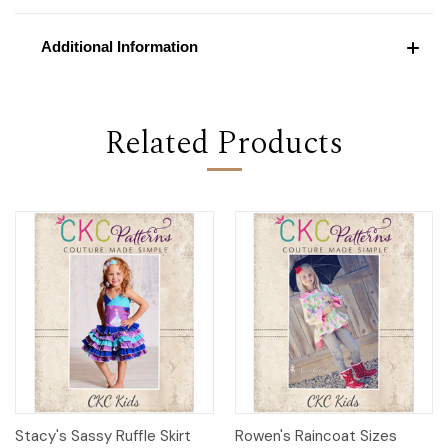
Additional Information
Related Products
Stacy's Sassy Ruffle Skirt
Rowen's Raincoat Sizes