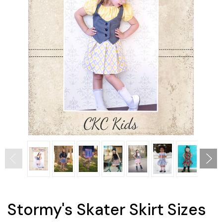
Stormy's Skater Skirt Sizes