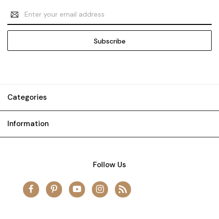
Email
Address
Categories
Information
Follow Us