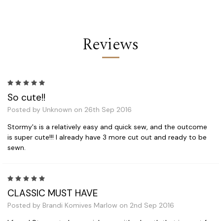
Reviews
5
So cute!!
Posted by Unknown on 26th Sep 2016
Stormy's is a relatively easy and quick sew, and the outcome
is super cute!!! I already have 3 more cut out and ready to be
sewn.
5
CLASSIC MUST HAVE
Posted by Brandi Komives Marlow on 2nd Sep 2016