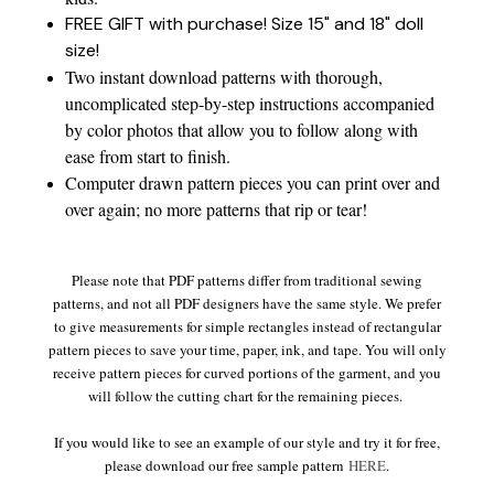
FREE GIFT with purchase! Size 15" and 18" doll
size!
Two instant download patterns with thorough,
uncomplicated step-by-step instructions accompanied
by color photos that allow you to follow along with
ease from start to finish.
Computer drawn pattern pieces you can print over and
over again; no more patterns that rip or tear!
Please note that PDF patterns differ from traditional sewing
patterns, and not all PDF designers have the same style. We prefer
to give measurements for simple rectangles instead of rectangular
pattern pieces to save your time, paper, ink, and tape. You will only
receive pattern pieces for curved portions of the garment, and you
will follow the cutting chart for the remaining pieces.
If you would like to see an example of our style and try it for free,
please download our free sample pattern
HERE
.