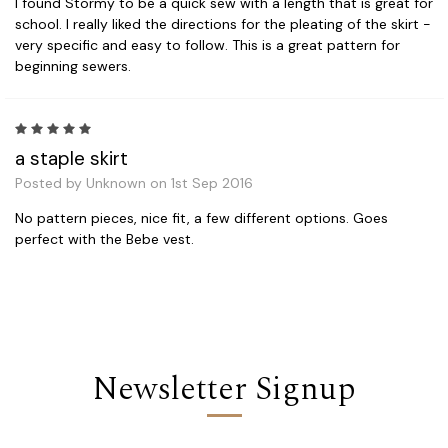
I found Stormy to be a quick sew with a length that is great for
school. I really liked the directions for the pleating of the skirt -
very specific and easy to follow. This is a great pattern for
beginning sewers.
5
a staple skirt
Posted by Unknown on 1st Sep 2016
No pattern pieces, nice fit, a few different options. Goes
perfect with the Bebe vest.
Newsletter Signup