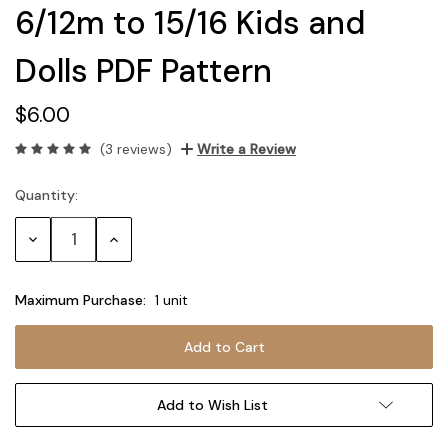
6/12m to 15/16 Kids and
Dolls PDF Pattern
$6.00
(3 reviews)
Write a Review
Quantity:
Current
Stock:
Decrease
Increase
Quantity:
Quantity:
Maximum Purchase:
1 unit
Add to Wish List