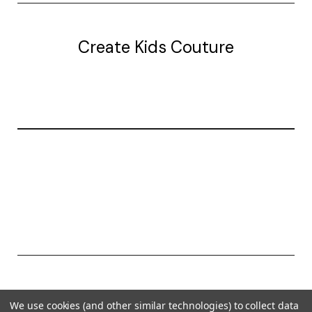
Create Kids Couture
20177 canal st.
grosse Ile, mi 48138
© 2026 Create Kids Couture
We use cookies (and other similar technologies) to collect data
Powered by
BigCommerce