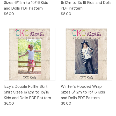
Sizes 6/12m to 15/16 Kids
6/12m to 15/16 Kids and Dolls
and Dolls PDF Pattern
PDF Pattern
$6.00
$8.00
Izzy's Double Ruffle Skirt
Winter's Hooded Wrap
Shirt Sizes 6/12m to 15/16
Sizes 6/12m to 15/16 Kids
Kids and Dolls PDF Pattern
and Dolls PDF Pattern
$6.00
$8.00