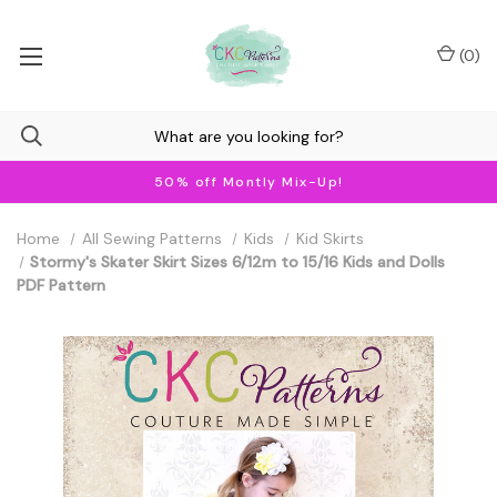
(
0
)
50% off Montly Mix-Up!
Home
All Sewing Patterns
Kids
Kid Skirts
Stormy's Skater Skirt Sizes 6/12m to 15/16 Kids and Dolls
PDF Pattern