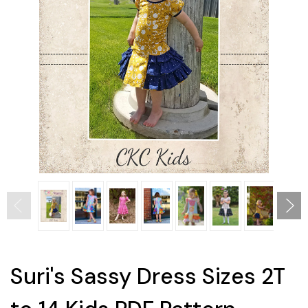
Suri's Sassy Dress Sizes 2T