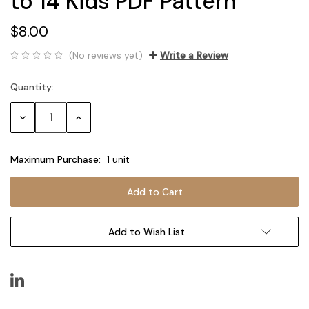
to 14 Kids PDF Pattern
$8.00
(No reviews yet)
Write a Review
Quantity:
Current
Stock:
Decrease
Increase
Quantity:
Quantity:
Maximum Purchase:
1 unit
Add to Wish List