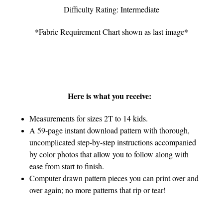
Difficulty Rating: Intermediate
*Fabric Requirement Chart shown as last image*
Here is what you receive:
Measurements for sizes 2T to 14 kids.
A 59-page instant download pattern with thorough,
uncomplicated step-by-step instructions accompanied
by color photos that allow you to follow along with
ease from start to finish.
Computer drawn pattern pieces you can print over and
over again; no more patterns that rip or tear!