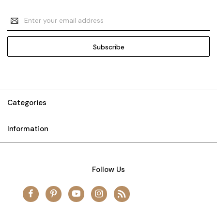
Email
Address
Categories
Information
Follow Us