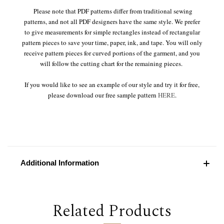
Please note that PDF patterns differ from traditional sewing
patterns, and not all PDF designers have the same style. We prefer
to give measurements for simple rectangles instead of rectangular
pattern pieces to save your time, paper, ink, and tape. You will only
receive pattern pieces for curved portions of the garment, and you
will follow the cutting chart for the remaining pieces.
If you would like to see an example of our style and try it for free,
please download our free sample pattern
HERE
.
Additional Information
Related Products