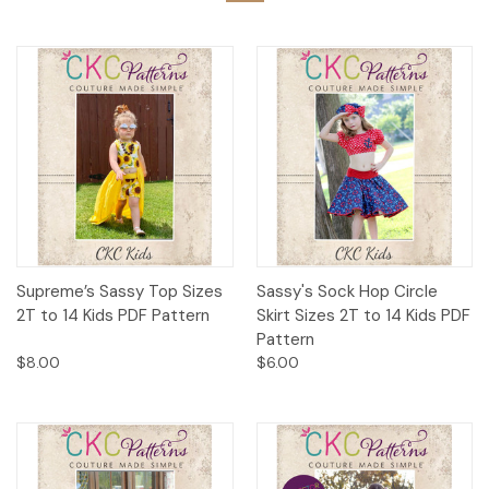
Supreme’s Sassy Top Sizes
Sassy's Sock Hop Circle
2T to 14 Kids PDF Pattern
Skirt Sizes 2T to 14 Kids PDF
Pattern
$8.00
$6.00