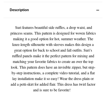
Description
Suri features beautiful side ruffles, a drop waist, and
princess seams. This pattern is designed for woven fabrics
making it a good option for hot, summer weather. The
knee-length silhouette with sleeves makes this design a
great option for back to school and fall outfits. Suri’s
ruffled panels make it the perfect pattern for mixing and
matching your favorite fabrics to create an over the top
look. This pattern does have an invisible zipper, but step-
by-step instructions, a complete video tutorial, and a flat
lay installation make it so easy! Wear the dress plain or
add a petti-skirt for added flair. This dress has twirl factor
and is sure to be favorite!