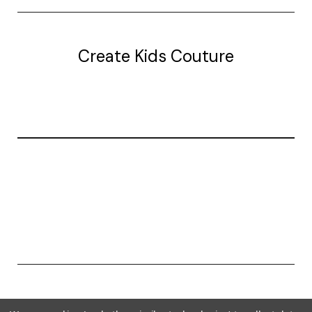
Create Kids Couture
20177 canal st.
grosse Ile, mi 48138
© 2026 Create Kids Couture