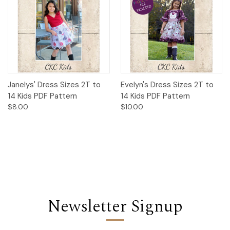
Janelys' Dress Sizes 2T to
Evelyn's Dress Sizes 2T to
14 Kids PDF Pattern
14 Kids PDF Pattern
$8.00
$10.00
Newsletter Signup