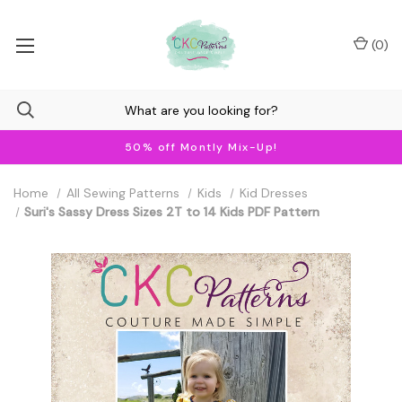
(
0
)
50% off Montly Mix-Up!
Home
All Sewing Patterns
Kids
Kid Dresses
Suri's Sassy Dress Sizes 2T to 14 Kids PDF Pattern