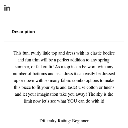
Description
This fun, twirly little top and dress with its elastic bodice
and fun trim will be a perfect addition to any spring,
summer, or fall outfit! As a top it can be worn with any
number of bottoms and as a dress it can easily be dressed
up or down with so many fabric combo options to make
this piece to fit your style and taste! Use cotton or linens
and let your imagination take you away! The sky is the
limit now let’s see what YOU can do with it!
Difficulty Rating: Beginner