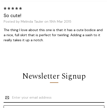
5
So cute!
Posted by Melinda Tauler on 19th Mar 2015
The thing I love about this one is that it has a cute bodice and
a nice, full skirt that is perfect for twirling. Adding a sash to it
really takes it up a notch.
Newsletter Signup
Email
Address