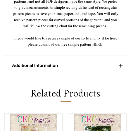
patterns, and not all PDF designers have the same style. We prefer
to give measurements for simple rectangles instead of rectangular
pattern pieces to save your time, paper, ink, and tape. You will only
receive pattern pieces for curved portions of the garment, and you
will follow the cutting chart for the remaining pieces.
If you would like to see an example of our style and try it for free,
please download our free sample pattern
HERE
.
Additional Information
Related Products