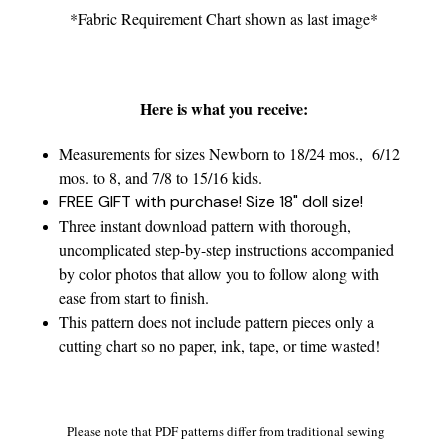
*Fabric Requirement Chart shown as last image*
Here is what you receive:
Measurements for sizes Newborn to 18/24 mos., 6/12
mos. to 8, and 7/8 to 15/16 kids.
FREE GIFT with purchase! Size 18" doll size!
Three instant download pattern with thorough,
uncomplicated step-by-step instructions accompanied
by color photos that allow you to follow along with
ease from start to finish.
This pattern does not include pattern pieces only a
cutting chart so no paper, ink, tape, or time wasted!
Please note that PDF patterns differ from traditional sewing