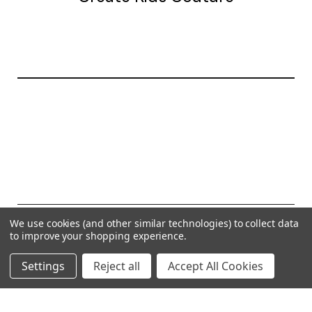
20177 canal st.
grosse Ile, mi 48138
© 2026 Create Kids Couture
We use cookies (and other similar technologies) to collect data
to improve your shopping experience.
Powered by
BigCommerce
Settings
Reject all
Accept All Cookies
Theme by
Weizen Young