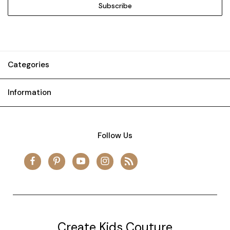
Categories
Information
Follow Us
Create Kids Couture