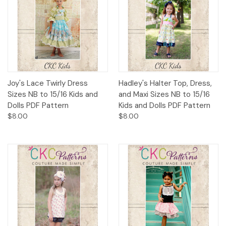
Joy's Lace Twirly Dress
Hadley's Halter Top, Dress,
Sizes NB to 15/16 Kids and
and Maxi Sizes NB to 15/16
Dolls PDF Pattern
Kids and Dolls PDF Pattern
$8.00
$8.00