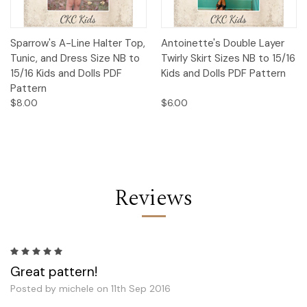
Sparrow's A-Line Halter Top,
Antoinette's Double Layer
Tunic, and Dress Size NB to
Twirly Skirt Sizes NB to 15/16
15/16 Kids and Dolls PDF
Kids and Dolls PDF Pattern
Pattern
$8.00
$6.00
Reviews
5
Great pattern!
Posted by michele on 11th Sep 2016