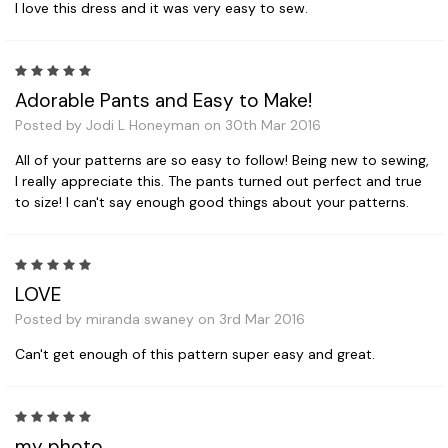
I love this dress and it was very easy to sew.
5
Adorable Pants and Easy to Make!
Posted by Jodi L Honeyman on 30th Mar 2016
All of your patterns are so easy to follow! Being new to sewing,
I really appreciate this. The pants turned out perfect and true
to size! I can't say enough good things about your patterns.
5
LOVE
Posted by miranda swaney on 3rd Mar 2016
Can't get enough of this pattern super easy and great.
5
my photo