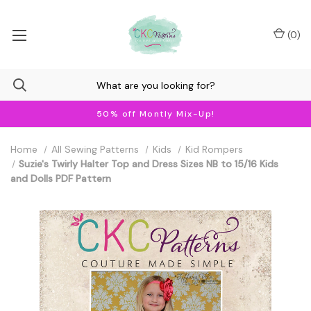
(
0
)
50% off Montly Mix-Up!
Home
All Sewing Patterns
Kids
Kid Rompers
Suzie's Twirly Halter Top and Dress Sizes NB to 15/16 Kids
and Dolls PDF Pattern