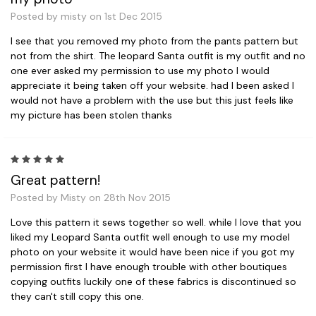
Posted by misty on 1st Dec 2015
I see that you removed my photo from the pants pattern but
not from the shirt. The leopard Santa outfit is my outfit and no
one ever asked my permission to use my photo I would
appreciate it being taken off your website. had I been asked I
would not have a problem with the use but this just feels like
my picture has been stolen thanks
5
Great pattern!
Posted by Misty on 28th Nov 2015
Love this pattern it sews together so well. while I love that you
liked my Leopard Santa outfit well enough to use my model
photo on your website it would have been nice if you got my
permission first I have enough trouble with other boutiques
copying outfits luckily one of these fabrics is discontinued so
they can't still copy this one.