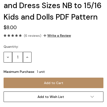
and Dress Sizes NB to 15/16
Kids and Dolls PDF Pattern
$8.00
(6 reviews)
Write a Review
Quantity:
Current
Stock:
Decrease
Increase
Quantity:
Quantity:
Maximum Purchase:
1 unit
Add to Wish List