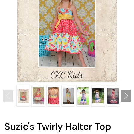
Suzie's Twirly Halter Top