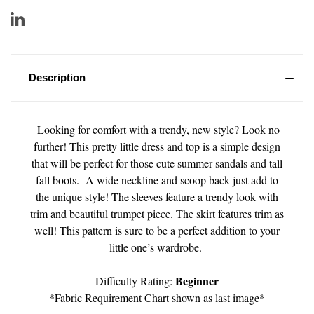
Description
Looking for comfort with a trendy, new style? Look no
further! This pretty little dress and top is a simple design
that will be perfect for those cute summer sandals and tall
fall boots. A wide neckline and scoop back just add to
the unique style! The sleeves feature a trendy look with
trim and beautiful trumpet piece. The skirt features trim as
well! This pattern is sure to be a perfect addition to your
little one’s wardrobe.
Beginner
Difficulty Rating:
*Fabric Requirement Chart shown as last image*