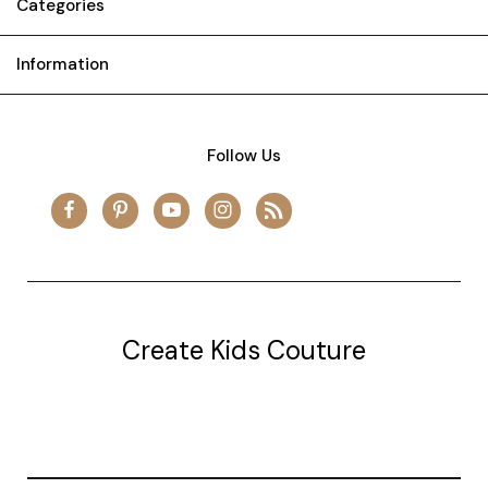
Categories
Information
Follow Us
Create Kids Couture
20177 canal st.
grosse Ile, mi 48138