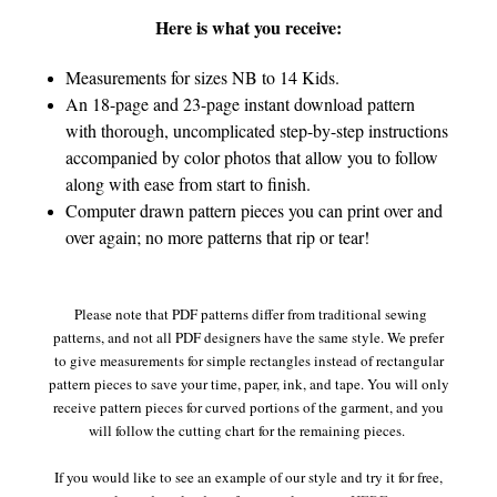
Here is what you receive:
Measurements for sizes NB to 14 Kids.
An 18-page and 23-page instant download pattern
with thorough, uncomplicated step-by-step instructions
accompanied by color photos that allow you to follow
along with ease from start to finish.
Computer drawn pattern pieces you can print over and
over again; no more patterns that rip or tear!
Please note that PDF patterns differ from traditional sewing
patterns, and not all PDF designers have the same style. We prefer
to give measurements for simple rectangles instead of rectangular
pattern pieces to save your time, paper, ink, and tape. You will only
receive pattern pieces for curved portions of the garment, and you
will follow the cutting chart for the remaining pieces.
If you would like to see an example of our style and try it for free,