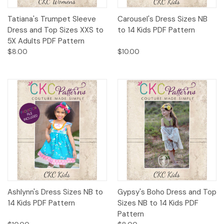
Tatiana's Trumpet Sleeve
Carousel's Dress Sizes NB
Dress and Top Sizes XXS to
to 14 Kids PDF Pattern
5X Adults PDF Pattern
$8.00
$10.00
Ashlynn's Dress Sizes NB to
Gypsy's Boho Dress and Top
14 Kids PDF Pattern
Sizes NB to 14 Kids PDF
Pattern