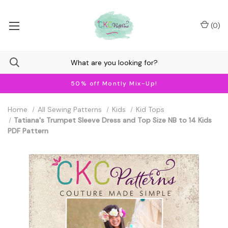
(
0
)
50% off Montly Mix-Up!
Home
All Sewing Patterns
Kids
Kid Tops
Tatiana's Trumpet Sleeve Dress and Top Size NB to 14 Kids
PDF Pattern