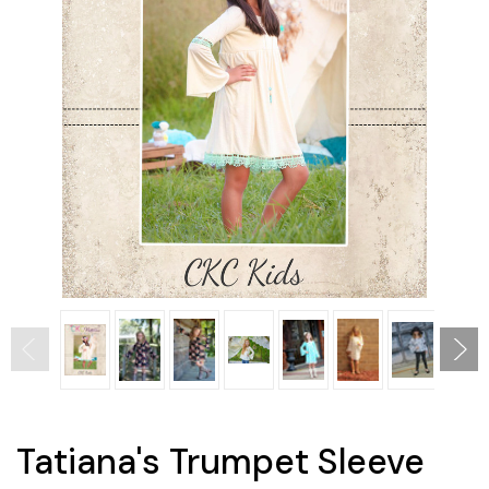
Tatiana's Trumpet Sleeve