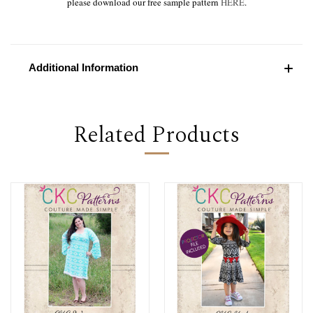
please download our free sample pattern
HERE
.
Additional Information
Related Products