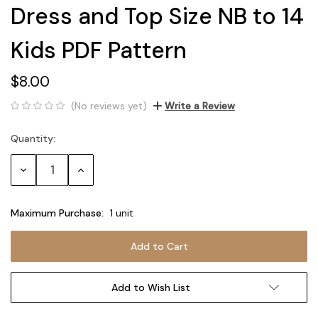
Dress and Top Size NB to 14
Kids PDF Pattern
$8.00
(No reviews yet)
Write a Review
Quantity:
Current
Stock:
Decrease
Increase
Quantity:
Quantity:
Maximum Purchase:
1 unit
Add to Wish List