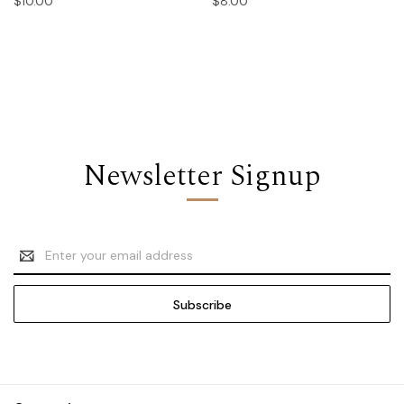
$10.00
$8.00
Newsletter Signup
Email
Address