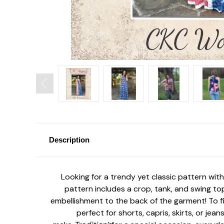
Description
Looking for a trendy yet classic pattern with
pattern includes a crop, tank, and swing top
embellishment to the back of the garment! To fi
perfect for shorts, capris, skirts, or je