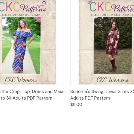
 View
Add to Cart
Quick View
Add t
uffle Crop, Top, Dress and Maxi
Sonoma's Swing Dress Sizes X
 to 3X Adults PDF Pattern
Adults PDF Pattern
$8.00