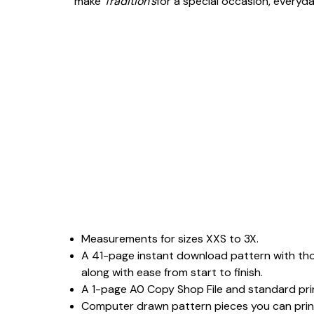
make
Tradition’s
for a special occasion, everyda
Measurements for sizes XXS to 3X.
A 41-page instant download pattern with tho
along with ease from start to finish.
A 1-page A0 Copy Shop File and standard print
Computer drawn pattern pieces you can print