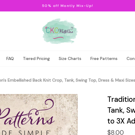
50% off Montly Mix-Up!
FAQ
Tiered Pricing
Size Charts
Free Patterns
Con
on's Embellished Back Knit Crop, Tank, Swing Top, Dress & Maxi Siz
Traditio
Tank, Sw
to 3X Ad
$8.00