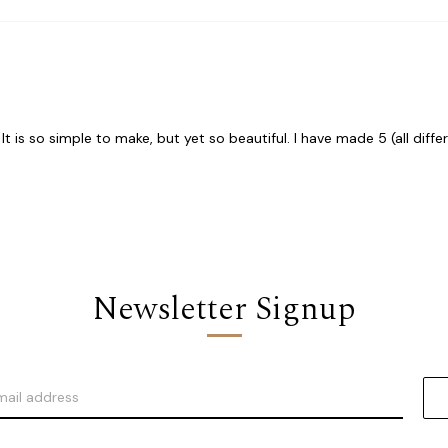
t is so simple to make, but yet so beautiful. I have made 5 (all diff
Newsletter Signup