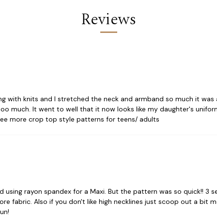
Reviews
king with knits and I stretched the neck and armband so much it was a
 much. It went to well that it now looks like my daughter's uniform.
see more crop top style patterns for teens/ adults
nd using rayon spandex for a Maxi. But the pattern was so quick!! 3 
re fabric. Also if you don't like high necklines just scoop out a bit
un!