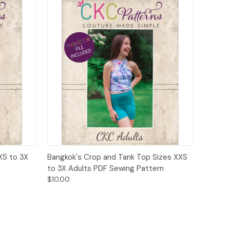
o Cart
Quick View
Add to Cart
XS to 3X
Bangkok's Crop and Tank Top Sizes XXS
to 3X Adults PDF Sewing Pattern
$10.00