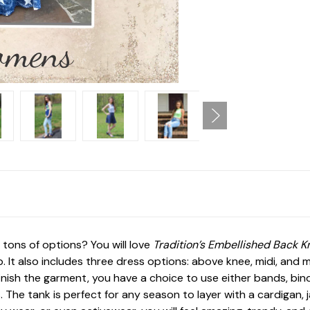
 tons of options? You will love
Tradition’s Embellished Back K
. It also includes three dress options: above knee, midi, and m
nish the garment, you have a choice to use either bands, bin
ans. The tank is perfect for any season to layer with a cardigan