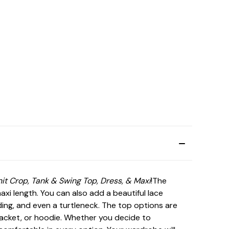
nit Crop, Tank & Swing Top, Dress, & Maxi
!The
axi length. You can also add a beautiful lace
ding, and even a turtleneck. The top options are
, jacket, or hoodie. Whether you decide to