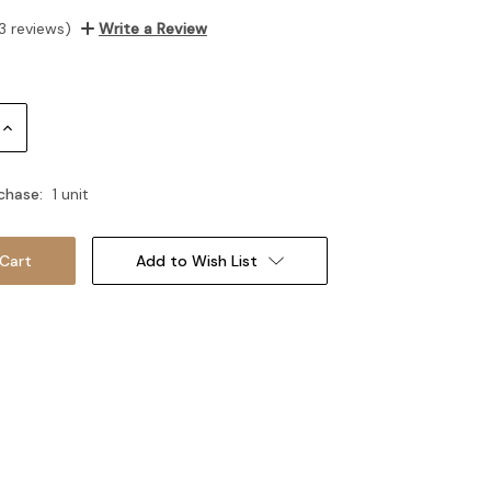
3 reviews)
Write a Review
Increase
Quantity:
chase:
1 unit
Add to Wish List