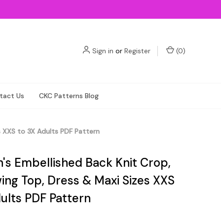
Sign in
or
Register
(
0
)
tact Us
CKC Patterns Blog
es XXS to 3X Adults PDF Pattern
n's Embellished Back Knit Crop,
ing Top, Dress & Maxi Sizes XXS
ults PDF Pattern