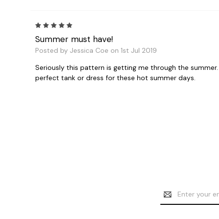
5
Summer must have!
Posted by Jessica Coe on 1st Jul 2019
Seriously this pattern is getting me through the summer. I
perfect tank or dress for these hot summer days.
Email
Address