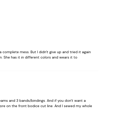
 complete mess. But I didn't give up and tried it again
 She has it in different colors and wears it to
seams and 3 bands/bindings. And if you don't want a
 more on the front bodice cut line. And I sewed my whole