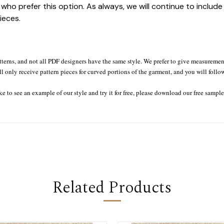
who prefer this option. As always, we will continue to includ
ieces.
tterns, and not all PDF designers have the same style. We prefer to give measurement
ll only receive pattern pieces for curved portions of the garment, and you will follo
ke to see an example of our style and try it for free, please download our free sampl
Related Products