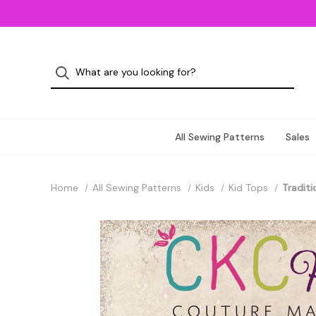
All Sewing Patterns
Sales
Home
All Sewing Patterns
Kids
Kid Tops
Traditi