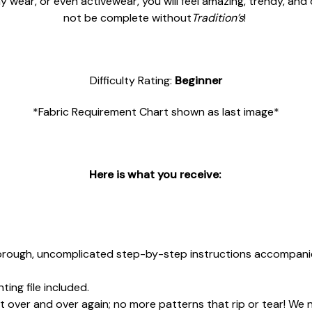
y wear, or even activewear, you will feel amazing, trendy, and
not be complete without
Tradition’s
!
Difficulty Rating:
Beginner
*Fabric Requirement Chart shown as last image*
Here is what you receive:
rough, uncomplicated step-by-step instructions accompanied
ing file included.
 over and over again; no more patterns that rip or tear! We 