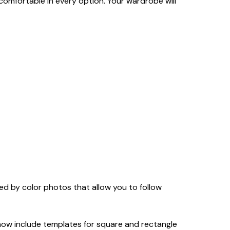
 comfortable in every option. Your wardrobe will
 by color photos that allow you to follow
now include templates for square and rectangle