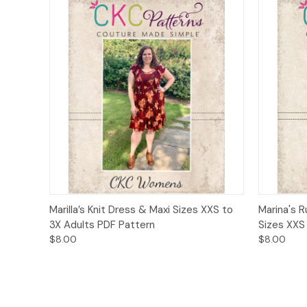
Quick View
Add to Cart
Quick
Marilla’s Knit Dress & Maxi Sizes XXS to
Marina's R
3X Adults PDF Pattern
Sizes XXS
$8.00
$8.00