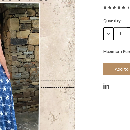
(
Quantity:
Current
Stock:
Decrease
Quantity:
Maximum Pur