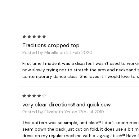
5
Traditions cropped top
Posted by Mireille on 1st Feb 2020
First time I made it was a disaster. I wasn't used to wor
now slowly trying not to stretch the arm and neckband too
contemporary dance class. She loves it. I would love to 
4
very clear directions!! and quick sew.
Posted by Elizabeth Yer on 17th Jul 2019
This pattern was so simple, and clear!!! I don't recomme
seam down the back just cut on fold, it does use a bit mo
dress on my regular machine with a zigzag stitch!!! Have f