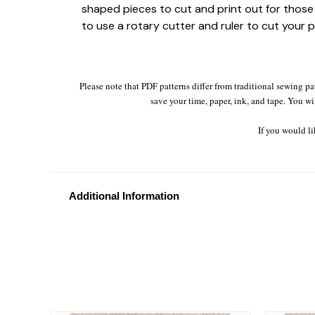
shaped pieces to cut and print out for those 
to use a rotary cutter and ruler to cut your p
Please note that PDF patterns differ from traditional sewing pa
save your time, paper, ink, and tape. You wi
If you would li
Additional Information