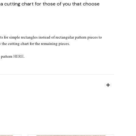
e a cutting chart for those of you that choose
s for simple rectangles instead of rectangular pattern pieces to
w the cutting chart for the remaining pieces.
e pattern
HERE
.