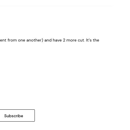
erent from one another) and have 2 more cut. It's the