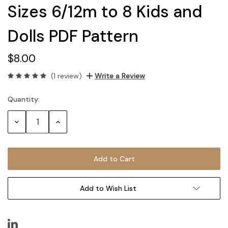
Sizes 6/12m to 8 Kids and
Dolls PDF Pattern
$8.00
(1 review)
Write a Review
Quantity:
Current
Stock:
Decrease
Increase
Quantity:
Quantity:
Add to Wish List