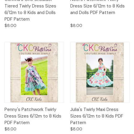
Tiered Twirly Dress Sizes
Dress Size 6/12m to 8 Kids
6/12m to 8 Kids and Dolls
and Dolls PDF Pattern
PDF Pattern
$8.00
$8.00
Penny's Patchwork Twirly
Julia's Twirly Maxi Dress
Dress Sizes 6/12m to 8 Kids
Sizes 6/12m to 8 Kids PDF
PDF Pattern
Pattern
$8.00
$8.00