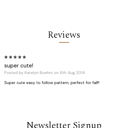
Reviews
5
super cute!
Posted by Katelyn Boehm on 6th Aug 2014
Super cute easy to follow pattern, perfect for fall!!
Newsletter Signup