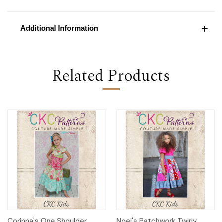
Additional Information
Related Products
Corinna's One Shoulder
Noel's Patchwork Twirly