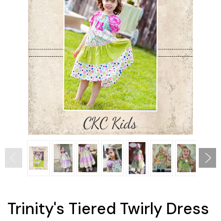
Trinity's Tiered Twirly Dress