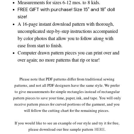
Measurements for sizes 6-12 mos. to 8 kids.
FREE GIFT with purchase! Size 15" and 18" doll
size!
A 16-page instant download pattern with thorough,
uncomplicated step-by-step instructions accompanied
by color photos that allow you to follow along with
ease from start to finish.
Computer drawn pattern pieces you can print over and
over again; no more patterns that rip or tear!
Please note that PDF patterns differ from traditional sewing
patterns, and not all PDF designers have the same style. We prefer
to give measurements for simple rectangles instead of rectangular
pattern pieces to save your time, paper, ink, and tape. You will only
receive pattern pieces for curved portions of the garment, and you
will follow the cutting chart for the remaining pieces.
If you would like to see an example of our style and try it for free,
please download our free sample pattern
HERE
.