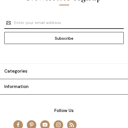
Email
Address
Categories
Information
Follow Us