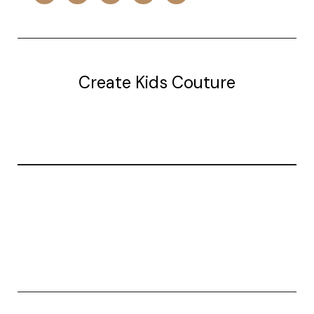
Create Kids Couture
20177 canal st.
grosse Ile, mi 48138
© 2026 Create Kids Couture