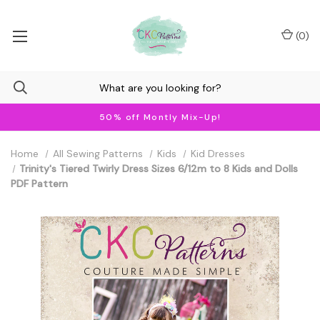
(
0
)
50% off Montly Mix-Up!
Home
All Sewing Patterns
Kids
Kid Dresses
Trinity's Tiered Twirly Dress Sizes 6/12m to 8 Kids and Dolls
PDF Pattern