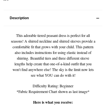
Description
This adorable tiered peasant dress is perfect for all
seasons! A shirred neckline and shirred sleeves provide a
comfortable fit that grows with your child. This pattern
also includes instructions for using elastic instead of
shirring. Beautiful tiers and three different sleeve
lengths help create that one-of-a-kind outfit that you
won't find anywhere else! The sky is the limit now lets
see what YOU can do with it!
Difficulty Rating: Beginner
*Fabric Requirement Chart shown as last image*
Here is what you receive: