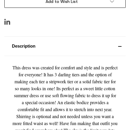
Add to Wish List
Description
This dress was created for comfort and style and is perfect
for everyone! It has 3 darling tiers and the option of
making each tier a stripwork tier or a solid fabric tier for
so many looks in one! Its perfect as a sweet little cotton
summer dress or use soft flowing fabric to dress it up for
a special occasion! An elastic bodice provides a
comfortable fit and allows it to stretch into next year.
Shirring is optional and not needed unless you want a
more fitted waist as well! Have fun making that outfit you