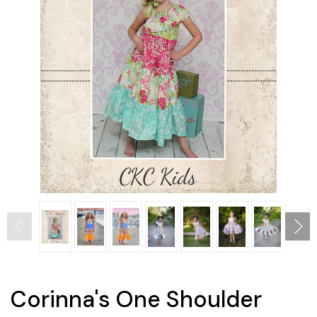
Corinna's One Shoulder