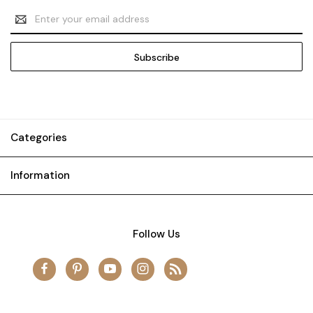
Email
Address
Categories
Information
Follow Us