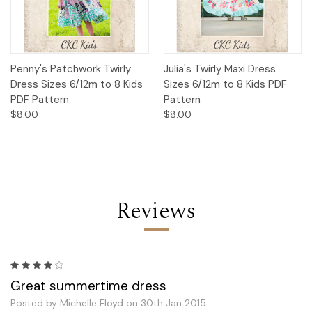
Penny's Patchwork Twirly
Julia's Twirly Maxi Dress
Dress Sizes 6/12m to 8 Kids
Sizes 6/12m to 8 Kids PDF
PDF Pattern
Pattern
$8.00
$8.00
Reviews
4
Great summertime dress
Posted by Michelle Floyd on 30th Jan 2015