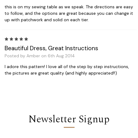
this is on my sewing table as we speak. The directions are easy
to follow, and the options are great because you can change it
up with patchwork and solid on each tier.
5
Beautiful Dress, Great Instructions
Posted by Amber on 6th Aug 2014
I adore this pattern! I love all of the step by step instructions,
the pictures are great quality (and highly appreciated!!)
Newsletter Signup