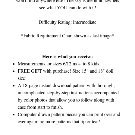
won't find anywhere else! The sky is the limit now lets
see what YOU can do with it!
Difficulty Rating: Intermediate
*Fabric Requirement Chart shown as last image*
Here is what you receive:
Measurements for sizes 6/12 mos. to 8 kids.
FREE GIFT with purchase! Size 15" and 18" doll
size!
A 18-page instant download pattern with thorough,
uncomplicated step-by-step instructions accompanied
by color photos that allow you to follow along with
ease from start to finish.
Computer drawn pattern pieces you can print over and
over again; no more patterns that rip or tear!