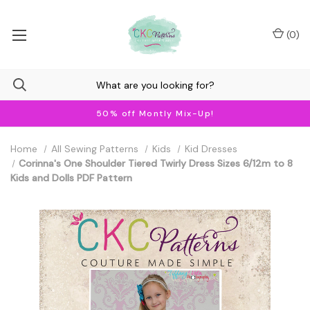
(
0
)
50% off Montly Mix-Up!
Home
All Sewing Patterns
Kids
Kid Dresses
Corinna's One Shoulder Tiered Twirly Dress Sizes 6/12m to 8
Kids and Dolls PDF Pattern