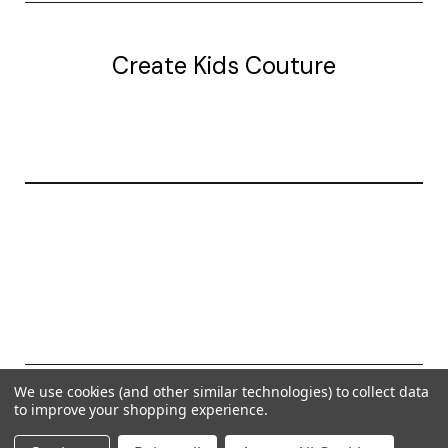
Create Kids Couture
20177 canal st.
grosse Ile, mi 48138
© 2026 Create Kids Couture
We use cookies (and other similar technologies) to collect data
to improve your shopping experience.
Powered by
BigCommerce