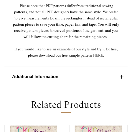
Please note that PDF patterns differ from traditional sewing
patterns, and not all PDF designers have the same style. We prefer
to give measurements for simple rectangles instead of rectangular
pattern pieces to save your time, paper, ink, and tape. You will only
receive pattern pieces for curved portions of the garment, and you
will follow the cutting chart for the remaining pieces.
If you would like to see an example of our style and try it for free,
please download our free sample pattern
HERE
.
Additional Information
Related Products