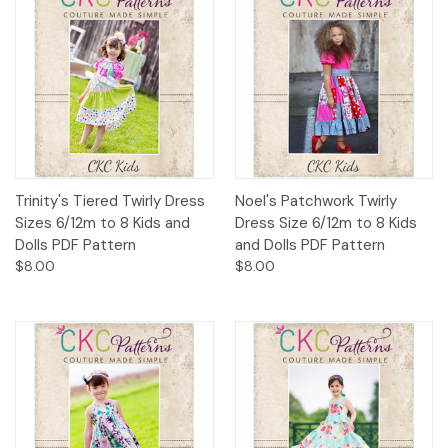
Trinity's Tiered Twirly Dress
Noel's Patchwork Twirly
Sizes 6/12m to 8 Kids and
Dress Size 6/12m to 8 Kids
Dolls PDF Pattern
and Dolls PDF Pattern
$8.00
$8.00