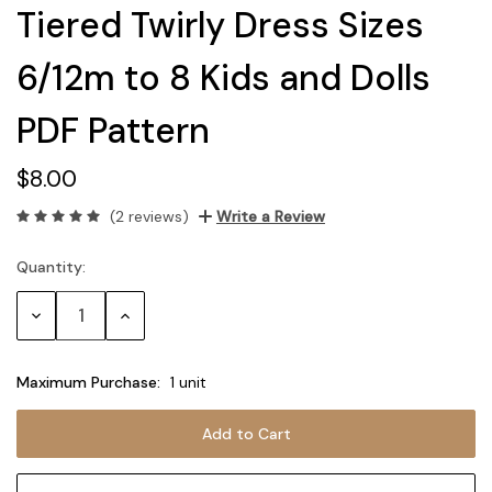
Tiered Twirly Dress Sizes
6/12m to 8 Kids and Dolls
PDF Pattern
$8.00
(2 reviews)
Write a Review
Quantity:
Current
Stock:
Decrease
Increase
Quantity:
Quantity:
Maximum Purchase:
1 unit