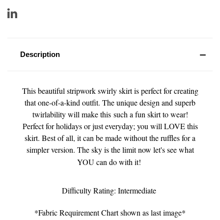
Description
This beautiful stripwork swirly skirt is perfect for creating
that one-of-a-kind outfit. The unique design and superb
twirlability will make this such a fun skirt to wear!
Perfect for holidays or just everyday; you will LOVE this
skirt. Best of all, it can be made without the ruffles for a
simpler version. The sky is the limit now let's see what
YOU can do with it!
Difficulty Rating: Intermediate
*Fabric Requirement Chart shown as last image*