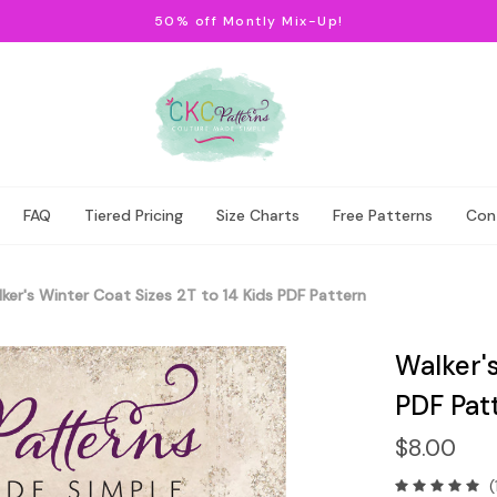
50% off Montly Mix-Up!
FAQ
Tiered Pricing
Size Charts
Free Patterns
Con
ker's Winter Coat Sizes 2T to 14 Kids PDF Pattern
Walker's
PDF Pat
$8.00
(