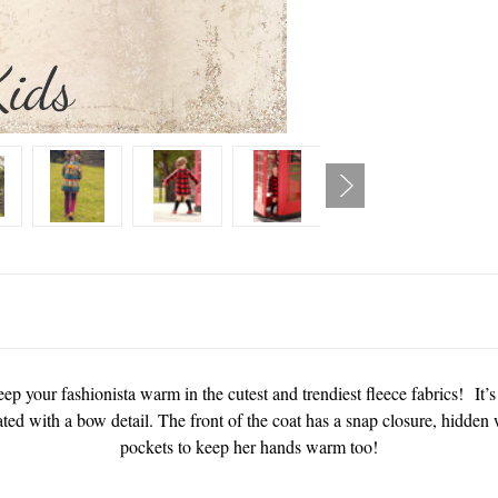
ep your fashionista warm in the cutest and trendiest fleece fabrics! It’s
eated with a bow detail. The front of the coat has a snap closure, hidde
pockets to keep her hands warm too!