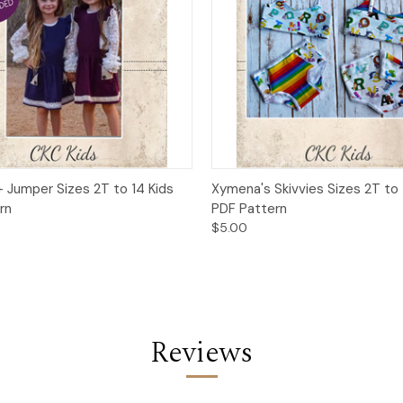
 View
Add to Cart
Quick View
Add t
+ Jumper Sizes 2T to 14 Kids
Xymena's Skivvies Sizes 2T to 
rn
PDF Pattern
$5.00
Reviews