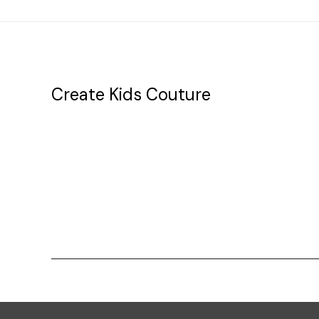
Create Kids Couture
20177 canal st.
grosse Ile, mi 48138