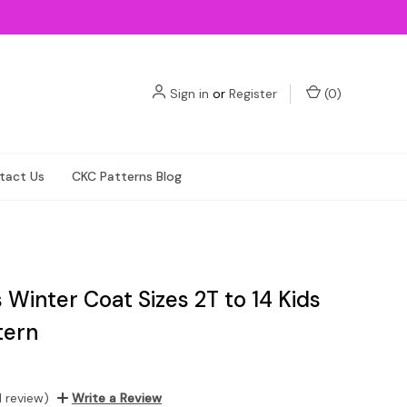
Sign in
or
Register
(
0
)
tact Us
CKC Patterns Blog
 Winter Coat Sizes 2T to 14 Kids
tern
1 review)
Write a Review