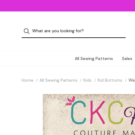
All Sewing Patterns
Sales
Home
All Sewing Patterns
Kids
Kid Bottoms
Wal