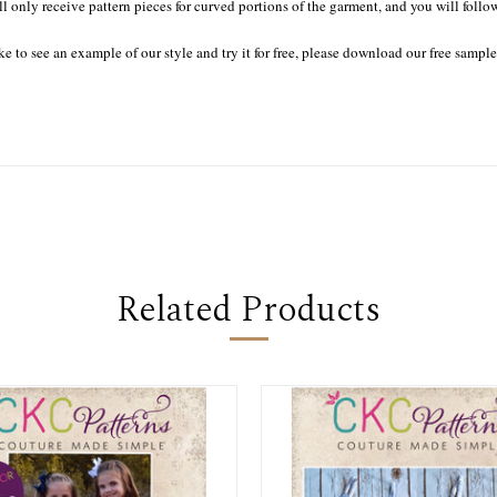
ll only receive pattern pieces for curved portions of the garment, and you will follo
ke to see an example of our style and try it for free, please download our free sampl
Related Products