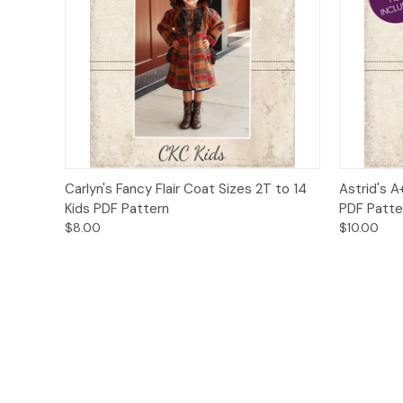
Quick View
Add to Cart
Quick
Carlyn's Fancy Flair Coat Sizes 2T to 14
Astrid's A
Kids PDF Pattern
PDF Patte
$8.00
$10.00