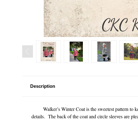
Description
Walker’s Winter Coat is the sweetest pattern to ke
details. The back of the coat and circle sleeves are pl