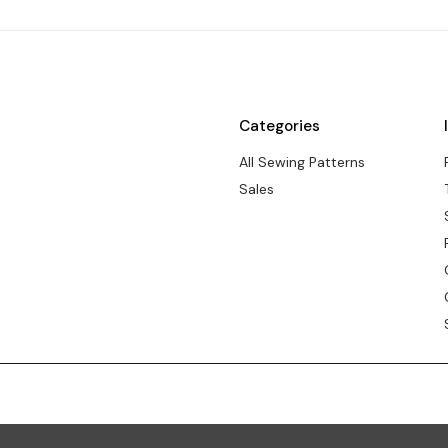
Categories
All Sewing Patterns
Sales