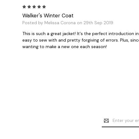
5
Walker's Winter Coat
Posted by Melissa Corona on 29th Sep 2019
This is such a great jacket! It's the perfect introduction 
easy to sew with and pretty forgiving of errors. Plus, sinc
wanting to make a new one each season!
Email
Address