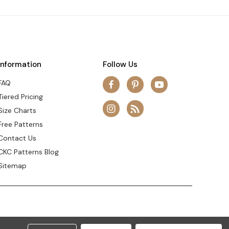
Information
Follow Us
FAQ
Tiered Pricing
Size Charts
Free Patterns
Contact Us
CKC Patterns Blog
Sitemap
© 2026 Create Kids Couture