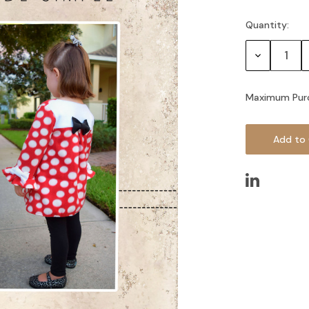
Quantity:
Current
Stock:
Decrease
Quantity:
Maximum Pur