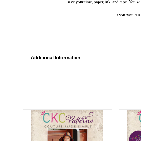
save your time, paper, ink, and tape. You wi
If you would li
Additional Information