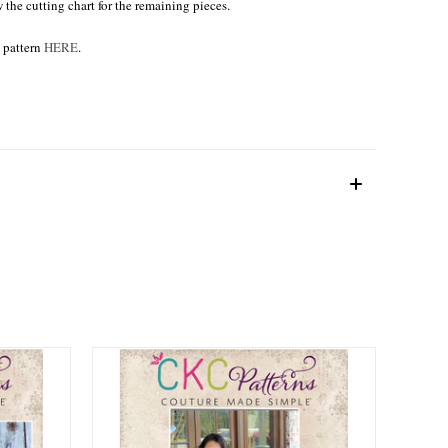
w the cutting chart for the remaining pieces.
e pattern
HERE
.