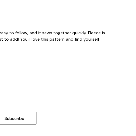
easy to follow, and it sews together quickly. Fleece is
t to add! You'll love this pattern and find yourself