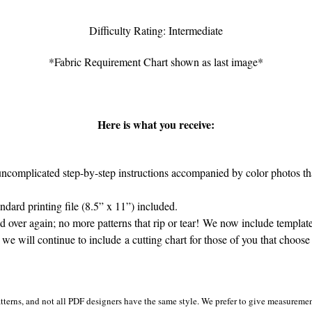
Difficulty Rating: Intermediate
*Fabric Requirement Chart shown as last image*
Here is what you receive:
complicated step-by-step instructions accompanied by color photos that
ard printing file (8.5” x 11”) included.
 over again; no more patterns that rip or tear! We now include template
 we will continue to include a cutting chart for those of you that choose 
tterns, and not all PDF designers have the same style. We prefer to give measurement