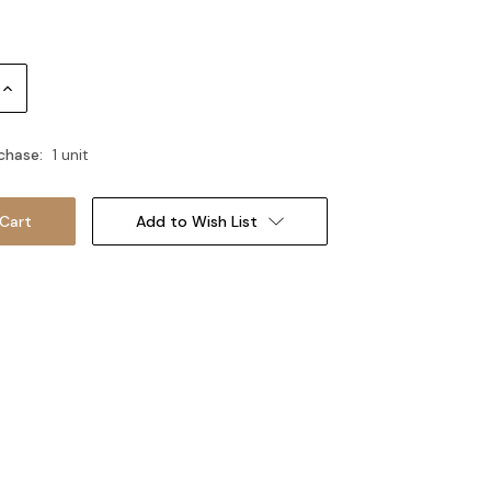
Increase
Quantity:
chase:
1 unit
Add to Wish List