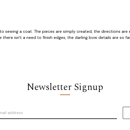
into sewing a coat. The pieces are simply created, the directions are 
e there isn't a need to finish edges, the darling bow details are so fas
Newsletter Signup