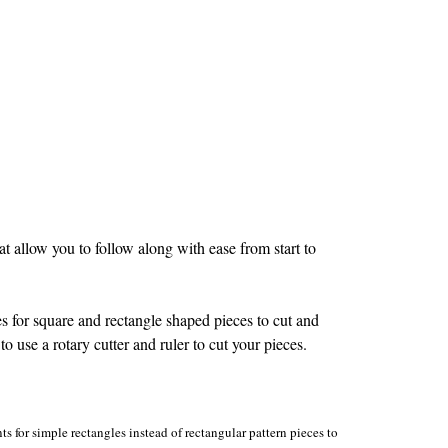
 allow you to follow along with ease from start to
s for square and rectangle shaped pieces to cut and
to use a rotary cutter and ruler to cut your pieces.
s for simple rectangles instead of rectangular pattern pieces to