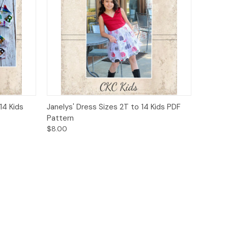
o Cart
Quick View
Add to Cart
14 Kids
Janelys' Dress Sizes 2T to 14 Kids PDF
Pattern
$8.00