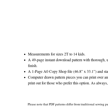
Measurements for sizes 2T to 14 kids.
A 49-page instant download pattern with thorough, un
finish.
A 1-Page A0 Copy Shop file (46.8” x 33.1”) and stand
Computer drawn pattern pieces you can print over and
print out for those who prefer this option. As always,
Please note that PDF patterns differ from traditional sewing pa