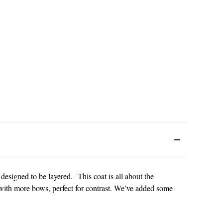
 designed to be layered. This coat is all about the
n with more bows, perfect for contrast. We’ve added some