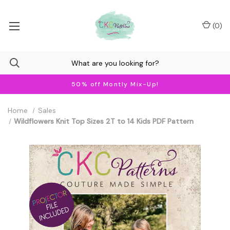
(
0
)
50% off Montly Mix-Up!
Home
Sales
Wildflowers Knit Top Sizes 2T to 14 Kids PDF Pattern