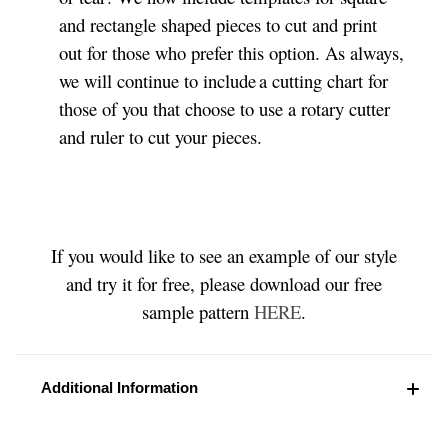
and rectangle shaped pieces to cut and print
out for those who prefer this option. As always,
we will continue to include a cutting chart for
those of you that choose to use a rotary cutter
and ruler to cut your pieces.
If you would like to see an example of our style
and try it for free, please download our free
sample pattern
HERE
.
Additional Information