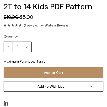
2T to 14 Kids PDF Pattern
$10.00
$5.00
(1 review)
Write a Review
Quantity:
Current
Stock:
Decrease
Increase
Quantity:
Quantity:
Maximum Purchase:
1 unit
Add to Wish List