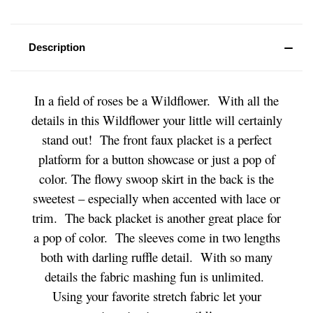
Description
In a field of roses be a Wildflower. With all the
details in this Wildflower your little will certainly
stand out! The front faux placket is a perfect
platform for a button showcase or just a pop of
color. The flowy swoop skirt in the back is the
sweetest – especially when accented with lace or
trim. The back placket is another great place for
a pop of color. The sleeves come in two lengths
both with darling ruffle detail. With so many
details the fabric mashing fun is unlimited.
Using your favorite stretch fabric let your