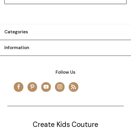
Categories
Information
Follow Us
Create Kids Couture