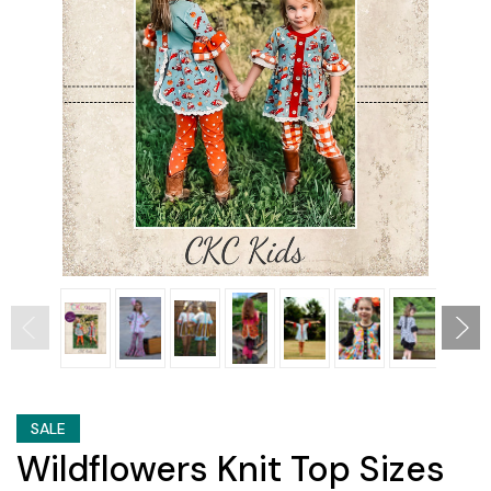
SALE
Wildflowers Knit Top Sizes