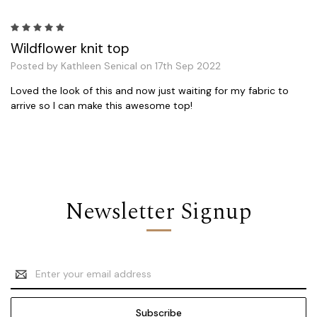
5
Wildflower knit top
Posted by Kathleen Senical on 17th Sep 2022
Loved the look of this and now just waiting for my fabric to
arrive so I can make this awesome top!
Newsletter Signup
Email
Address