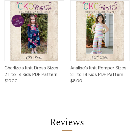
Charlize's Knit Dress Sizes
Analise’s Knit Romper Sizes
2T to 14 Kids PDF Pattern
2T to 14 Kids PDF Pattern
$10.00
$8.00
Reviews