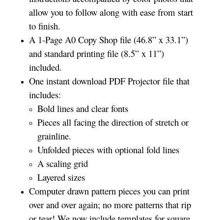
allow you to follow along with ease from start
to finish.
A 1-Page A0 Copy Shop file (46.8” x 33.1”)
and standard printing file (8.5” x 11”)
included.
One instant download PDF Projector file that
includes:
Bold lines and clear fonts
Pieces all facing the direction of stretch or
grainline.
Unfolded pieces with optional fold lines
A scaling grid
Layered sizes­­
Computer drawn pattern pieces you can print
over and over again; no more patterns that rip
or tear! We now include templates for square