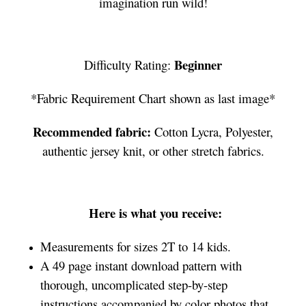
imagination run wild!
Beginner
Difficulty Rating:
*Fabric Requirement Chart shown as last image*
Recommended fabric:
Cotton Lycra, Polyester,
authentic jersey knit, or other stretch fabrics.
Here is what you receive:
Measurements for sizes 2T to 14 kids.
A 49 page instant download pattern with
thorough, uncomplicated step-by-step
instructions accompanied by color photos that