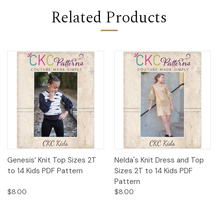
Related Products
Genesis’ Knit Top Sizes 2T
Nelda's Knit Dress and Top
to 14 Kids PDF Pattern
Sizes 2T to 14 Kids PDF
Pattern
$8.00
$8.00