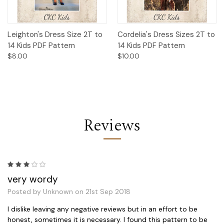
Leighton's Dress Size 2T to
Cordelia's Dress Sizes 2T to
14 Kids PDF Pattern
14 Kids PDF Pattern
$8.00
$10.00
Reviews
3
very wordy
Posted by Unknown on 21st Sep 2018
I dislike leaving any negative reviews but in an effort to be
honest, sometimes it is necessary. I found this pattern to be