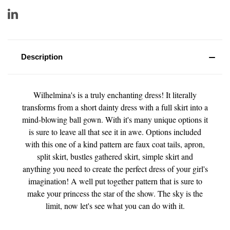
Description
Wilhelmina's is a truly enchanting dress! It literally
transforms from a short dainty dress with a full skirt into a
mind-blowing ball gown. With it's many unique options it
is sure to leave all that see it in awe. Options included
with this one of a kind pattern are faux coat tails, apron,
split skirt, bustles gathered skirt, simple skirt and
anything you need to create the perfect dress of your girl's
imagination! A well put together pattern that is sure to
make your princess the star of the show. The sky is the
limit, now let's see what you can do with it.