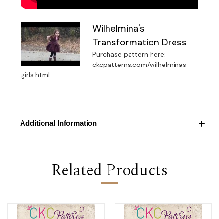
Wilhelmina's
Transformation Dress
Purchase pattern here:
ckcpatterns.com/wilhelminas-
girls.html ...
Additional Information
Related Products