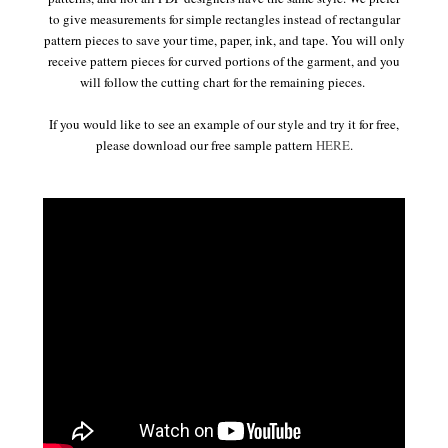
to give measurements for simple rectangles instead of rectangular
pattern pieces to save your time, paper, ink, and tape. You will only
receive pattern pieces for curved portions of the garment, and you
will follow the cutting chart for the remaining pieces.
If you would like to see an example of our style and try it for free,
please download our free sample pattern
HERE
.