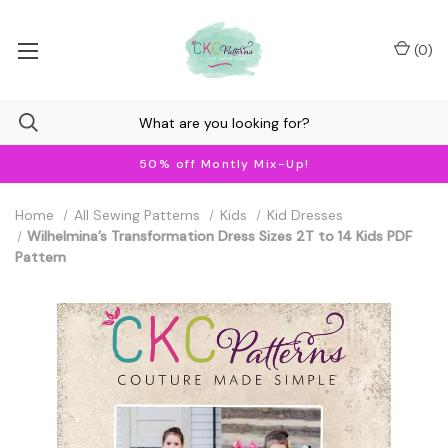
(
0
)
50% off Montly Mix-Up!
Home
All Sewing Patterns
Kids
Kid Dresses
Wilhelmina’s Transformation Dress Sizes 2T to 14 Kids PDF
Pattern