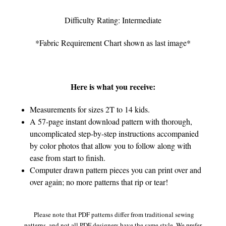
Difficulty Rating: Intermediate
*Fabric Requirement Chart shown as last image*
Here is what you receive:
Measurements for sizes 2T to 14 kids.
A 57-page instant download pattern with thorough,
uncomplicated step-by-step instructions accompanied
by color photos that allow you to follow along with
ease from start to finish.
Computer drawn pattern pieces you can print over and
over again; no more patterns that rip or tear!
Please note that PDF patterns differ from traditional sewing
patterns, and not all PDF designers have the same style. We prefer