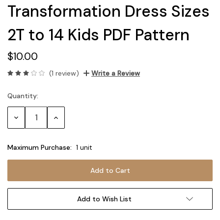
Transformation Dress Sizes
2T to 14 Kids PDF Pattern
$10.00
(1 review)
Write a Review
Quantity:
Current
Stock:
Decrease
Increase
Quantity:
Quantity:
Maximum Purchase:
1 unit
Add to Wish List