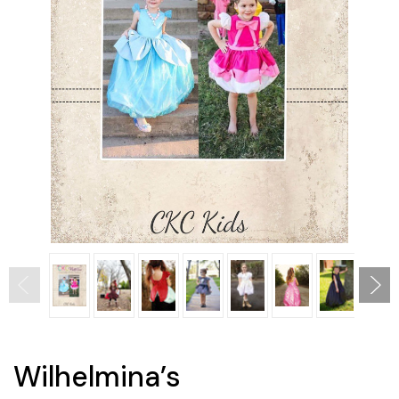
Wilhelmina’s