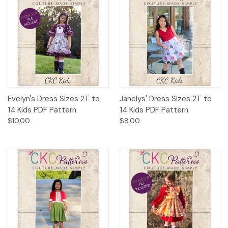
Evelyn's Dress Sizes 2T to
Janelys' Dress Sizes 2T to
14 Kids PDF Pattern
14 Kids PDF Pattern
$10.00
$8.00