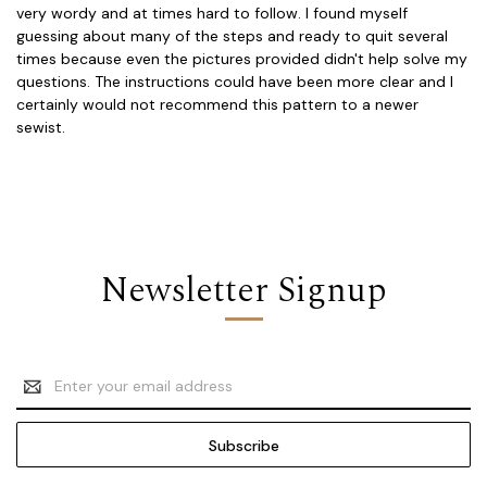
very wordy and at times hard to follow. I found myself
guessing about many of the steps and ready to quit several
times because even the pictures provided didn't help solve my
questions. The instructions could have been more clear and I
certainly would not recommend this pattern to a newer
sewist.
Newsletter Signup
Email
Address