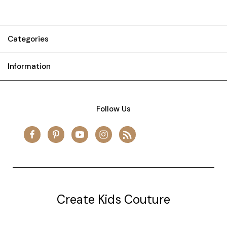
Categories
Information
Follow Us
Create Kids Couture
20177 canal st.