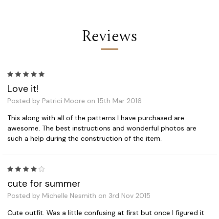
Reviews
5
Love it!
Posted by Patrici Moore on 15th Mar 2016
This along with all of the patterns I have purchased are
awesome. The best instructions and wonderful photos are
such a help during the construction of the item.
4
cute for summer
Posted by Michelle Nesmith on 3rd Nov 2015
Cute outfit. Was a little confusing at first but once I figured it