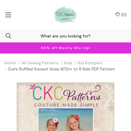
(
0
)
50% off Montly Mix-Up!
Home
All Sewing Patterns
Kids
Kid Rompers
Zoe's Ruffled Sunsuit Sizes 6/12m to 8 Kids PDF Pattern