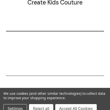
Create Kids Couture
20177 canal st.
grosse Ile, mi 48138
© 2026 Create Kids Couture
We use cookies (and other similar technologies) to collect data
Powered by
BigCommerce
to improve your shopping experience.
Theme by
Weizen Young
Settings
Reject all
Accept All Cookies