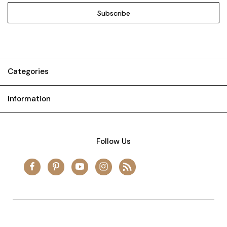
Categories
Information
Follow Us