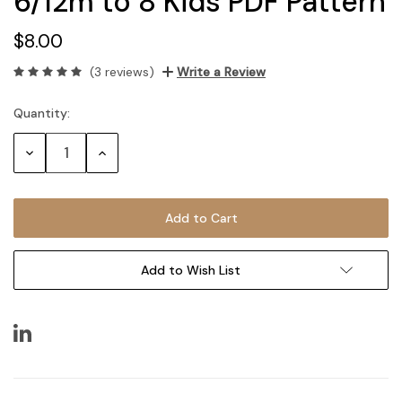
6/12m to 8 Kids PDF Pattern
$8.00
(3 reviews)
Write a Review
Quantity:
Current
Stock:
Decrease
Increase
Quantity:
Quantity:
Add to Wish List