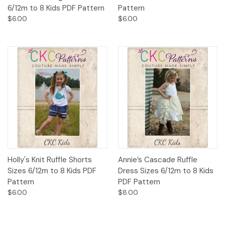
6/12m to 8 Kids PDF Pattern
Pattern
$6.00
$6.00
Holly's Knit Ruffle Shorts
Annie’s Cascade Ruffle
Sizes 6/12m to 8 Kids PDF
Dress Sizes 6/12m to 8 Kids
Pattern
PDF Pattern
$6.00
$8.00