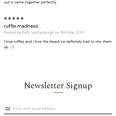
out it came together perfectly
5
ruffle madness
Posted by Kelly VanDenburgh on 18th Mar 2015
I love ruffles and i love the beach so definitely had to mix them
up :-)
Newsletter Signup
Email
Address