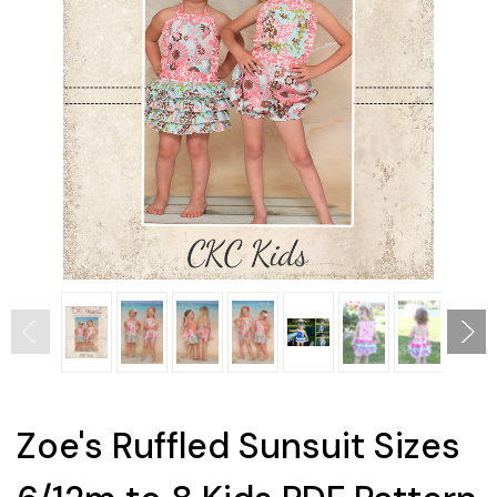
Zoe's Ruffled Sunsuit Sizes