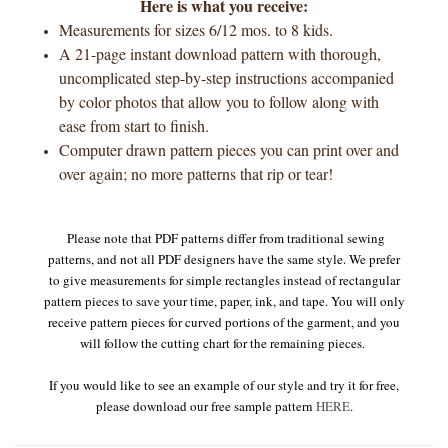
Here is what you receive:
Measurements for sizes 6/12 mos. to 8 kids.
A 21-page instant download pattern with thorough,
uncomplicated step-by-step instructions accompanied
by color photos that allow you to follow along with
ease from start to finish.
Computer drawn pattern pieces you can print over and
over again; no more patterns that rip or tear!
Please note that PDF patterns differ from traditional sewing
patterns, and not all PDF designers have the same style. We prefer
to give measurements for simple rectangles instead of rectangular
pattern pieces to save your time, paper, ink, and tape. You will only
receive pattern pieces for curved portions of the garment, and you
will follow the cutting chart for the remaining pieces.
If you would like to see an example of our style and try it for free,
please download our free sample pattern
HERE
.