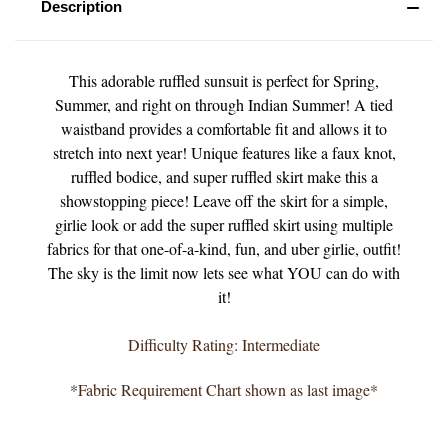
Description
This adorable ruffled sunsuit is perfect for Spring,
Summer, and right on through Indian Summer! A tied
waistband provides a comfortable fit and allows it to
stretch into next year! Unique features like a faux knot,
ruffled bodice, and super ruffled skirt make this a
showstopping piece! Leave off the skirt for a simple,
girlie look or add the super ruffled skirt using multiple
fabrics for that one-of-a-kind, fun, and uber girlie, outfit!
The sky is the limit now lets see what YOU can do with
it!
Difficulty Rating: Intermediate
*Fabric Requirement Chart shown as last image*