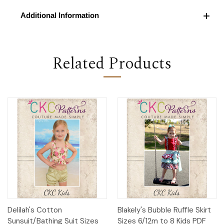
Additional Information
Related Products
Delilah's Cotton
Blakely's Bubble Ruffle Skirt
Sunsuit/Bathing Suit Sizes
Sizes 6/12m to 8 Kids PDF