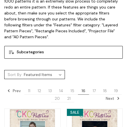
1000 patterns it is an extremely slow process to completely
redo an entire pattern. If these features are things you care
about, then make sure you select the appropriate filters
before browsing through our patterns. We include the
following filters under the "Features" filter category: "Layered
Pattern Pieces", "Rectangle Pieces Included", "Projector File"
and "A0 Pattern Pieces".
Subcategories
Sort By:
Prev
11
12
13
14
15
16
17
18
19
Next
20
21
SALE