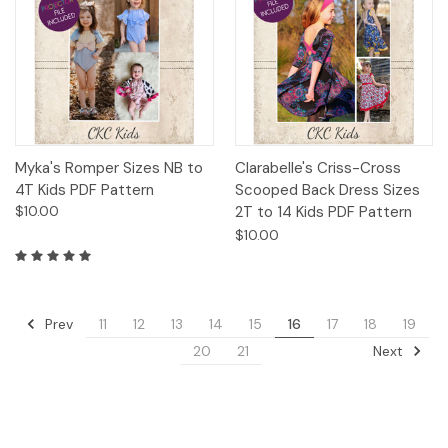
Myka's Romper Sizes NB to
Clarabelle's Criss-Cross
4T Kids PDF Pattern
Scooped Back Dress Sizes
$10.00
2T to 14 Kids PDF Pattern
$10.00
Prev
11
12
13
14
15
16
17
18
19
Next
20
21