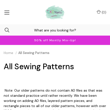
(
0
)
50% off Montly Mix-Up!
Home
All Sewing Patterns
All Sewing Patterns
Note: Our older patterns do not contain A0 files as that was
not standard practice until rather recently. We have been
working on adding A0 files, layered pattern pieces, and
rectangle pieces to all of our older patterns, however with over