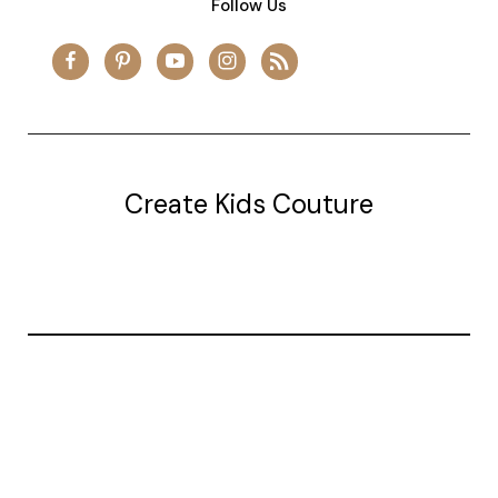
Follow Us
Create Kids Couture
20177 canal st.
grosse Ile, mi 48138