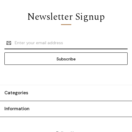
Newsletter Signup
Email
Address
Categories
Information