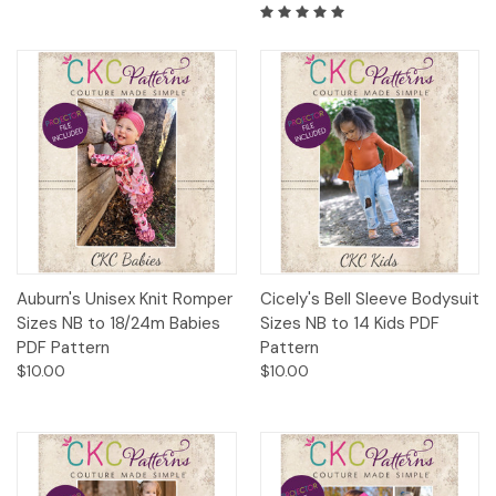
Auburn's Unisex Knit Romper
Cicely's Bell Sleeve Bodysuit
Sizes NB to 18/24m Babies
Sizes NB to 14 Kids PDF
PDF Pattern
Pattern
$10.00
$10.00