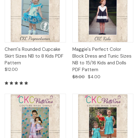
Cherri's Rounded Cupcake
Maggie's Perfect Color
Skirt Sizes NB to 8 Kids PDF
Block Dress and Tunic Sizes
Pattern
NB to 15/16 Kids and Dolls
$12.00
PDF Pattern
$8.00
$4.00