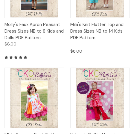
Molly's Faux Apron Peasant
Mila's Knit Flutter Top and
Dress Sizes NB to 8 Kids and
Dress Sizes NB to 14 Kids
Dolls PDF Pattern
PDF Pattern
$8.00
$8.00