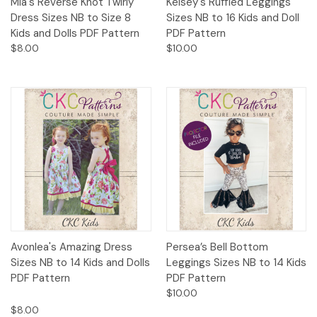
Mia's Reverse Knot Twirly
Kelsey's Ruffled Leggings
Dress Sizes NB to Size 8
Sizes NB to 16 Kids and Doll
Kids and Dolls PDF Pattern
PDF Pattern
$8.00
$10.00
Avonlea's Amazing Dress
Persea’s Bell Bottom
Sizes NB to 14 Kids and Dolls
Leggings Sizes NB to 14 Kids
PDF Pattern
PDF Pattern
$10.00
$8.00