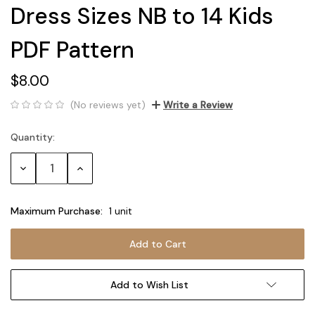
Dress Sizes NB to 14 Kids
PDF Pattern
$8.00
(No reviews yet)
Write a Review
Quantity:
Current
Stock:
Decrease
Increase
Quantity:
Quantity:
Maximum Purchase:
1 unit
Add to Wish List