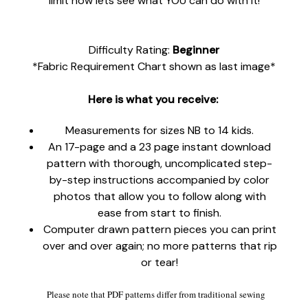
limit now lets see what YOU can do with it!
Difficulty Rating:
Beginner
*Fabric Requirement Chart shown as last image*
Here is what you receive:
Measurements for sizes NB to 14 kids.
An 17-page and a 23 page instant download
pattern with thorough, uncomplicated step-
by-step instructions accompanied by color
photos that allow you to follow along with
ease from start to finish.
Computer drawn pattern pieces you can print
over and over again; no more patterns that rip
or tear!
Please note that PDF patterns differ from traditional sewing