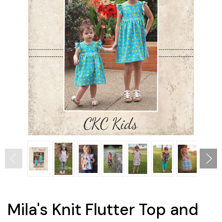
Mila's Knit Flutter Top and