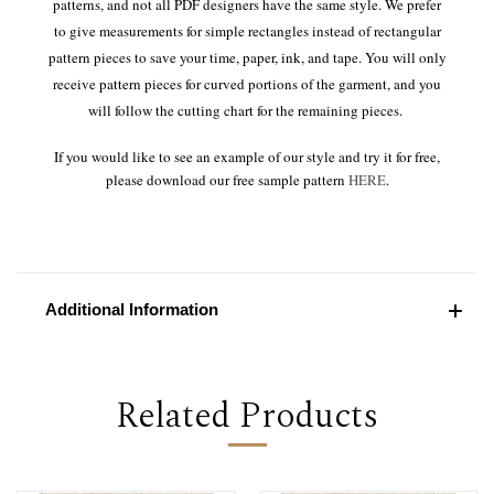
patterns, and not all PDF designers have the same style. We prefer
to give measurements for simple rectangles instead of rectangular
pattern pieces to save your time, paper, ink, and tape. You will only
receive pattern pieces for curved portions of the garment, and you
will follow the cutting chart for the remaining pieces.
If you would like to see an example of our style and try it for free,
please download our free sample pattern
HERE
.
Additional Information
Related Products