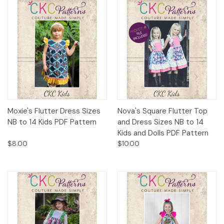
Moxie's Flutter Dress Sizes
Nova's Square Flutter Top
NB to 14 Kids PDF Pattern
and Dress Sizes NB to 14
Kids and Dolls PDF Pattern
$8.00
$10.00