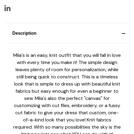
Description
Mila's is an easy, knit outfit that you will fall in love
with every time you make it! The simple design
leaves plenty of room for personalization, while
still being quick to construct. This is a timeless
look that is simple to dress up with beautiful knit
fabrics but easy enough for even a beginner to
sew. Mila's also the perfect "canvas" for
customizing with cut files, embroidery, or a fussy
cut fabric to give your dress that custom, one-
of-a-kind look that you love! Knit fabrics
required. With so many possibilities the sky is the