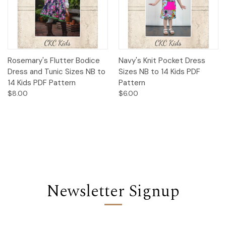
Rosemary's Flutter Bodice
Navy's Knit Pocket Dress
Dress and Tunic Sizes NB to
Sizes NB to 14 Kids PDF
14 Kids PDF Pattern
Pattern
$8.00
$6.00
Newsletter Signup