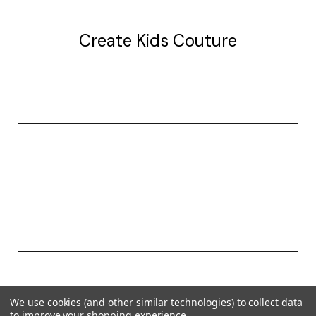
Create Kids Couture
20177 canal st.
grosse Ile, mi 48138
© 2026 Create Kids Couture
We use cookies (and other similar technologies) to collect data
Powered by
BigCommerce
to improve your shopping experience.