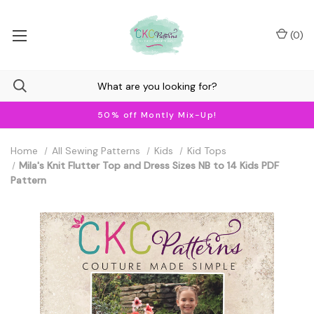
(
0
)
50% off Montly Mix-Up!
Home
All Sewing Patterns
Kids
Kid Tops
Mila's Knit Flutter Top and Dress Sizes NB to 14 Kids PDF
Pattern