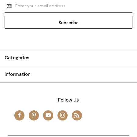
Email
Address
Categories
Information
Follow Us