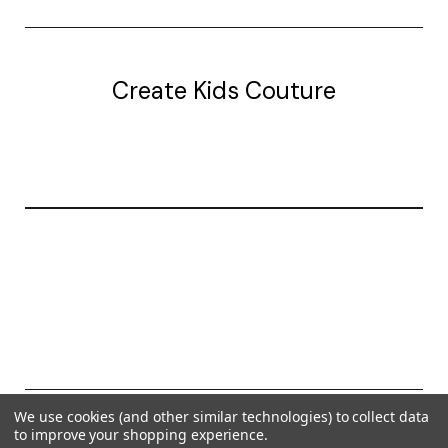
Create Kids Couture
20177 canal st.
grosse Ile, mi 48138
© 2026 Create Kids Couture
We use cookies (and other similar technologies) to collect data
to improve your shopping experience.