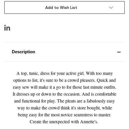
Add to Wish List
Description
A top, tunic, dress for your active girl. With too many
options to list, it's sure to be a crowd pleasers. Quick and
easy sew will make it a go to for those last minute outfits.
It dresses up or down to the occasion. And is comfortable
and functional for play. The pleats are a fabulously easy
way to make the crowd think it's store bought, while
being easy for the most novice seamstress to master.
Create the unexpected with Annette's.