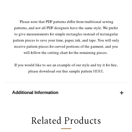
Please note that PDF patterns differ from traditional sewing
patterns, and not all PDF designers have the same style. We prefer
to give measurements for simple rectangles instead of rectangular
pattern pieces to save your time, paper, ink, and tape. You will only
receive pattern pieces for curved portions of the garment, and you
will follow the cutting chart for the remaining pieces.
If you would like to see an example of our style and try it for free,
please download our free sample pattern
HERE
.
Additional Information
Related Products