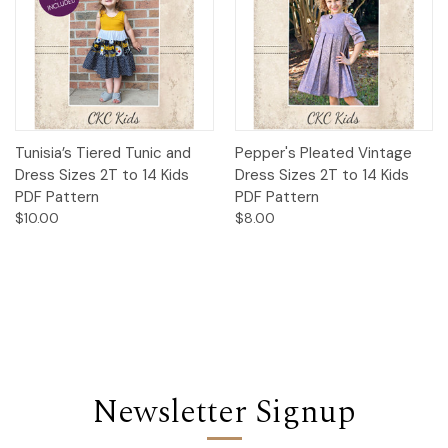
Tunisia’s Tiered Tunic and
Pepper's Pleated Vintage
Dress Sizes 2T to 14 Kids
Dress Sizes 2T to 14 Kids
PDF Pattern
PDF Pattern
$10.00
$8.00
Newsletter Signup