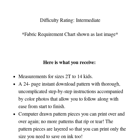
Difficulty Rating: Intermediate
*Fabric Requirement Chart shown as last image*
Here is what you receive:
Measurements for sizes 2T to 14 kids.
A 24- page instant download pattern with thorough,
uncomplicated step-by-step instructions accompanied
by color photos that allow you to follow along with
ease from start to finish.
Computer drawn pattern pieces you can print over and
over again; no more patterns that rip or tear! The
pattern pieces are layered so that you can print only the
size you need to save on ink too!