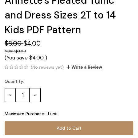
Annette's Pleated Tunic
and Dress Sizes 2T to 14
Kids PDF Pattern
$8.00
$4.00
$8.00
(You save
$4.00
)
(No reviews yet)
Write a Review
Quantity:
Current
Stock:
Decrease
Increase
Quantity:
Quantity:
Maximum Purchase:
1 unit