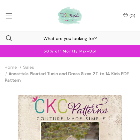
(
0
)
50% off Montly Mix-Up!
Home
Sales
Annette's Pleated Tunic and Dress Sizes 2T to 14 Kids PDF
Pattern