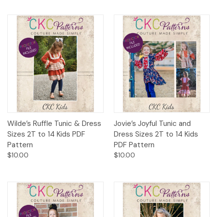
Wilde’s Ruffle Tunic & Dress
Jovie’s Joyful Tunic and
Sizes 2T to 14 Kids PDF
Dress Sizes 2T to 14 Kids
Pattern
PDF Pattern
$10.00
$10.00