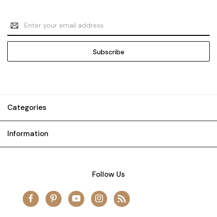
Email
Address
Categories
Information
Follow Us