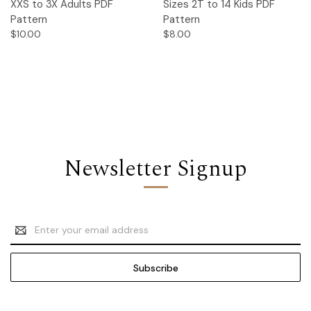
XXS to 3X Adults PDF
Sizes 2T to 14 Kids PDF
Pattern
Pattern
$10.00
$8.00
Newsletter Signup
Email
Address