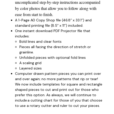
uncomplicated step-by-step instructions accompanied
by color photos that allow you to follow along with
ease from start to finish.
A 1-Page A0 Copy Shop file (46.8” x 33.1”) and
standard printing file (8.5” x 11”) included.
One instant download PDF Projector file that
includes:
Bold lines and clear fonts
Pieces all facing the direction of stretch or
grainline.
Unfolded pieces with optional fold lines
A scaling grid
Layered sizes­­
Computer drawn pattern pieces you can print over
and over again; no more patterns that rip or tear!
We now include templates for square and rectangle
shaped pieces to cut and print out for those who
prefer this option. As always, we will continue to
include a cutting chart for those of you that choose
to use a rotary cutter and ruler to cut your pieces.