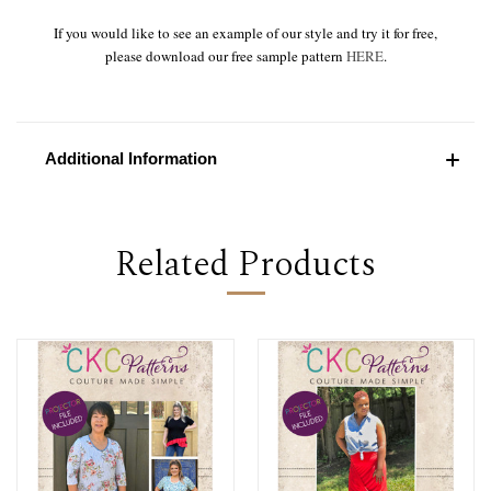
If you would like to see an example of our style and try it for free,
please download our free sample pattern
HERE
.
Additional Information
Related Products