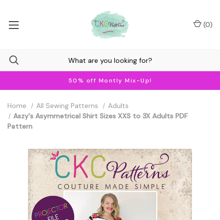
(
0
)
50% off Montly Mix-Up!
Home
All Sewing Patterns
Adults
Aszy's Asymmetrical Shirt Sizes XXS to 3X Adults PDF
Pattern