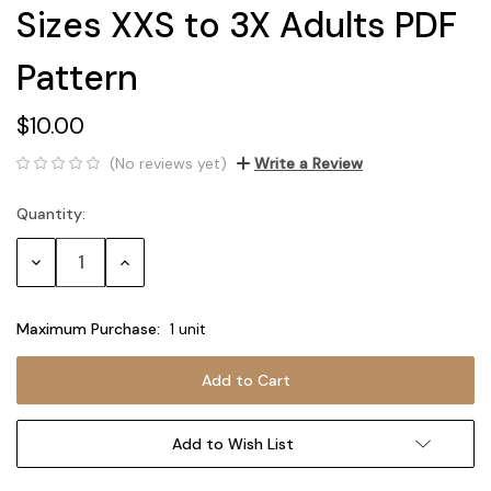
Sizes XXS to 3X Adults PDF
Pattern
$10.00
(No reviews yet)
Write a Review
Quantity:
Current
Stock:
Decrease
Increase
Quantity:
Quantity:
Maximum Purchase:
1 unit
Add to Wish List