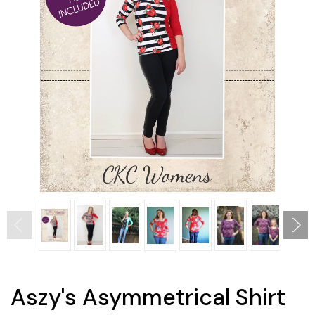
Aszy's Asymmetrical Shirt