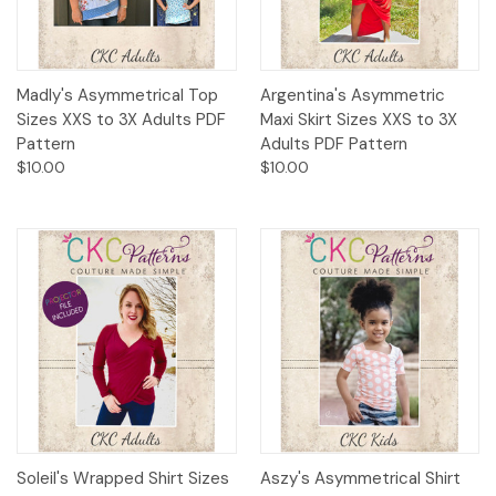
Madly's Asymmetrical Top
Argentina's Asymmetric
Sizes XXS to 3X Adults PDF
Maxi Skirt Sizes XXS to 3X
Pattern
Adults PDF Pattern
$10.00
$10.00
Soleil's Wrapped Shirt Sizes
Aszy's Asymmetrical Shirt