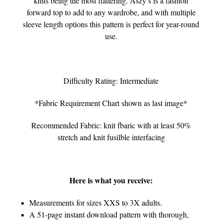
knits being the most flattering. Aszy’s is a fashion
forward top to add to any wardrobe, and with multiple
sleeve length options this pattern is perfect for year-round
use.
Difficulty Rating: Intermediate
*Fabric Requirement Chart shown as last image*
Recommended Fabric: knit fbaric with at least 50%
stretch and knit fusilble interfacing
Here is what you receive:
Measurements for sizes XXS to 3X adults.
A 51-page instant download pattern with thorough,