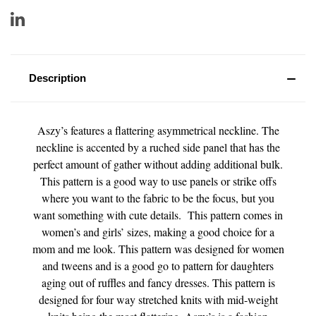
Description
Aszy’s features a flattering asymmetrical neckline. The
neckline is accented by a ruched side panel that has the
perfect amount of gather without adding additional bulk.
This pattern is a good way to use panels or strike offs
where you want to the fabric to be the focus, but you
want something with cute details. This pattern comes in
women’s and girls’ sizes, making a good choice for a
mom and me look. This pattern was designed for women
and tweens and is a good go to pattern for daughters
aging out of ruffles and fancy dresses. This pattern is
designed for four way stretched knits with mid-weight