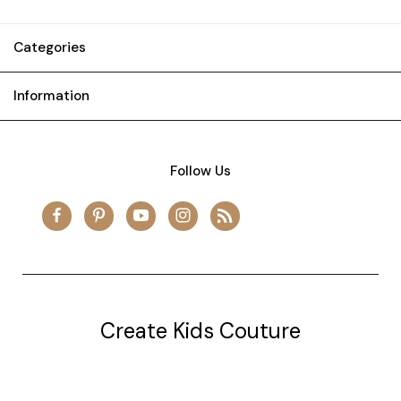
Categories
Information
Follow Us
Create Kids Couture
20177 canal st.
grosse Ile, mi 48138