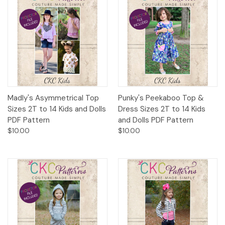
Madly's Asymmetrical Top
Punky's Peekaboo Top &
Sizes 2T to 14 Kids and Dolls
Dress Sizes 2T to 14 Kids
PDF Pattern
and Dolls PDF Pattern
$10.00
$10.00