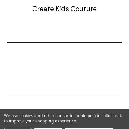
Create Kids Couture
20177 canal st.
grosse Ile, mi 48138
© 2026 Create Kids Couture
We use cookies (and other similar technologies) to collect data
Powered by
BigCommerce
to improve your shopping experience.
Theme by
Weizen Young