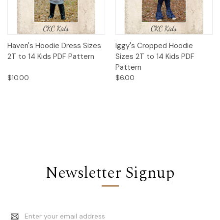
Haven's Hoodie Dress Sizes
Iggy's Cropped Hoodie
2T to 14 Kids PDF Pattern
Sizes 2T to 14 Kids PDF
Pattern
$10.00
$6.00
Newsletter Signup
Email