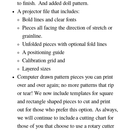
to finish. And added doll pattern.
A projector file that includes:
Bold lines and clear fonts
Pieces all facing the direction of stretch or
grainline.
Unfolded pieces with optional fold lines
A positioning guide
Calibration grid and
Layered sizes­­
Computer drawn pattern pieces you can print
over and over again; no more patterns that rip
or tear! We now include templates for square
and rectangle shaped pieces to cut and print
out for those who prefer this option. As always,
we will continue to include a cutting chart for
those of you that choose to use a rotary cutter