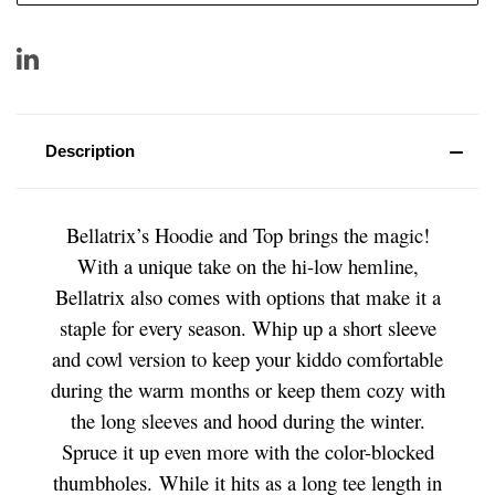
Description
Bellatrix’s Hoodie and Top brings the magic!
With a unique take on the hi-low hemline,
Bellatrix also comes with options that make it a
staple for every season. Whip up a short sleeve
and cowl version to keep your kiddo comfortable
during the warm months or keep them cozy with
the long sleeves and hood during the winter.
Spruce it up even more with the color-blocked
thumbholes. While it hits as a long tee length in