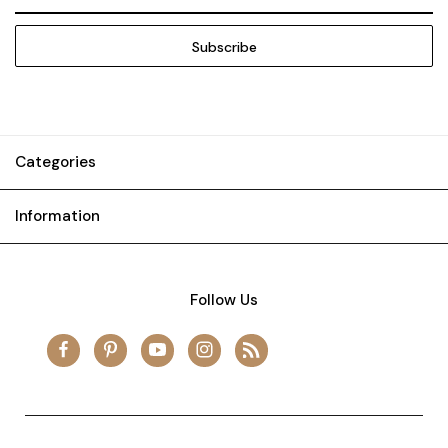
Address
Categories
Information
Follow Us