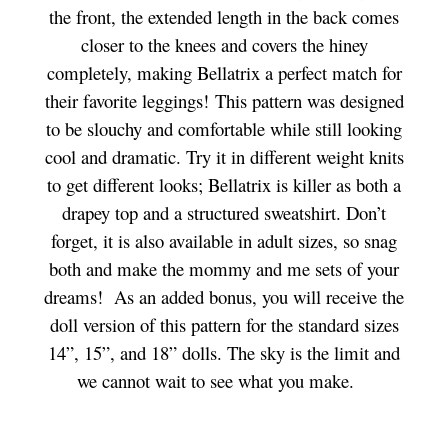
the front, the extended length in the back comes
closer to the knees and covers the hiney
completely, making Bellatrix a perfect match for
their favorite leggings! This pattern was designed
to be slouchy and comfortable while still looking
cool and dramatic. Try it in different weight knits
to get different looks; Bellatrix is killer as both a
drapey top and a structured sweatshirt. Don’t
forget, it is also available in adult sizes, so snag
both and make the mommy and me sets of your
dreams!
As an added bonus, you will receive the
doll version of this pattern for the standard sizes
14”, 15”, and 18” dolls.
The sky is the limit and
we cannot wait to see what you make.