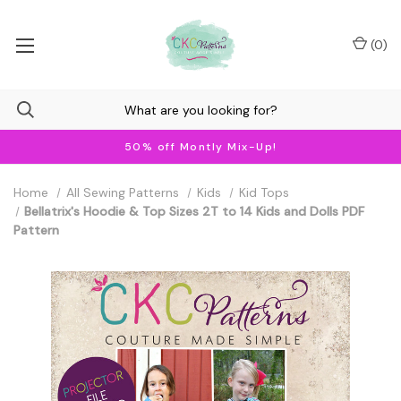
(
0
)
50% off Montly Mix-Up!
Home
All Sewing Patterns
Kids
Kid Tops
Bellatrix's Hoodie & Top Sizes 2T to 14 Kids and Dolls PDF
Pattern