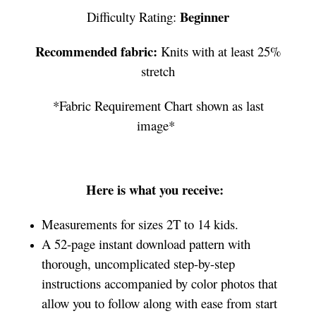
Beginner
Difficulty Rating:
Recommended fabric:
Knits with at least 25%
stretch
*Fabric Requirement Chart shown as last
image*
Here is what you receive:
Measurements for sizes 2T to 14 kids.
A 52-page instant download pattern with
thorough, uncomplicated step-by-step
instructions accompanied by color photos that
allow you to follow along with ease from start