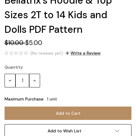
Bellatrix's Hoodie & Top
Sizes 2T to 14 Kids and
Dolls PDF Pattern
$10.00
$5.00
(No reviews yet)
Write a Review
Quantity:
Current
Stock:
Decrease
Increase
Quantity:
Quantity:
Maximum Purchase:
1 unit
Add to Wish List