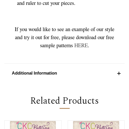
and ruler to cut your pieces.
If you would like to see an example of our style
and try it out for free, please download our free
sample patterns
HERE
.
Additional Information
Related Products