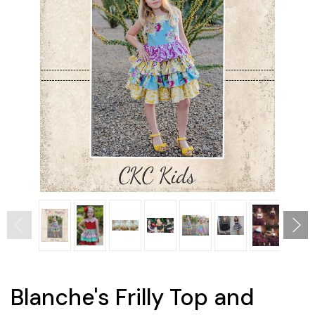
Blanche's Frilly Top and