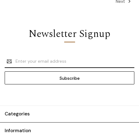
Next
Newsletter Signup
Email
Address
Categories
Information