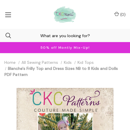
(
0
)
50% off Montly Mix-Up!
Home
All Sewing Patterns
Kids
Kid Tops
Blanche's Frilly Top and Dress Sizes NB to 8 Kids and Dolls
PDF Pattern