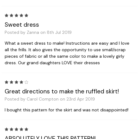
5
Sweet dress
Posted by Zanna on 8th Jul 2019
What a sweet dress to make! Instructions are easy and I love
all the frills. It also gives the opportunity to use small/scrap
pieces of fabric or all the same color to make a lovely girly
dress. Our grand daughters LOVE their dresses
4
Great directions to make the ruffled skirt!
Posted by Carol Compton on 23rd Apr 2019
I bought this pattern for the skirt and was not disappointed!
5
ABSOLUTELY LOVE THIS PATTERN!