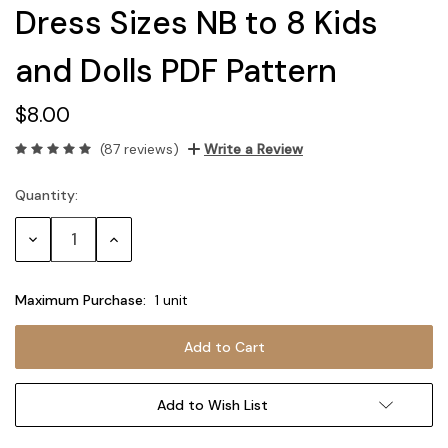
Dress Sizes NB to 8 Kids
and Dolls PDF Pattern
$8.00
(87 reviews)
Write a Review
Quantity:
Current
Stock:
Decrease
Increase
Quantity:
Quantity:
Maximum Purchase:
1 unit
Add to Wish List