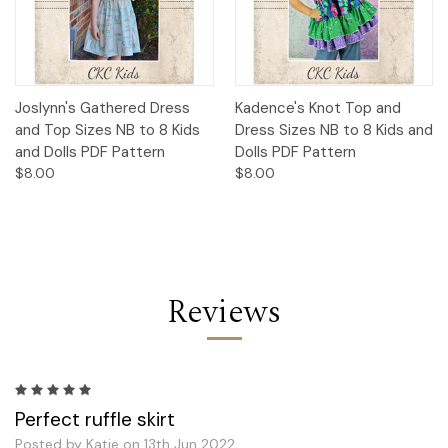
Joslynn's Gathered Dress
Kadence's Knot Top and
and Top Sizes NB to 8 Kids
Dress Sizes NB to 8 Kids and
and Dolls PDF Pattern
Dolls PDF Pattern
$8.00
$8.00
Reviews
5
Perfect ruffle skirt
Posted by Katie on 13th Jun 2022