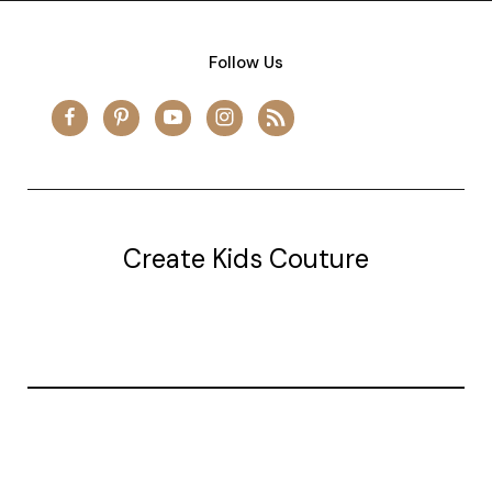
Follow Us
Create Kids Couture
20177 canal st.
grosse Ile, mi 48138