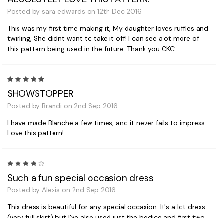
Posted by sara edwards on 12th Dec 2016
This was my first time making it, My daughter loves ruffles and
twirling, She didnt want to take it off! I can see alot more of
this pattern being used in the future. Thank you CKC
5
SHOWSTOPPER
Posted by Brandi on 2nd Sep 2016
I have made Blanche a few times, and it never fails to impress.
Love this pattern!
4
Such a fun special occasion dress
Posted by Alexis on 2nd Sep 2016
This dress is beautiful for any special occasion. It's a lot dress
(very full skirt) but I've also used just the bodice and first two