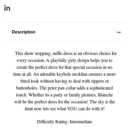
Description
This show stopping, ruffle dress is an obvious choice for
every occasion. A playfully girly design helps you to
create the perfect dress for that special occasion in no
time at all. An adorable keyhole neckline ensures a more
fitted look without having to deal with zippers or
buttonholes. The peter pan collar adds a sophisticated
touch. Whether its a party or family pictures, Blanche
will be the perfect dress for the occasion! The sky is the
limit now lets see what YOU can do with it!
Difficulty Rating: Intermediate