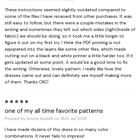
These instructions seemed slightly outdated compared to
some of the files I have received from other purchases. It was
still easy to follow, but there were a couple mistakes in the
writing and sometimes they left out which sides (right/inside of
fabric) we should be doing, so it took me a little longer to
figure it out on my first try. I think the PDF printing is not
separated into the layers like some other files, which made
cutting out on a black and white printer a little harder too. If it
gets updated at some point, it would be a good time to fix
the writing. Otherwise, lovely pattern. I really like how the
dresses came out and can definitely see myself making more
of them. Thanks CKC!
5
one of my all time favorite patterns
Posted by kristin bedell on 18th Jul 2019
I have made dozens of this dress in so many color
combinations. It never fails to impress!