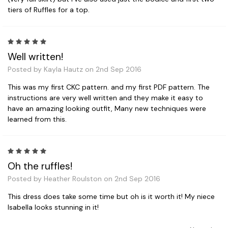
tiers of Ruffles for a top.
5
Well written!
Posted by Kayla Hautz on 2nd Sep 2016
This was my first CKC pattern. and my first PDF pattern. The
instructions are very well written and they make it easy to
have an amazing looking outfit, Many new techniques were
learned from this.
5
Oh the ruffles!
Posted by Heather Roulston on 2nd Sep 2016
This dress does take some time but oh is it worth it! My niece
Isabella looks stunning in it!