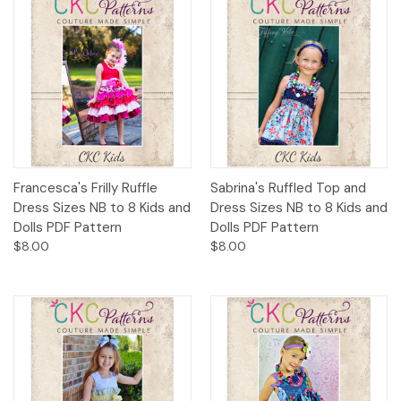
Francesca's Frilly Ruffle
Sabrina's Ruffled Top and
Dress Sizes NB to 8 Kids and
Dress Sizes NB to 8 Kids and
Dolls PDF Pattern
Dolls PDF Pattern
$8.00
$8.00