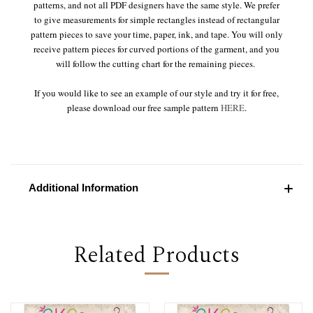
patterns, and not all PDF designers have the same style. We prefer
to give measurements for simple rectangles instead of rectangular
pattern pieces to save your time, paper, ink, and tape. You will only
receive pattern pieces for curved portions of the garment, and you
will follow the cutting chart for the remaining pieces.
If you would like to see an example of our style and try it for free,
please download our free sample pattern
HERE
.
Additional Information
Related Products