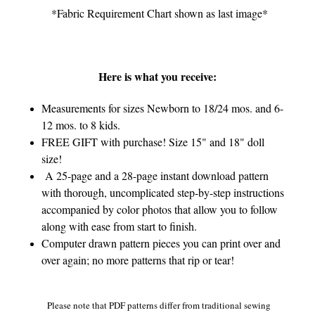
*Fabric Requirement Chart shown as last image*
Here is what you receive:
Measurements for sizes Newborn to 18/24 mos. and 6-
12 mos. to 8 kids.
FREE GIFT with purchase! Size 15" and 18" doll
size!
A 25-page and a 28-page instant download pattern
with thorough, uncomplicated step-by-step instructions
accompanied by color photos that allow you to follow
along with ease from start to finish.
Computer drawn pattern pieces you can print over and
over again; no more patterns that rip or tear!
Please note that PDF patterns differ from traditional sewing