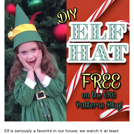
Elf is seriously a favorite in our house, we watch it at least