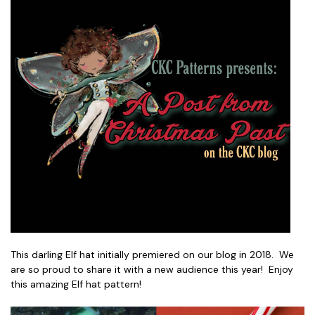
This darling Elf hat initially premiered on our blog in 2018. We
are so proud to share it with a new audience this year! Enjoy
this amazing Elf hat pattern!