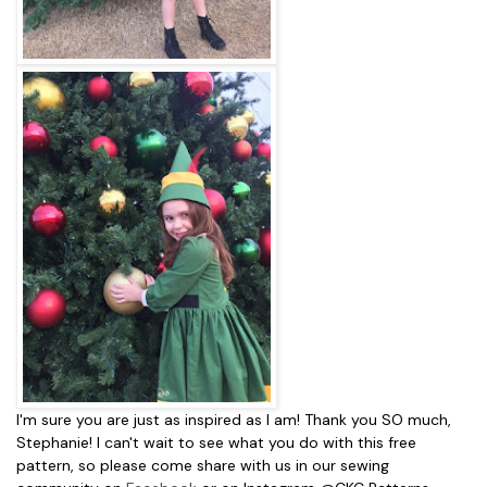
I'm sure you are just as inspired as I am! Thank you SO much,
Stephanie! I can't wait to see what you do with this free
pattern, so please come share with us in our sewing