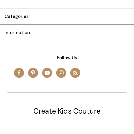
Categories
Information
Follow Us
Create Kids Couture
20177 canal st.
grosse Ile, mi 48138