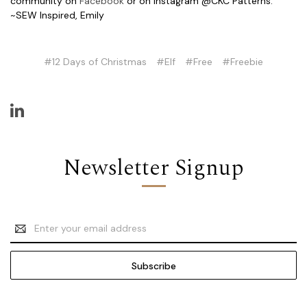
community on
Facebook
or on Instagram @CKC Patterns.
~SEW Inspired, Emily
#12 Days of Christmas
#Elf
#Free
#Freebie
Newsletter Signup
Email
Address