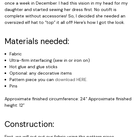
once a week in December. I had this vision in my head for my
daughter and started sewing her dress first. No outift is
complete without accessories! So, I decided she needed an
oversized elf hat to “top” it all off! Here’s how I got the look.
Materials needed:
Fabric
Ultra-firm interfacing (sew in or iron on)
Hot glue and glue sticks
Optional: any decorative items
Pattern piece you can
download HERE.
Pins
Approximate finished circumference: 24” Approximate finished
height: 12”
Construction:
First, we will cut out our fabric using the pattern piece