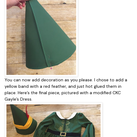
You can now add decoration as you please. I chose to add a
yellow band with a red feather, and just hot glued them in
place. Here’s the final piece, pictured with a modified CKC
Gayle’s Dress.