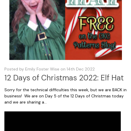
Posted by Emily Foster Wise on 14th Dec 2022
12 Days of Christmas 2022: Elf Hat
Sorry for the technical difficulties this week, but we are BACK in
business! We are on Day 5 of the 12 Days of Christmas today
and we are sharing a...