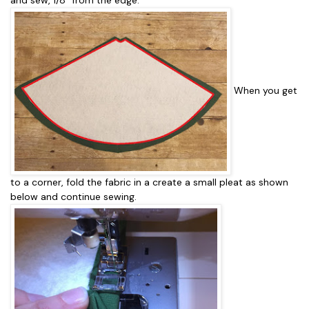
When you get
to a corner, fold the fabric in a create a small pleat as shown
below and continue sewing.