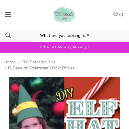
(
0
)
50% off Montly Mix-Up!
Home
CKC Patterns Blog
12 Days of Christmas 2022: Elf Hat