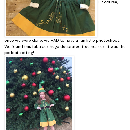
Of course,
once we were done, we HAD to have a fun little photoshoot.
We found this fabulous huge decorated tree near us. It was the
perfect setting!