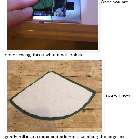
Once you are
done sewing, this is what it will look like.
You will now
gently roll into a cone and add hot glue along the edge, as