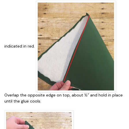
indicated in red.
Overlap the opposite edge on top, about ½” and hold in place
until the glue cools.