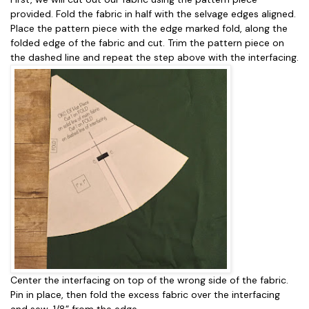
provided. Fold the fabric in half with the selvage edges aligned.
Place the pattern piece with the edge marked fold, along the
folded edge of the fabric and cut. Trim the pattern piece on
the dashed line and repeat the step above with the interfacing.
Center the interfacing on top of the wrong side of the fabric.
Pin in place, then fold the excess fabric over the interfacing
and sew, 1/8” from the edge.