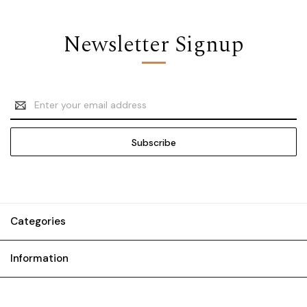
Newsletter Signup
Email
Address
Categories
Information