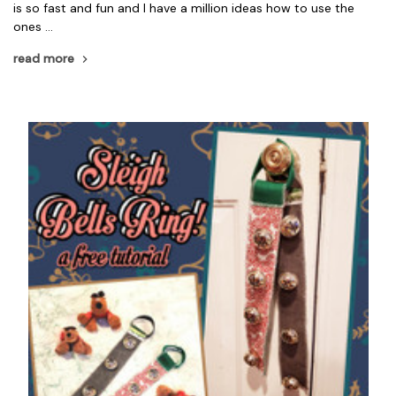
is so fast and fun and I have a million ideas how to use the
ones …
read more