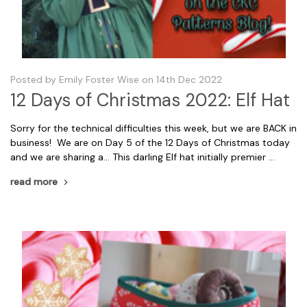
Posted by Emily Foster Wise on 14th Dec 2022
12 Days of Christmas 2022: Elf Hat
Sorry for the technical difficulties this week, but we are BACK in
business! We are on Day 5 of the 12 Days of Christmas today
and we are sharing a... This darling Elf hat initially premier …
read more