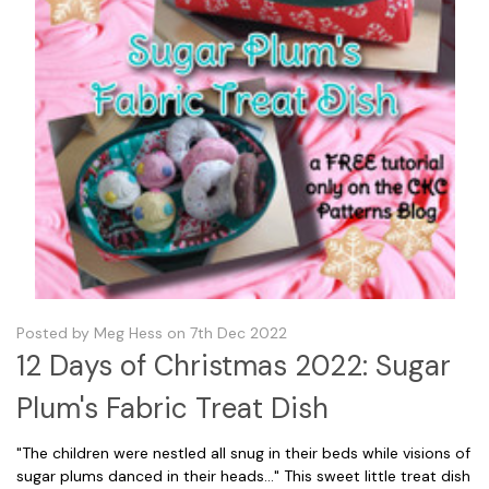
Posted by Meg Hess on 7th Dec 2022
12 Days of Christmas 2022: Sugar
Plum's Fabric Treat Dish
"The children were nestled all snug in their beds while visions of
sugar plums danced in their heads..." This sweet little treat dish