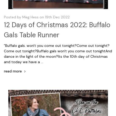
Posted by Meg Hess on 19th Dec 2022
12 Days of Christmas 2022: Buffalo
Gals Table Runner
"Buffalo gals. won't you come out tonight?Come out tonight?
Come out tonight?Buffalo gals won't you come out tonightAnd
dance in the light of the moon?Its the 10th day of Christmas
and today we have a …
read more