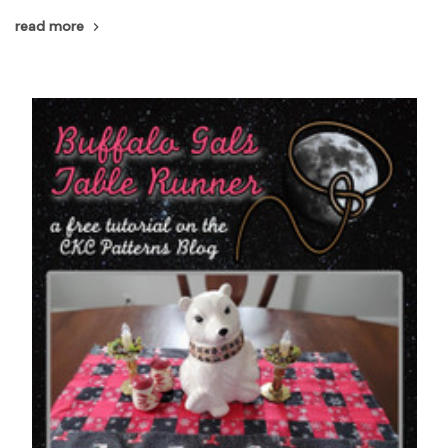
read more