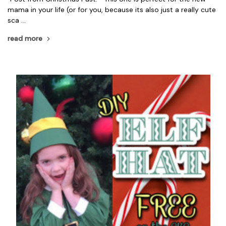
mama in your life (or for you, because its also just a really cute
sca …
read more