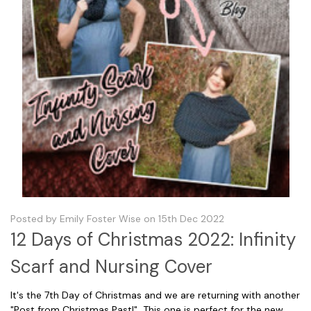
Posted by Emily Foster Wise on 15th Dec 2022
12 Days of Christmas 2022: Infinity
Scarf and Nursing Cover
It's the 7th Day of Christmas and we are returning with another
"Post from Christmas Past!" This one is perfect for the new