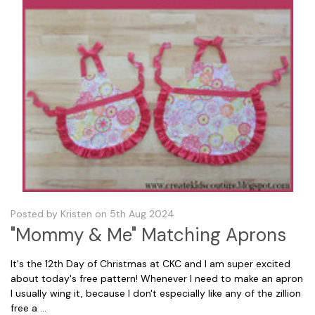
Posted by Kristen on 5th Aug 2024
"Mommy & Me" Matching Aprons
It's the 12th Day of Christmas at CKC and I am super excited
about today's free pattern! Whenever I need to make an apron
I usually wing it, because I don't especially like any of the zillion
free a …