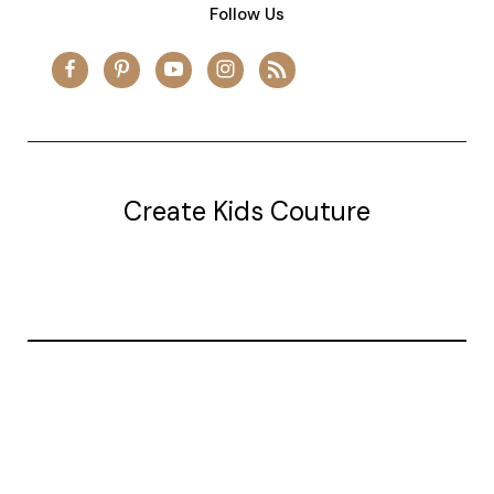
Follow Us
Create Kids Couture
20177 canal st.
grosse Ile, mi 48138