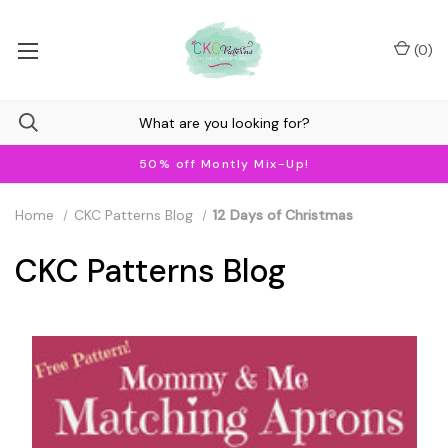
(
0
)
50% off Montly Mix-Up!
Home
CKC Patterns Blog
12 Days of Christmas
CKC Patterns Blog