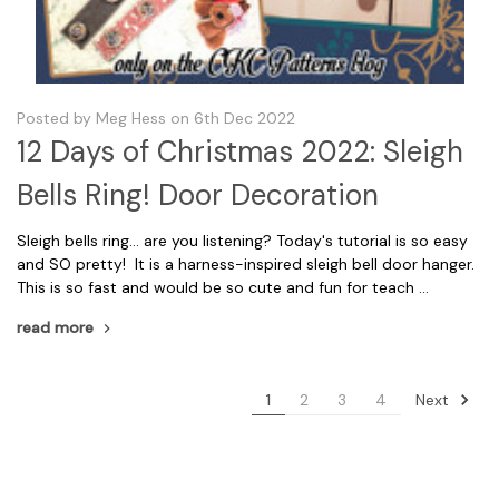
Posted by Meg Hess on 6th Dec 2022
12 Days of Christmas 2022: Sleigh
Bells Ring! Door Decoration
Sleigh bells ring... are you listening? Today's tutorial is so easy
and SO pretty! It is a harness-inspired sleigh bell door hanger.
This is so fast and would be so cute and fun for teach …
read more
Next
1
2
3
4