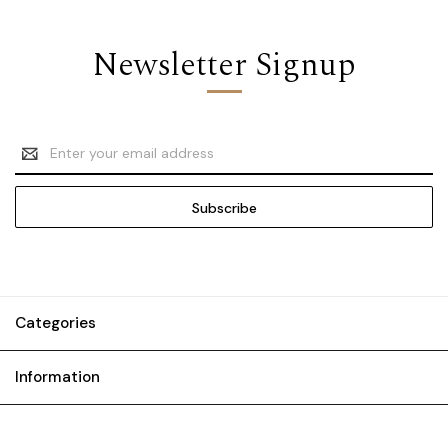
Newsletter Signup
Email
Address
Categories
Information