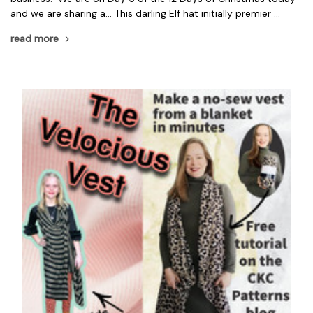
and we are sharing a... This darling Elf hat initially premier …
read more