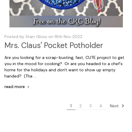
Posted by Starr Gloss on 16th Nov 2022
Mrs. Claus' Pocket Potholder
Are you looking for a scrap-busting, fast, CUTE project to get
you in the mood for cooking? Or are you headed to a chef's
home for the holidays and don't want to show up empty
handed? (Tha …
read more
Next
1
2
3
4