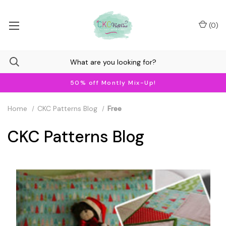
(
0
)
50% off Montly Mix-Up!
Home
CKC Patterns Blog
Free
CKC Patterns Blog