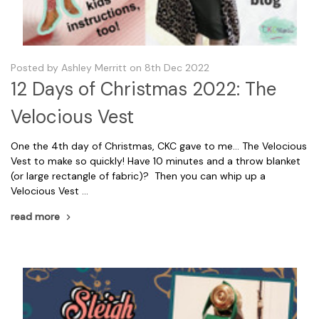
Posted by Ashley Merritt on 8th Dec 2022
12 Days of Christmas 2022: The
Velocious Vest
One the 4th day of Christmas, CKC gave to me... The Velocious
Vest to make so quickly! Have 10 minutes and a throw blanket
(or large rectangle of fabric)? Then you can whip up a
Velocious Vest …
read more