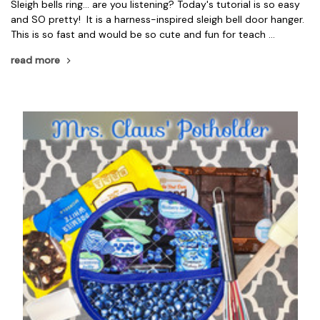
Sleigh bells ring... are you listening? Today's tutorial is so easy
and SO pretty! It is a harness-inspired sleigh bell door hanger.
This is so fast and would be so cute and fun for teach …
read more