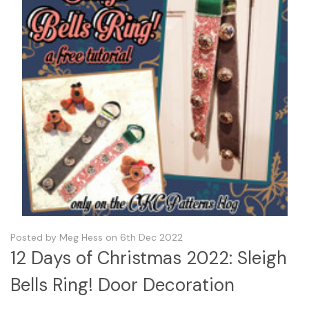
Posted by Meg Hess on 6th Dec 2022
12 Days of Christmas 2022: Sleigh
Bells Ring! Door Decoration