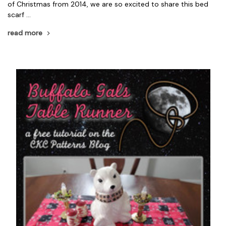
of Christmas from 2014, we are so excited to share this bed
scarf …
read more