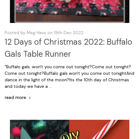
Posted by Meg Hess on 19th Dec 2022
12 Days of Christmas 2022: Buffalo
Gals Table Runner
"Buffalo gals. won't you come out tonight?Come out tonight?
Come out tonight?Buffalo gals won't you come out tonightAnd
dance in the light of the moon?Its the 10th day of Christmas
and today we have a …
read more