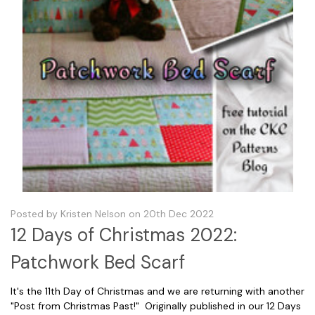
Posted by Kristen Nelson on 20th Dec 2022
12 Days of Christmas 2022:
Patchwork Bed Scarf
It's the 11th Day of Christmas and we are returning with another
"Post from Christmas Past!" Originally published in our 12 Days