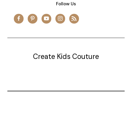
Follow Us
Create Kids Couture
20177 canal st.
grosse Ile, mi 48138