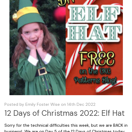
Posted by Emily Foster Wise on 14th Dec 2022
12 Days of Christmas 2022: Elf Hat
Sorry for the technical difficulties this week, but we are BACK in
business! We are on Day 5 of the 12 Days of Christmas today