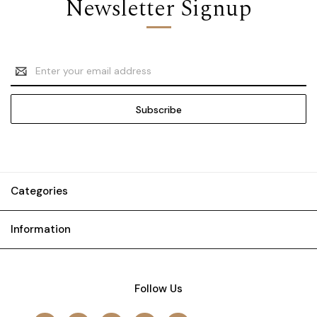
Newsletter Signup
Email
Address
Categories
Information
Follow Us