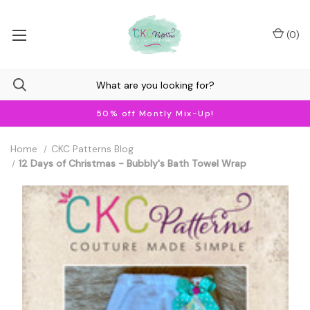
(
0
)
50% off Montly Mix-Up!
Home
CKC Patterns Blog
12 Days of Christmas - Bubbly's Bath Towel Wrap