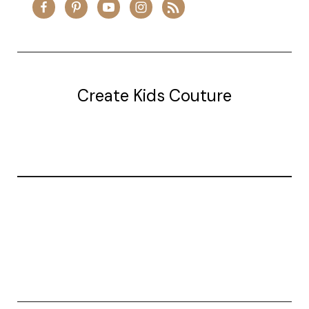
Create Kids Couture
20177 canal st.
grosse Ile, mi 48138