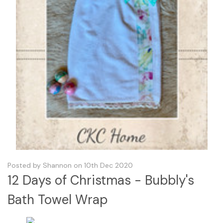
Posted by Shannon on 10th Dec 2020
12 Days of Christmas - Bubbly's
Bath Towel Wrap