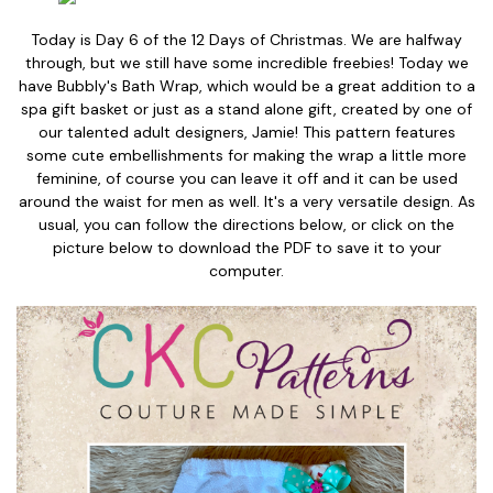
Today is Day 6 of the 12 Days of Christmas. We are halfway
through, but we still have some incredible freebies! Today we
have Bubbly's Bath Wrap, which would be a great addition to a
spa gift basket or just as a stand alone gift, created by one of
our talented adult designers, Jamie! This pattern features
some cute embellishments for making the wrap a little more
feminine, of course you can leave it off and it can be used
around the waist for men as well. It's a very versatile design. As
usual, you can follow the directions below, or click on the
picture below to download the PDF to save it to your
computer.