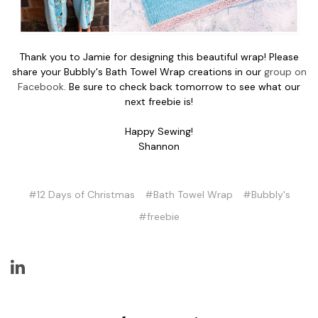
Thank you to Jamie for designing this beautiful wrap! Please
share your Bubbly's Bath Towel Wrap creations in our
group on
Facebook
. Be sure to check back tomorrow to see what our
next freebie is!
Happy Sewing!
Shannon
#12 Days of Christmas
#Bath Towel Wrap
#Bubbly's
#freebie