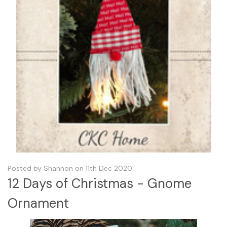
Posted by Shannon on 11th Dec 2020
12 Days of Christmas - Gnome
Ornament