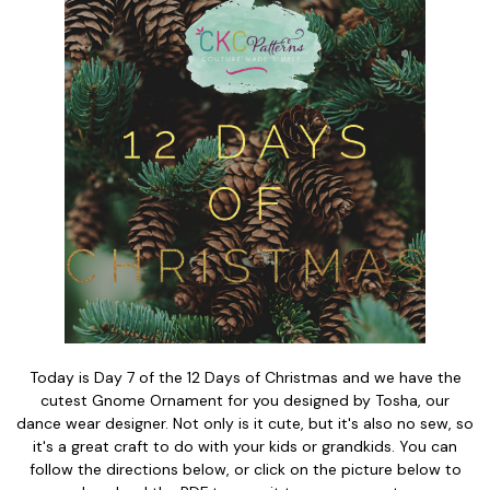
Today is Day 7 of the 12 Days of Christmas and we have the
cutest Gnome Ornament for you designed by Tosha, our
dance wear designer. Not only is it cute, but it's also no sew, so
it's a great craft to do with your kids or grandkids. You can
follow the directions below, or click on the picture below to