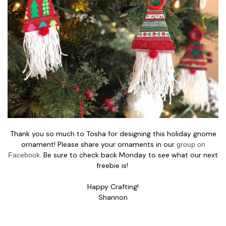
Thank you so much to Tosha for designing this holiday gnome
ornament! Please share your ornaments in our
group on
. Be sure to check back Monday to see what our next
Facebook
freebie is!
Happy Crafting!
Shannon