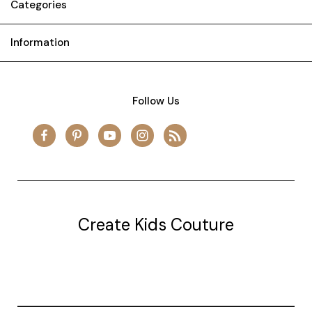
Categories
Information
Follow Us
Create Kids Couture
20177 canal st.
grosse Ile, mi 48138