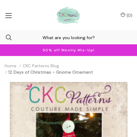
(
0
)
50% off Montly Mix-Up!
Home
CKC Patterns Blog
12 Days of Christmas - Gnome Ornament