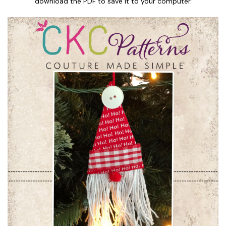
download the PDF to save it to your computer.