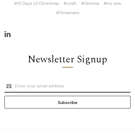
#12 Days of Christmas
#craft
#Gnome
#no sew
#Ornament
Newsletter Signup
Email
Address