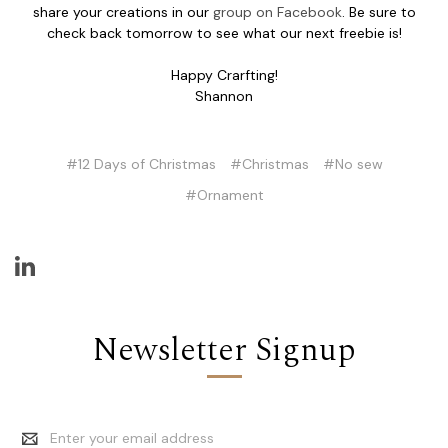
share your creations in our
group on Facebook
. Be sure to
check back tomorrow to see what our next freebie is!
Happy Crarfting!
Shannon
#12 Days of Christmas
#Christmas
#No sew
#Ornament
Newsletter Signup
Email