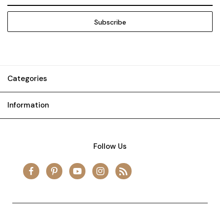
Address
Categories
Information
Follow Us