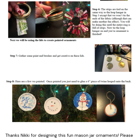
Thanks Nikki for designing this fun mason jar ornaments! Please