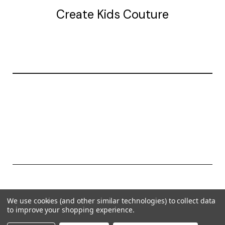
Create Kids Couture
20177 canal st.
grosse Ile, mi 48138
© 2026 Create Kids Couture
We use cookies (and other similar technologies) to collect data
Powered by
BigCommerce
to improve your shopping experience.
Theme by
Weizen Young