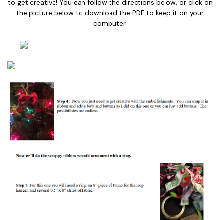
to get creative! You can follow the directions below, or click on
the picture below to download the PDF to keep it on your
computer.