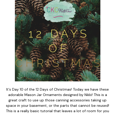
It's Day 10 of the 12 Days of Christmas! Today we have these
adorable Mason Jar Ornaments designed by Nikki! This is a
great craft to use up those canning accessories taking up
space in your basement, or the parts that cannot be reused!
This is a really basic tutorial that leaves a lot of room for you