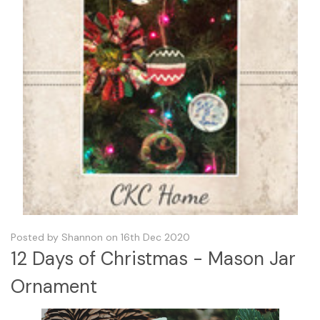
Posted by Shannon on 16th Dec 2020
12 Days of Christmas - Mason Jar
Ornament