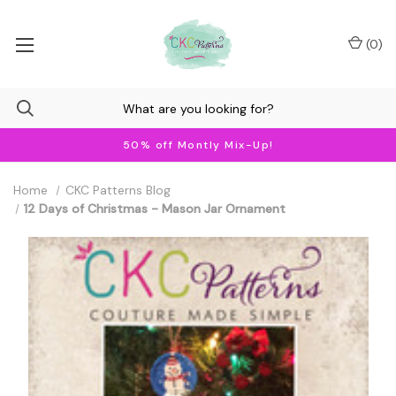
(
0
)
50% off Montly Mix-Up!
Home
CKC Patterns Blog
12 Days of Christmas - Mason Jar Ornament