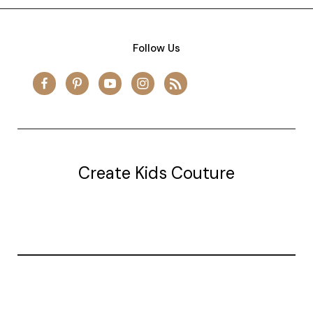
Follow Us
Create Kids Couture
20177 canal st.
grosse Ile, mi 48138