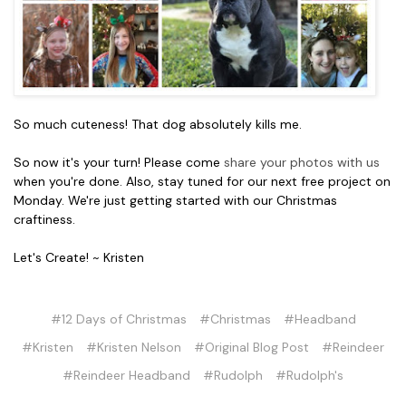
So much cuteness! That dog absolutely kills me.
So now it's your turn! Please come
share your photos with us
when you're done. Also, stay tuned for our next free project on
Monday. We're just getting started with our Christmas
craftiness.
Let's Create! ~ Kristen
#12 Days of Christmas
#Christmas
#Headband
#Kristen
#Kristen Nelson
#Original Blog Post
#Reindeer
#Reindeer Headband
#Rudolph
#Rudolph's