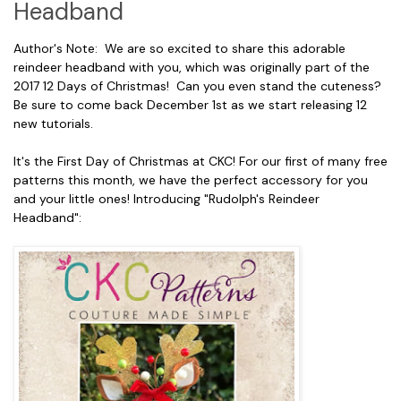
Headband
Author's Note: We are so excited to share this adorable
reindeer headband with you, which was originally part of the
2017 12 Days of Christmas! Can you even stand the cuteness?
Be sure to come back December 1st as we start releasing 12
new tutorials.
It's the First Day of Christmas at CKC! For our first of many free
patterns this month, we have the perfect accessory for you
and your little ones! Introducing "Rudolph's Reindeer
Headband":