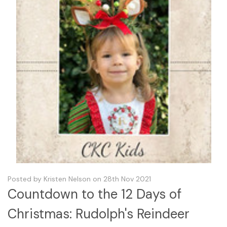
Posted by Kristen Nelson on 28th Nov 2021
Countdown to the 12 Days of
Christmas: Rudolph's Reindeer