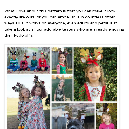
What I love about this pattern is that you can make it look
exactly like ours, or you can embellish it in countless other
ways. Plus, it works on everyone, even adults and pets! Just
take a look at all our adorable testers who are already enjoying
their Rudolph's: