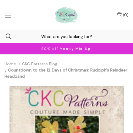
(
0
)
50% off Montly Mix-Up!
Home
CKC Patterns Blog
Countdown to the 12 Days of Christmas: Rudolph's Reindeer
Headband