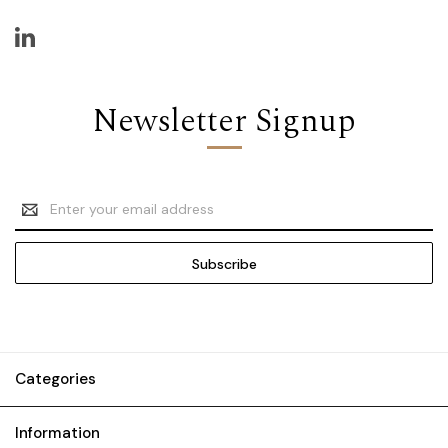
Newsletter Signup
Email
Address
Categories
Information