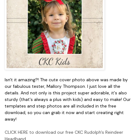
Isn't it amazing?! The cute cover photo above was made by
our fabulous tester, Mallory Thompson. I just love all the
details. And not only is this project super adorable, it's also
sturdy (that's always a plus with kids) and easy to make! Our
templates and step photos are all included in the free
download, so you can grab it now and start creating right
away!
CLICK HERE to download our free CKC Rudolph's Reindeer
Headband