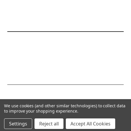
20177 canal st.
grosse Ile, mi 48138
© 2026 Create Kids Couture
We use cookies (and other similar technologies) to collect data
Powered by
BigCommerce
to improve your shopping experience.
Theme by
Weizen Young
Settings
Reject all
Accept All Cookies