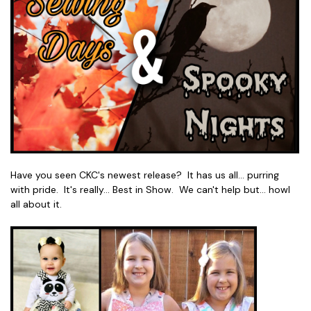
Have you seen CKC's newest release? It has us all... purring
with pride. It's really... Best in Show. We can't help but... howl
all about it.