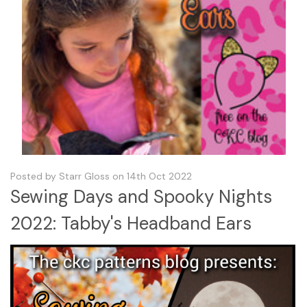
Posted by Starr Gloss on 14th Oct 2022
Sewing Days and Spooky Nights
2022: Tabby's Headband Ears