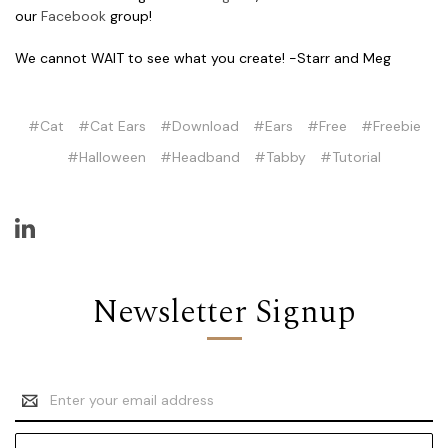
our
Facebook
group!
We cannot WAIT to see what you create! -Starr and Meg
#Cat
#Cat Ears
#Download
#Ears
#Free
#Freebie
#Halloween
#Headband
#Tabby
#Tutorial
Newsletter Signup
Email
Address