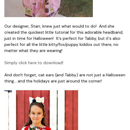
Our designer, Starr, knew just what would to do! And she
created the quickest little tutorial for this adorable headband,
just in time for Halloween! It's perfect for Tabby, but it's also
perfect for all the little kitty/fox/puppy kiddos out there, no
matter what they are wearing!
Simply click here to download!
And don't forget, cat ears (and Tabby) are not just a Halloween
thing... and the holidays are just around the corner!