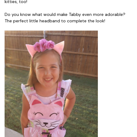
kitties, too!
Do you know what would make Tabby even more adorable?
The perfect little headband to complete the look!