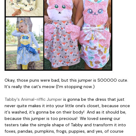
Okay, those puns were bad, but this jumper is SOOOOO cute.
It's really the cat's meow (I'm stopping now.)
Tabby's Animal-riffic Jumper
is gonna be the dress that just
never quite makes it into your little one's closet, because once
it's washed, it's gonna be on their body! And as it should be,
because this jumper is too precious! We loved seeing our
testers take the simple shape of Tabby and transform it into
foxes, pandas, pumpkins, frogs, puppies, and yes, of course