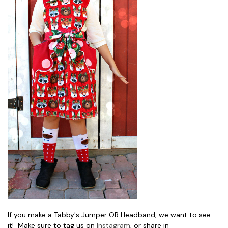
If you make a Tabby's Jumper OR Headband, we want to see
it! Make sure to tag us on
Instagram
, or share in