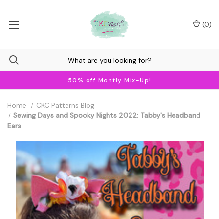
(
0
)
50% off Montly Mix-Up!
Home
CKC Patterns Blog
Sewing Days and Spooky Nights 2022: Tabby's Headband
Ears