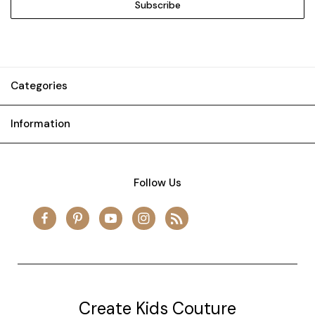
Categories
Information
Follow Us
Create Kids Couture