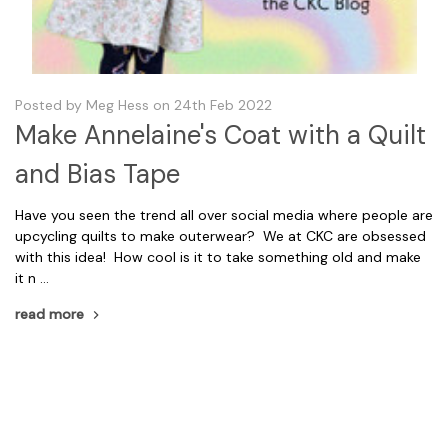
Posted by Meg Hess on 24th Feb 2022
Make Annelaine's Coat with a Quilt
and Bias Tape
Have you seen the trend all over social media where people are
upcycling quilts to make outerwear? We at CKC are obsessed
with this idea! How cool is it to take something old and make
it n …
read more