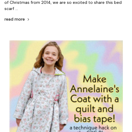
of Christmas from 2014, we are so excited to share this bed
scarf …
read more