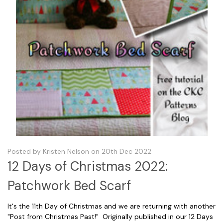
Posted by Kristen Nelson on 20th Dec 2022
12 Days of Christmas 2022:
Patchwork Bed Scarf
It's the 11th Day of Christmas and we are returning with another
"Post from Christmas Past!" Originally published in our 12 Days