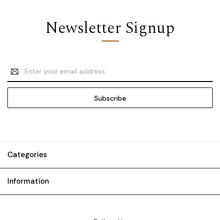
Newsletter Signup
Email
Address
Categories
Information