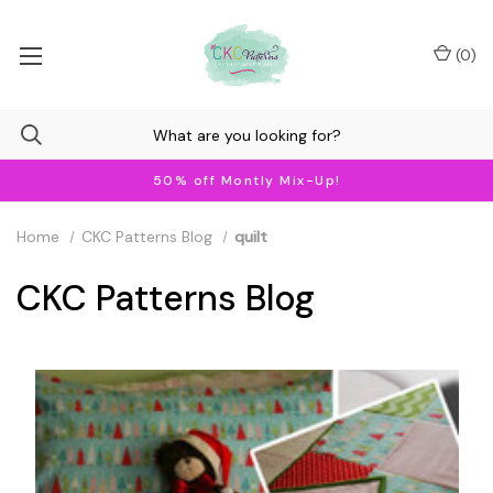
(
0
)
50% off Montly Mix-Up!
Home
CKC Patterns Blog
quilt
CKC Patterns Blog