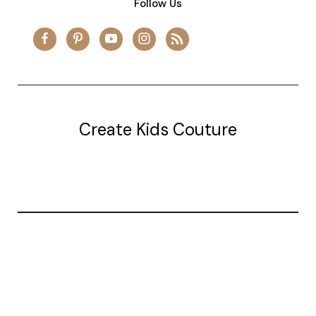
Follow Us
Create Kids Couture
20177 canal st.
grosse Ile, mi 48138