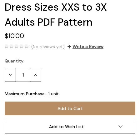
Dress Sizes XXS to 3X
Adults PDF Pattern
$10.00
(No reviews yet)
Write a Review
Quantity:
Current
Stock:
Decrease
Increase
Quantity:
Quantity:
Maximum Purchase:
1 unit
Add to Wish List