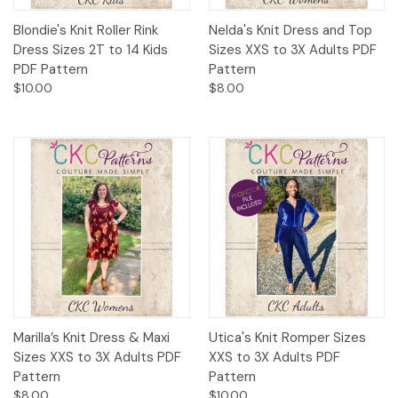
Blondie's Knit Roller Rink
Nelda's Knit Dress and Top
Dress Sizes 2T to 14 Kids
Sizes XXS to 3X Adults PDF
PDF Pattern
Pattern
$10.00
$8.00
Marilla’s Knit Dress & Maxi
Utica's Knit Romper Sizes
Sizes XXS to 3X Adults PDF
XXS to 3X Adults PDF
Pattern
Pattern
$8.00
$10.00