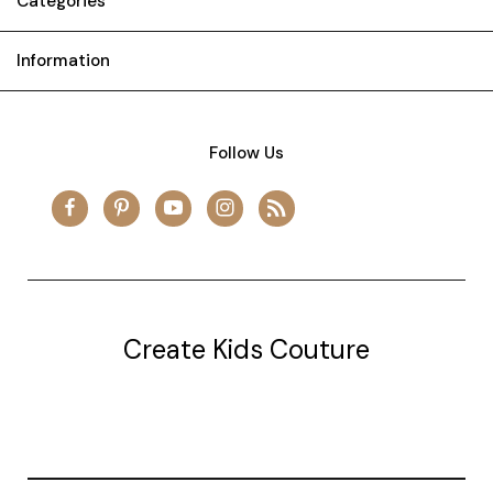
Categories
Information
Follow Us
Create Kids Couture
20177 canal st.
grosse Ile, mi 48138