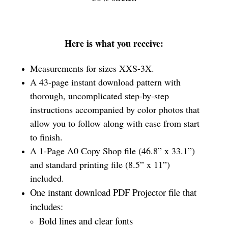
Here is what you receive:
Measurements for sizes XXS-3X.
A 43-page instant download pattern with
thorough, uncomplicated step-by-step
instructions accompanied by color photos that
allow you to follow along with ease from start
to finish.
A 1-Page A0 Copy Shop file (46.8” x 33.1”)
and standard printing file (8.5” x 11”)
included.
One instant download PDF Projector file that
includes:
Bold lines and clear fonts