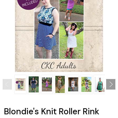
Blondie's Knit Roller Rink