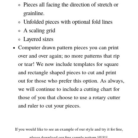
Pieces all facing the direction of stretch or
grainline.
Unfolded pieces with optional fold lines
A scaling grid
Layered sizes­­
Computer drawn pattern pieces you can print
over and over again; no more patterns that rip
or tear! We now include templates for square
and rectangle shaped pieces to cut and print
out for those who prefer this option. As always,
we will continue to include a cutting chart for
those of you that choose to use a rotary cutter
and ruler to cut your pieces.
If you would like to see an example of our style and try it for free,
please download our free sample pattern
HERE
.