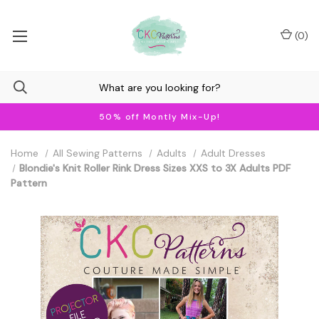
(
0
)
50% off Montly Mix-Up!
Home
All Sewing Patterns
Adults
Adult Dresses
Blondie's Knit Roller Rink Dress Sizes XXS to 3X Adults PDF
Pattern