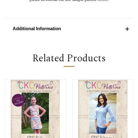
Additional Information
Related Products