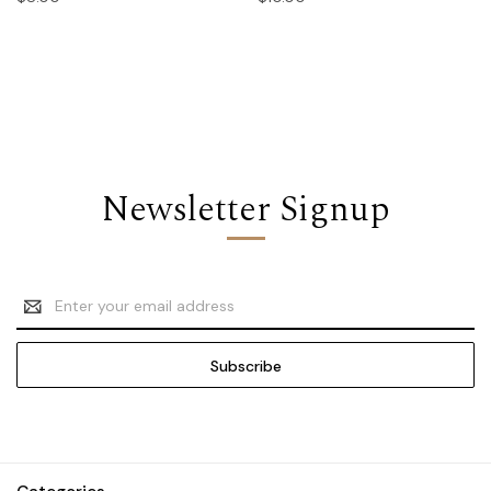
Newsletter Signup
Email
Address