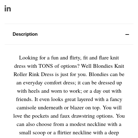
Description
Looking for a fun and flirty, fit and flare knit
dress with TONS of options? Well Blondies Knit
Roller Rink Dress is just for you. Blondies can be
an everyday comfort dress; it can be dressed up
with heels and worn to work; or a day out with
friends. It even looks great layered with a fancy
camisole underneath or blazer on top. You will
love the pockets and faux drawstring options. You
can also choose from a modest neckline with a
small scoop or a flirtier neckline with a deep