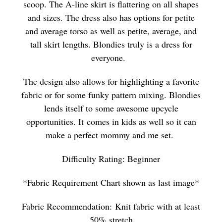
scoop. The A-line skirt is flattering on all shapes
and sizes. The dress also has options for petite
and average torso as well as petite, average, and
tall skirt lengths. Blondies truly is a dress for
everyone.
The design also allows for highlighting a favorite
fabric or for some funky pattern mixing. Blondies
lends itself to some awesome upcycle
opportunities. It comes in kids as well so it can
make a perfect mommy and me set.
Difficulty Rating: Beginner
*Fabric Requirement Chart shown as last image*
Fabric Recommendation:
Knit fabric with at least
50% stretch