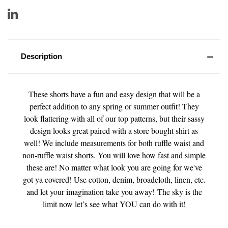
Description
These shorts have a fun and easy design that will be a
perfect addition to any spring or summer outfit! They
look flattering with all of our top patterns, but their sassy
design looks great paired with a store bought shirt as
well! We include measurements for both ruffle waist and
non-ruffle waist shorts. You will love how fast and simple
these are! No matter what look you are going for we've
got ya covered! Use cotton, denim, broadcloth, linen, etc.
and let your imagination take you away! The sky is the
limit now let’s see what YOU can do with it!