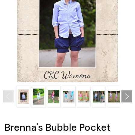
Brenna's Bubble Pocket