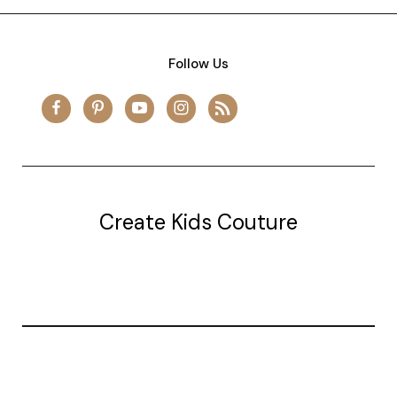
Follow Us
Create Kids Couture
20177 canal st.
grosse Ile, mi 48138