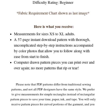
Difficulty Rating: Beginner
*Fabric Requirement Chart shown as last image*
Here is what you receive:
Measurements for sizes XS to XL adults.
A 57-page instant download pattern with thorough,
uncomplicated step-by-step instructions accompanied
by color photos that allow you to follow along with
ease from start to finish.
Computer drawn pattern pieces you can print over and
over again; no more patterns that rip or tear!
Please note that PDF patterns differ from traditional sewing
patterns, and not all PDF designers have the same style. We prefer
to give measurements for simple rectangles instead of rectangular
pattern pieces to save your time, paper, ink, and tape. You will only
receive pattern pieces for curved portions of the garment, and you