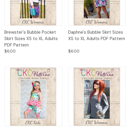
Brewster's Bubble Pocket
Daphne's Bubble Skirt Sizes
Skirt Sizes XS to XL Adults
XS to XL Adults PDF Pattern
PDF Pattern
$6.00
$6.00