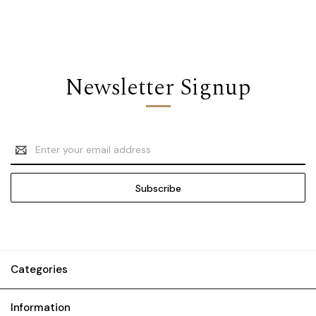
Newsletter Signup
Email
Address
Categories
Information