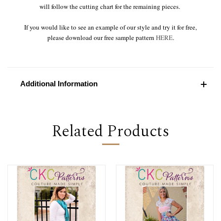
will follow the cutting chart for the remaining pieces.
If you would like to see an example of our style and try it for free,
please download our free sample pattern
HERE
.
Additional Information
Related Products