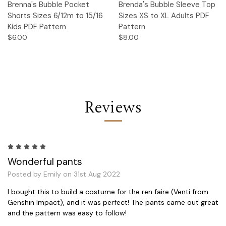
Brenna's Bubble Pocket
Brenda's Bubble Sleeve Top
Shorts Sizes 6/12m to 15/16
Sizes XS to XL Adults PDF
Kids PDF Pattern
Pattern
$6.00
$8.00
Reviews
5
Wonderful pants
Posted by Emily on 31st Aug 2022
I bought this to build a costume for the ren faire (Venti from
Genshin Impact), and it was perfect! The pants came out great
and the pattern was easy to follow!