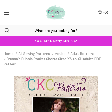
(
0
)
50% off Montly Mix-Up!
Home
All Sewing Patterns
Adults
Adult Bottoms
Brenna's Bubble Pocket Shorts Sizes XS to XL Adults PDF
Pattern