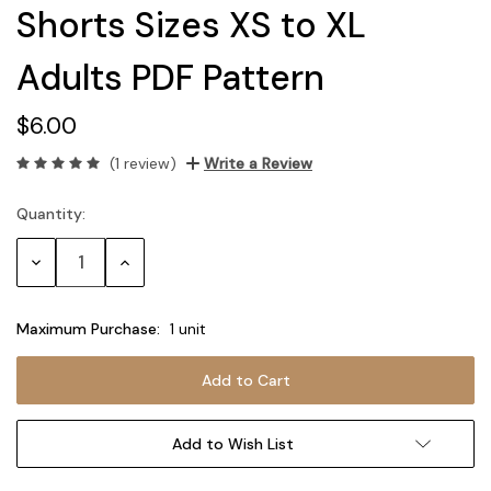
Shorts Sizes XS to XL
Adults PDF Pattern
$6.00
(1 review)
Write a Review
Quantity:
Current
Stock:
Decrease
Increase
Quantity:
Quantity:
Maximum Purchase:
1 unit
Add to Wish List