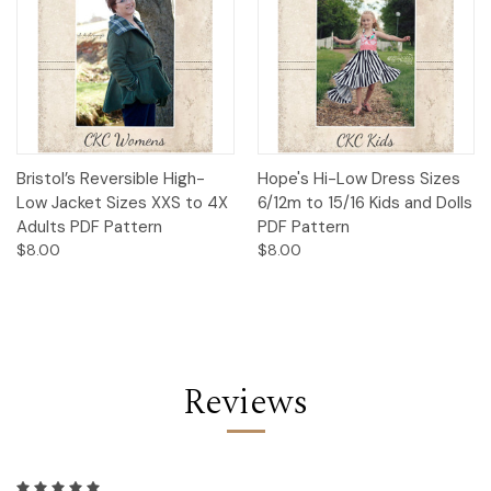
Bristol’s Reversible High-
Hope's Hi-Low Dress Sizes
Low Jacket Sizes XXS to 4X
6/12m to 15/16 Kids and Dolls
Adults PDF Pattern
PDF Pattern
$8.00
$8.00
Reviews
5