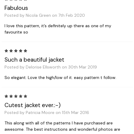
Fabulous
Posted by Nicola Green on 7th Feb 2020
I love this pattern, it’s definitely up there as one of my
favourite so
5
Such a beautiful jacket
Posted by Delorise Ellsworth on 30th Mar 2019
So elegant. Love the high/low of it. easy pattern t follow.
5
Cutest jacket ever.:-)
Posted by Patricia Moore on 15th Mar 2016
This along with all of the patterns I have purchased are
awesome. The best instructions and wonderful photos are