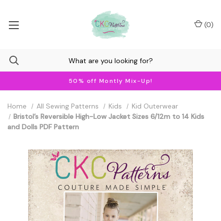
(
0
)
50% off Montly Mix-Up!
Home
All Sewing Patterns
Kids
Kid Outerwear
Bristol’s Reversible High-Low Jacket Sizes 6/12m to 14 Kids
and Dolls PDF Pattern