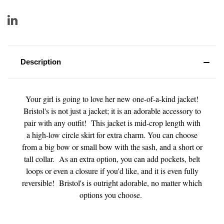
Description
Your girl is going to love her new one-of-a-kind jacket!
Bristol's is not just a jacket; it is an adorable accessory to
pair with any outfit! This jacket is mid-crop length with
a high-low circle skirt for extra charm. You can choose
from a big bow or small bow with the sash, and a short or
tall collar. As an extra option, you can add pockets, belt
loops or even a closure if you'd like, and it is even fully
reversible! Bristol's is outright adorable, no matter which
options you choose.