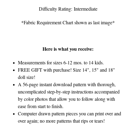
Difficulty Rating: Intermediate
*Fabric Requirement Chart shown as last image*
Here is what you receive:
Measurements for sizes 6-12 mos. to 14 kids.
FREE GIFT with purchase! Size 14", 15" and 18"
doll size!
A 56-page instant download pattern with thorough,
uncomplicated step-by-step instructions accompanied
by color photos that allow you to follow along with
ease from start to finish.
Computer drawn pattern pieces you can print over and
over again; no more patterns that rips or tears!