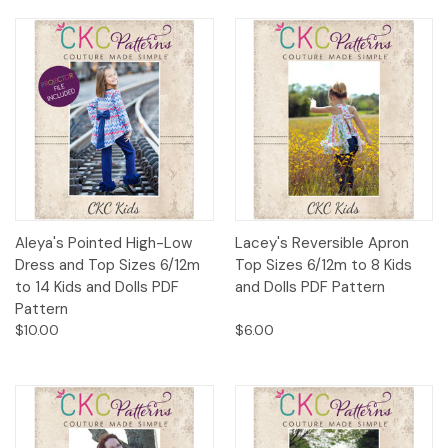
Aleya's Pointed High-Low
Lacey's Reversible Apron
Dress and Top Sizes 6/12m
Top Sizes 6/12m to 8 Kids
to 14 Kids and Dolls PDF
and Dolls PDF Pattern
Pattern
$10.00
$6.00