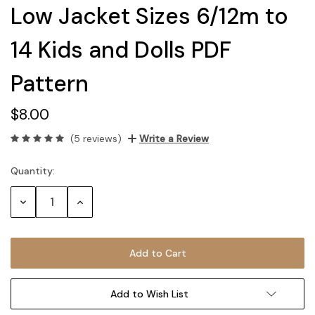
Low Jacket Sizes 6/12m to
14 Kids and Dolls PDF
Pattern
$8.00
(5 reviews)
Write a Review
Quantity:
Current
Stock:
Decrease
Increase
Quantity:
Quantity:
Add to Wish List