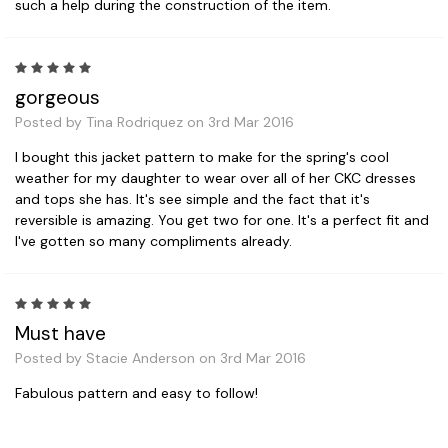
such a help during the construction of the item.
5
gorgeous
Posted by Tina Rodriquez on 3rd Mar 2016
I bought this jacket pattern to make for the spring's cool
weather for my daughter to wear over all of her CKC dresses
and tops she has. It's see simple and the fact that it's
reversible is amazing. You get two for one. It's a perfect fit and
I've gotten so many compliments already.
5
Must have
Posted by Stacie Anderson on 3rd Mar 2016
Fabulous pattern and easy to follow!