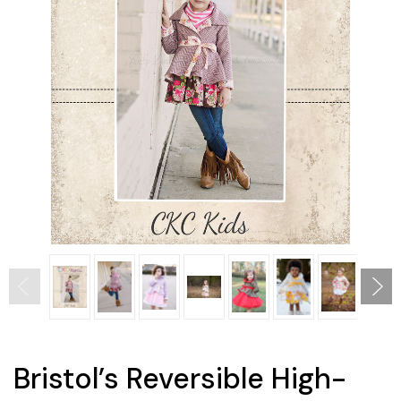
Bristol’s Reversible High-