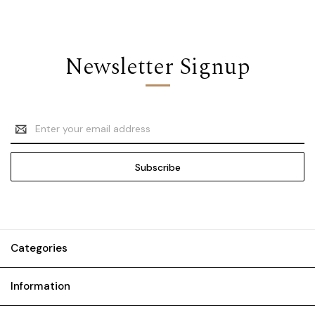
Newsletter Signup
Email
Address
Categories
Information