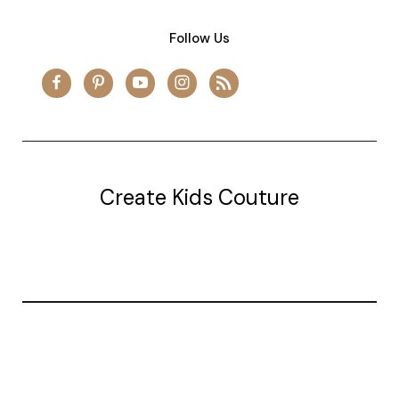
Follow Us
Create Kids Couture
20177 canal st.
grosse Ile, mi 48138