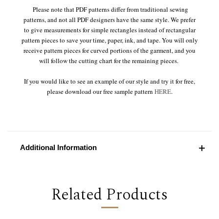
Please note that PDF patterns differ from traditional sewing
patterns, and not all PDF designers have the same style. We prefer
to give measurements for simple rectangles instead of rectangular
pattern pieces to save your time, paper, ink, and tape. You will only
receive pattern pieces for curved portions of the garment, and you
will follow the cutting chart for the remaining pieces.
If you would like to see an example of our style and try it for free,
please download our free sample pattern
HERE
.
Additional Information
Related Products