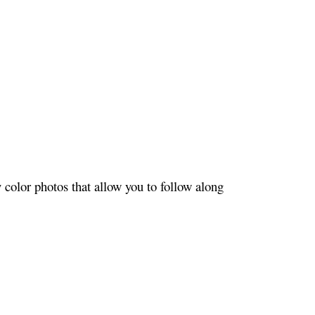
color photos that allow you to follow along