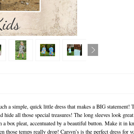
uch a simple, quick little dress that makes a BIG statement! T
d hide all those special treasures! The long sleeves look great
 a box pleat, accentuated by a beautiful button. Make it in kn
n those temps really drop! Carsyn’s is the perfect dress for you