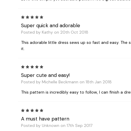
5
Super quick and adorable
Posted by Kathy on 20th Oct 2018
This adorable little dress sews up so fast and easy. The 
it.
5
Super cute and easy!
Posted by Michelle Beckmann on 18th Jan 2018
This pattern is incredibly easy to follow, I can finish a dr
5
A must have pattern
Posted by Unknown on 17th Sep 2017