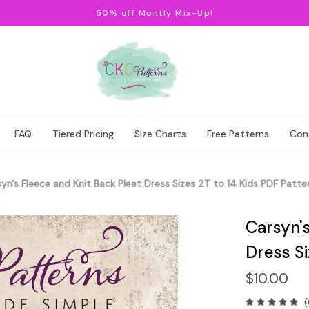
50% off Montly Mix-Up!
FAQ
Tiered Pricing
Size Charts
Free Patterns
Con
yn's Fleece and Knit Back Pleat Dress Sizes 2T to 14 Kids PDF Patte
Carsyn's
Dress Si
$10.00
(