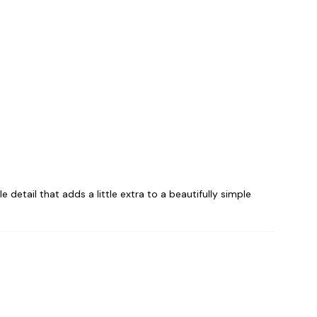
e detail that adds a little extra to a beautifully simple