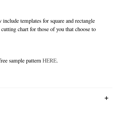
w include templates for square and rectangle
 cutting chart for those of you that choose to
 free sample pattern
HERE
.