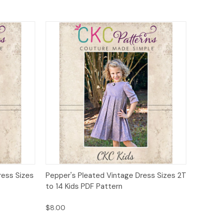
o Cart
Quick View
Add to Cart
ress Sizes
Pepper's Pleated Vintage Dress Sizes 2T
to 14 Kids PDF Pattern
$8.00