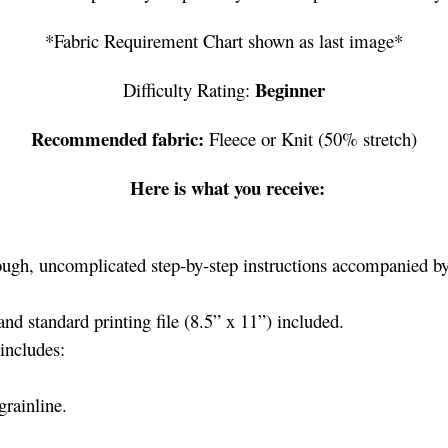
*Fabric Requirement Chart shown as last image*
Beginner
Difficulty Rating:
Recommended fabric:
Fleece or Knit (50% stretch)
Here is what you receive:
ugh, uncomplicated step-by-step instructions accompanied by 
nd standard printing file (8.5” x 11”) included.
includes:
grainline.