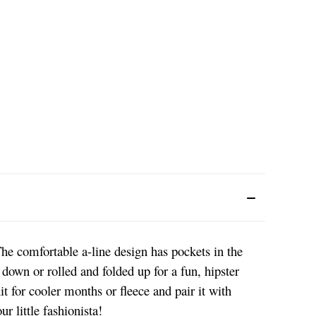
he comfortable a-line design has pockets in the
 down or rolled and folded up for a fun, hipster
it for cooler months or fleece and pair it with
r little fashionista!