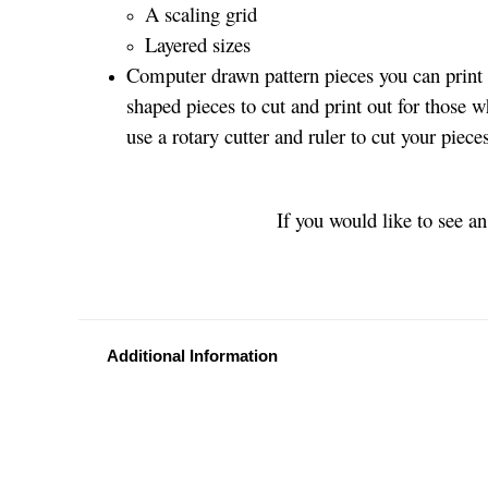
A scaling grid
Layered sizes­­
Computer drawn pattern pieces you can print o
shaped pieces to cut and print out for those w
use a rotary cutter and ruler to cut your piec
If you would like to see a
Additional Information