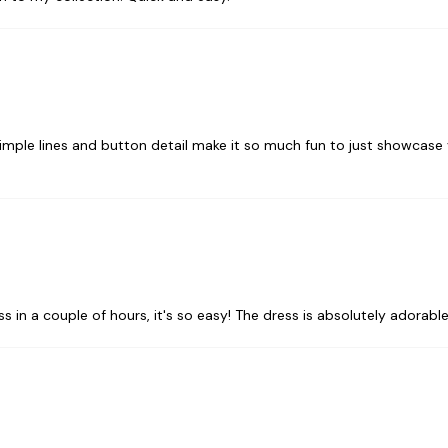
simple lines and button detail make it so much fun to just showcase y
ess in a couple of hours, it's so easy! The dress is absolutely adorable