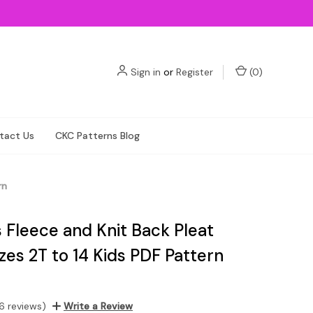
Sign in
or
Register
(
0
)
tact Us
CKC Patterns Blog
rn
 Fleece and Knit Back Pleat
zes 2T to 14 Kids PDF Pattern
6 reviews)
Write a Review