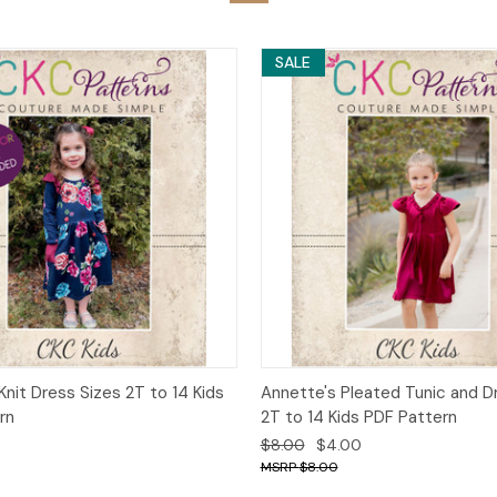
SALE
 View
Add to Cart
Quick View
Add t
 Knit Dress Sizes 2T to 14 Kids
Annette's Pleated Tunic and D
rn
2T to 14 Kids PDF Pattern
$8.00
$4.00
$8.00