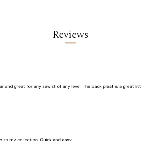
Reviews
r and great for any sewist of any level. The back pleat is a great littl
on to my collection. Quick and easy.