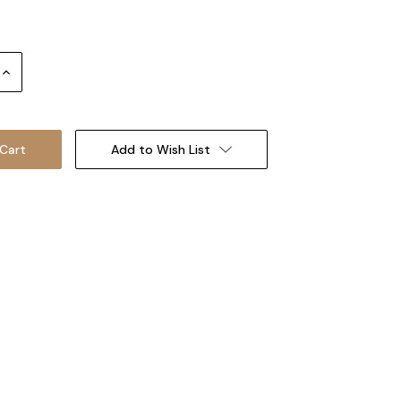
Increase
Quantity:
Add to Wish List