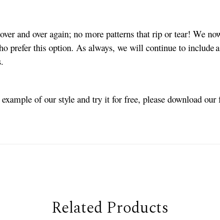
ver and over again; no more patterns that rip or tear! We no
ho prefer this option. As always, we will continue to include a
es.
n example of our style and try it for free, please download our
Related Products