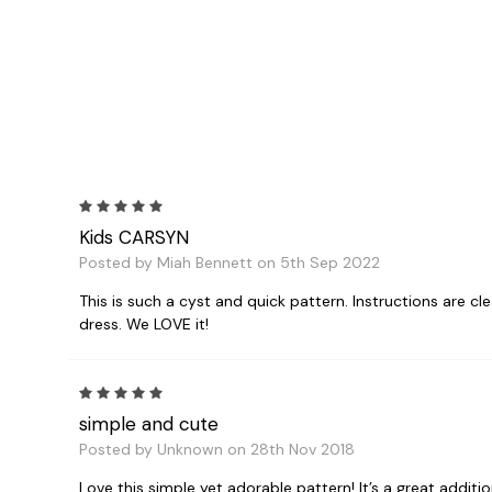
5
Kids CARSYN
Posted by Miah Bennett on 5th Sep 2022
This is such a cyst and quick pattern. Instructions are clea
dress. We LOVE it!
5
simple and cute
Posted by Unknown on 28th Nov 2018
Love this simple yet adorable pattern! It’s a great additi