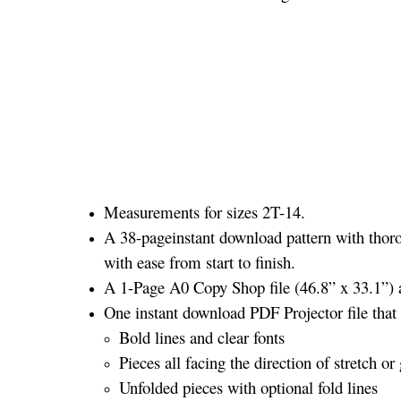
Measurements for sizes 2T-14.
A 38-pageinstant download pattern with thoro
with ease from start to finish.
A 1-Page A0 Copy Shop file (46.8” x 33.1”) a
One instant download PDF Projector file that 
Bold lines and clear fonts
Pieces all facing the direction of stretch or 
Unfolded pieces with optional fold lines