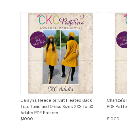
Quick View
Add to Cart
Quick
Carsyn's Fleece or Knit Pleated Back
Charlize's
Top, Tunic and Dress Sizes XXS to 3X
PDF Patte
Adults PDF Pattern
$10.00
$10.00