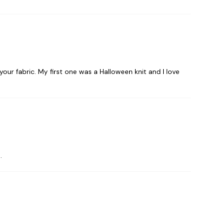
our fabric. My first one was a Halloween knit and I love
.