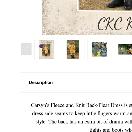
Description
Carsyn’s Fleece and Knit Back-Pleat Dress is s
dress side seams to keep little fingers warm an
style. The back has an extra bit of drama with
tights and boots whe