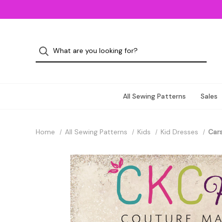
All Sewing Patterns
Sales
Home
All Sewing Patterns
Kids
Kid Dresses
Cars