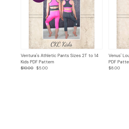
Quick View
Add to Cart
Quick
Ventura's Athletic Pants Sizes 2T to 14
Venus' Lo
Kids PDF Pattern
PDF Patte
$10.00
$5.00
$8.00