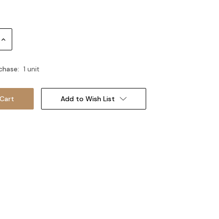
Increase
Quantity:
chase:
1 unit
Add to Wish List