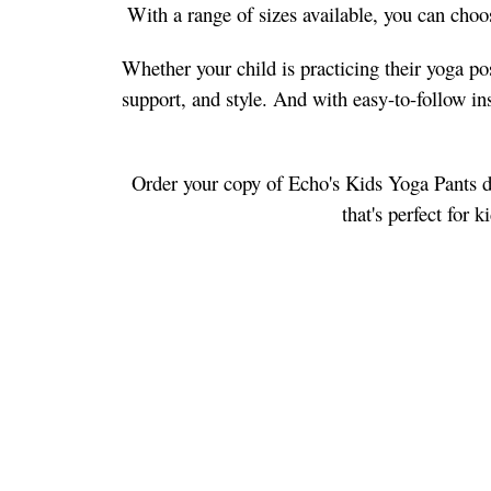
With a range of sizes available, you can choose
Whether your child is practicing their yoga po
support, and style. And with easy-to-follow inst
Order your copy of Echo's Kids Yoga Pants dig
that's perfect for 