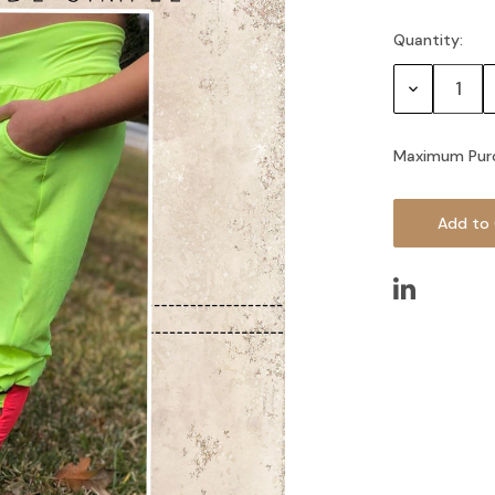
Quantity:
Current
Stock:
Decrease
Quantity:
Maximum Pur