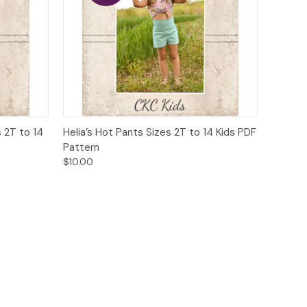
o Cart
Quick View
Add to Cart
 2T to 14
Helia’s Hot Pants Sizes 2T to 14 Kids PDF
Pattern
$10.00