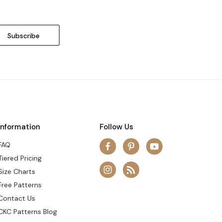
Information
Follow Us
FAQ
Tiered Pricing
Size Charts
Free Patterns
Contact Us
CKC Patterns Blog