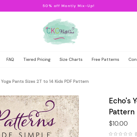
50% off Montly Mix-Up!
FAQ
Tiered Pricing
Size Charts
Free Patterns
Con
 Yoga Pants Sizes 2T to 14 Kids PDF Pattern
Echo's Y
Pattern
$10.00
(