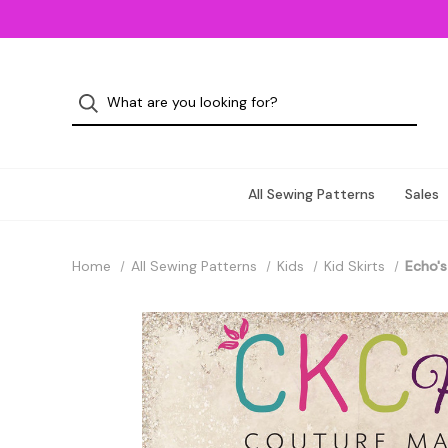
All Sewing Patterns
Sales
Home
All Sewing Patterns
Kids
Kid Skirts
Echo's