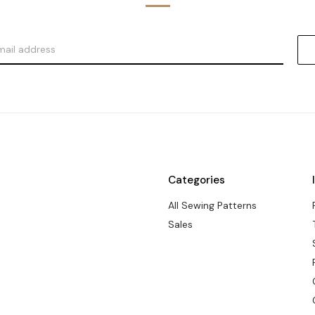
Categories
All Sewing Patterns
Sales