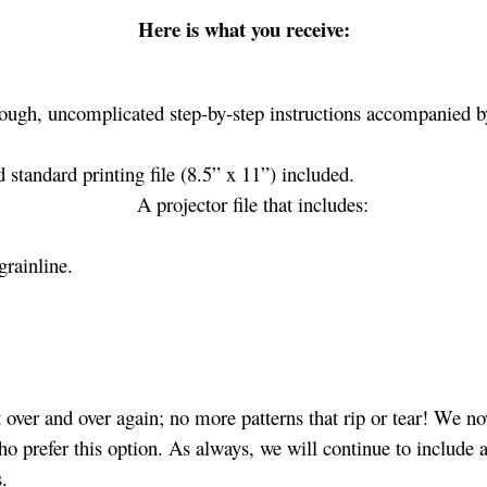
Here is what you receive:
ough, uncomplicated step-by-step instructions accompanied by
standard printing file (8.5” x 11”) included.
A projector file that includes:
grainline.
over and over again; no more patterns that rip or tear! We no
ho prefer this option. As always, we will continue to include a
s.