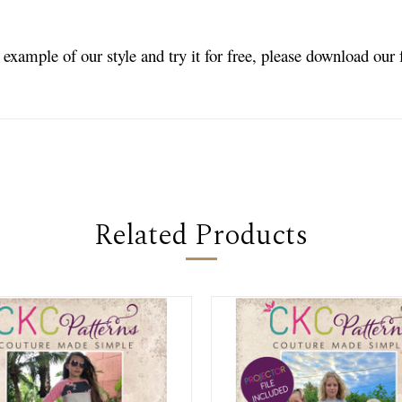
n example of our style and try it for free, please download our
Related Products