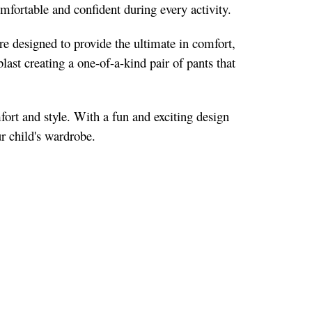
comfortable and confident during every activity.
re designed to provide the ultimate in comfort,
blast creating a one-of-a-kind pair of pants that
fort and style. With a fun and exciting design
ur child's wardrobe.