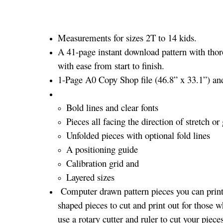
Measurements for sizes 2T to 14 kids.
A 41-page instant download pattern with thor
with ease from start to finish.
1-Page A0 Copy Shop file (46.8” x 33.1”) and 
Bold lines and clear fonts
Pieces all facing the direction of stretch or 
Unfolded pieces with optional fold lines
A positioning guide
Calibration grid and
Layered sizes­­
Computer drawn pattern pieces you can print 
shaped pieces to cut and print out for those w
use a rotary cutter and ruler to cut your piece