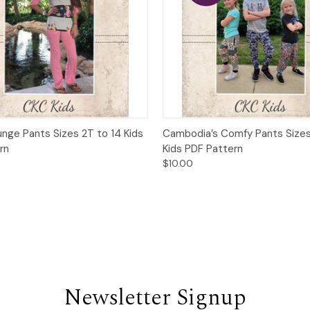
 View
Add to Cart
Quick View
Add t
unge Pants Sizes 2T to 14 Kids
Cambodia’s Comfy Pants Sizes
rn
Kids PDF Pattern
$10.00
Newsletter Signup