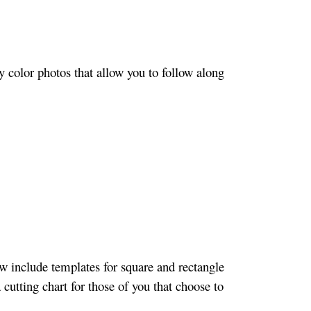
 color photos that allow you to follow along
w include templates for square and rectangle
 cutting chart for those of you that choose to