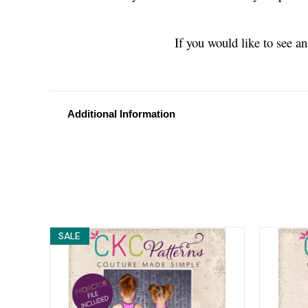
If you would like to see a
Additional Information
SALE