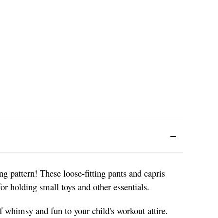
ng pattern! These loose-fitting pants and capris
or holding small toys and other essentials.
 whimsy and fun to your child's workout attire.