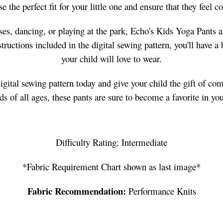
 the perfect fit for your little one and ensure that they feel 
ses, dancing, or playing at the park, Echo's Kids Yoga Pants a
ructions included in the digital sewing pattern, you'll have a 
your child will love to wear.
ital sewing pattern today and give your child the gift of com
kids of all ages, these pants are sure to become a favorite in yo
Difficulty Rating: Intermediate
*Fabric Requirement Chart shown as last image*
Fabric Recommendation:
Performance Knits