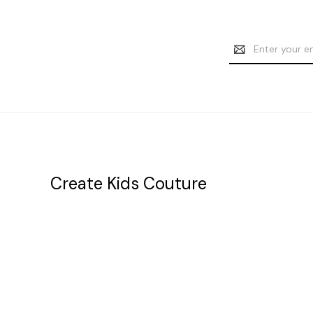
Email
Address
Create Kids Couture
20177 canal st.
grosse Ile, mi 48138