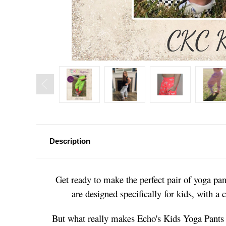
Description
Get ready to make the perfect pair of yoga pant
are designed specifically for kids, with a
But what really makes Echo's Kids Yoga Pants s