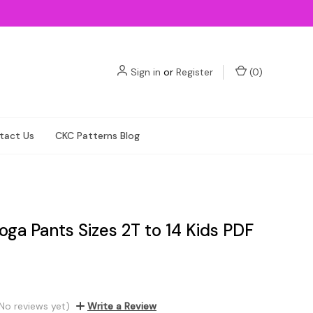
Sign in
or
Register
(
0
)
tact Us
CKC Patterns Blog
oga Pants Sizes 2T to 14 Kids PDF
No reviews yet)
Write a Review