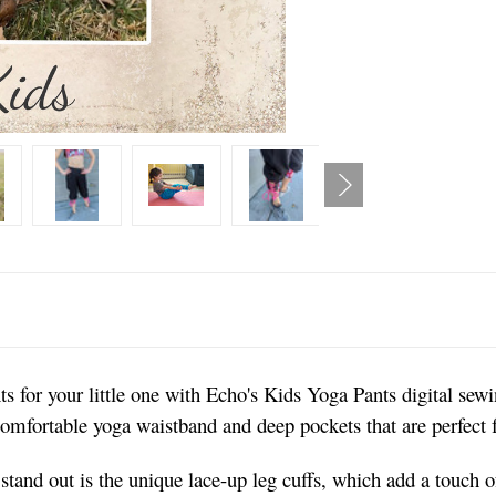
s for your little one with Echo's Kids Yoga Pants digital sewi
 comfortable yoga waistband and deep pockets that are perfect f
tand out is the unique lace-up leg cuffs, which add a touch of