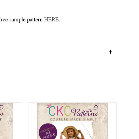
 free sample pattern
HERE
.