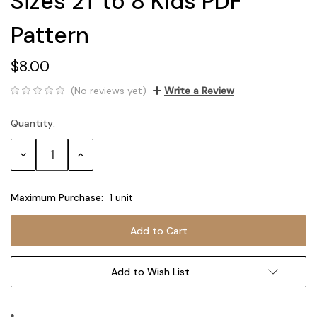
Sizes 2T to 8 Kids PDF
Pattern
$8.00
(No reviews yet)
Write a Review
Quantity:
Current
Stock:
Decrease
Increase
Quantity:
Quantity:
Maximum Purchase:
1 unit
Add to Wish List