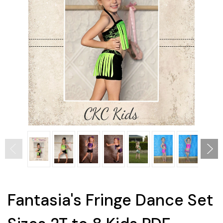
Fantasia's Fringe Dance Set