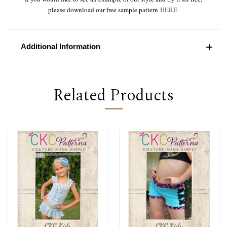
please download our free sample pattern
HERE
.
Additional Information
Related Products