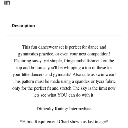
Description
This fun dancewear set is perfect for dance and
gymnastics practice, or even your next competition!
Featuring sassy, yet simple, fringe embellishment on the
top and bottoms; you'll be whipping a ton of these for
your little dancers and gymnasts! Also cute as swimwear!
This pattern must be made using a spandex or lycra fabric
only for the perfect fit and stretch.The sky is the limit now
lets see what YOU can do with it!
Difficulty Rating: Intermediate
*Fabric Requirement Chart shown as last image*