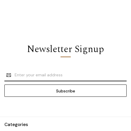
Newsletter Signup
Email
Address
Categories