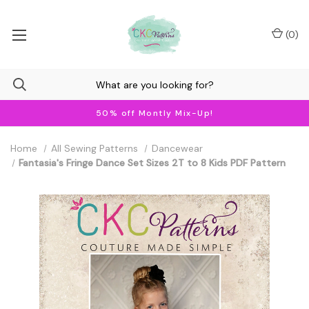
(
0
)
50% off Montly Mix-Up!
Home
All Sewing Patterns
Dancewear
Fantasia's Fringe Dance Set Sizes 2T to 8 Kids PDF Pattern