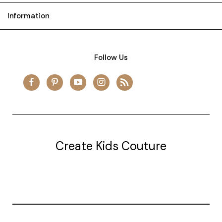
Information
Follow Us
Create Kids Couture
20177 canal st.
grosse Ile, mi 48138