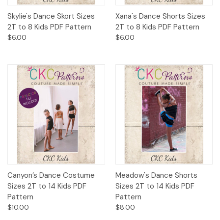
Skylie's Dance Skort Sizes
Xana's Dance Shorts Sizes
2T to 8 Kids PDF Pattern
2T to 8 Kids PDF Pattern
$6.00
$6.00
Canyon’s Dance Costume
Meadow's Dance Shorts
Sizes 2T to 14 Kids PDF
Sizes 2T to 14 Kids PDF
Pattern
Pattern
$10.00
$8.00