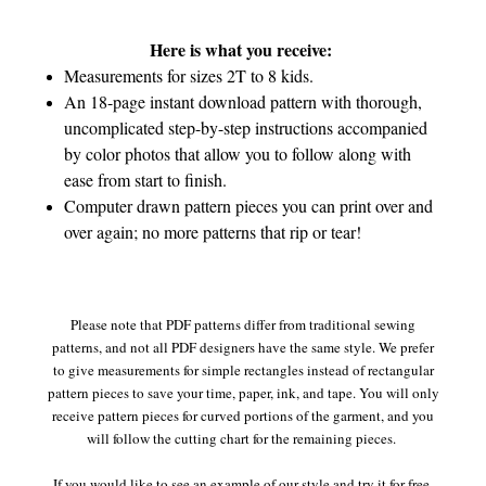
Here is what you receive:
Measurements for sizes 2T to 8 kids.
An 18-page instant download pattern with thorough,
uncomplicated step-by-step instructions accompanied
by color photos that allow you to follow along with
ease from start to finish.
Computer drawn pattern pieces you can print over and
over again; no more patterns that rip or tear!
Please note that PDF patterns differ from traditional sewing
patterns, and not all PDF designers have the same style. We prefer
to give measurements for simple rectangles instead of rectangular
pattern pieces to save your time, paper, ink, and tape. You will only
receive pattern pieces for curved portions of the garment, and you
will follow the cutting chart for the remaining pieces.
If you would like to see an example of our style and try it for free,