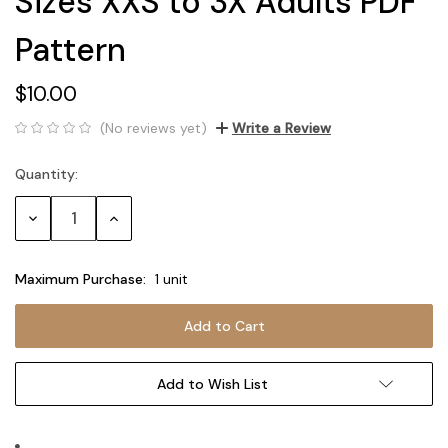
Sizes XXS to 3X Adults PDF
Pattern
$10.00
(No reviews yet)
Write a Review
Quantity:
Current
Stock:
Decrease
Increase
Quantity:
Quantity:
Maximum Purchase:
1 unit
Add to Wish List