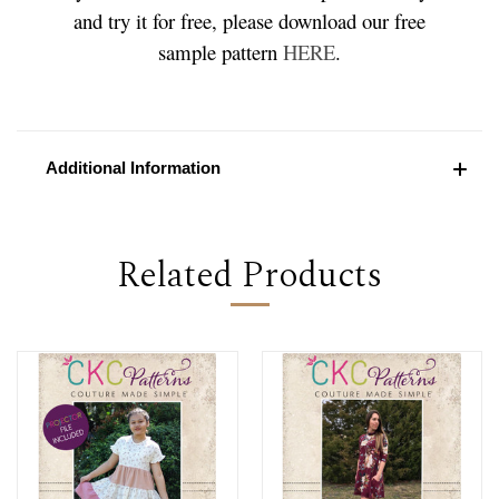
and try it for free, please download our free
sample pattern
HERE
.
Additional Information
Related Products