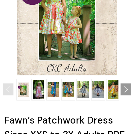
Fawn’s Patchwork Dress