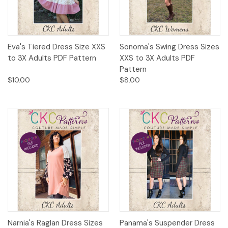
Eva's Tiered Dress Size XXS
Sonoma's Swing Dress Sizes
to 3X Adults PDF Pattern
XXS to 3X Adults PDF
Pattern
$10.00
$8.00
Narnia's Raglan Dress Sizes
Panama's Suspender Dress