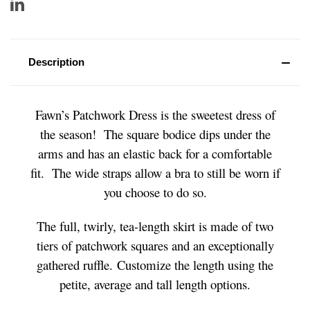
Description
Fawn’s Patchwork Dress is the sweetest dress of
the season! The square bodice dips under the
arms and has an elastic back for a comfortable
fit. The wide straps allow a bra to still be worn if
you choose to do so.
The full, twirly, tea-length skirt is made of two
tiers of patchwork squares and an exceptionally
gathered ruffle. Customize the length using the
petite, average and tall length options.