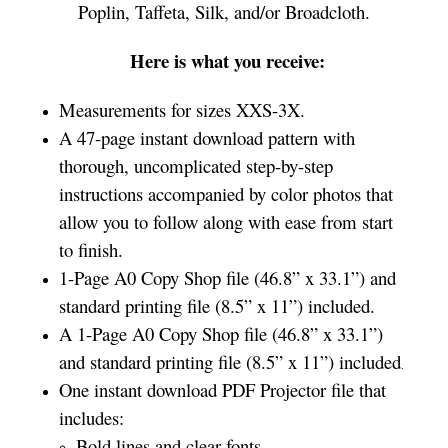
Poplin, Taffeta, Silk, and/or Broadcloth.
Here is what you receive:
Measurements for sizes XXS-3X.
A 47-page instant download pattern with
thorough, uncomplicated step-by-step
instructions accompanied by color photos that
allow you to follow along with ease from start
to finish.
1-Page A0 Copy Shop file (46.8” x 33.1”) and
standard printing file (8.5” x 11”) included.
A 1-Page A0 Copy Shop file (46.8” x 33.1”)
and standard printing file (8.5” x 11”) included
.
One instant download PDF Projector file that
includes:
Bold lines and clear fonts