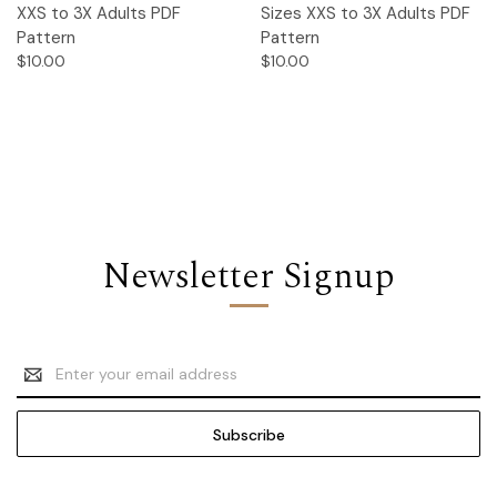
XXS to 3X Adults PDF
Sizes XXS to 3X Adults PDF
Pattern
Pattern
$10.00
$10.00
Newsletter Signup
Email
Address