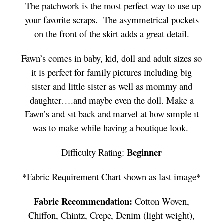
The patchwork is the most perfect way to use up
your favorite scraps. The asymmetrical pockets
on the front of the skirt adds a great detail.
Fawn’s comes in baby, kid, doll and adult sizes so
it is perfect for family pictures including big
sister and little sister as well as mommy and
daughter….and maybe even the doll. Make a
Fawn’s and sit back and marvel at how simple it
was to make while having a boutique look.
Beginner
Difficulty Rating:
*Fabric Requirement Chart shown as last image*
Fabric Recommendation:
Cotton Woven,
Chiffon, Chintz, Crepe, Denim (light weight),