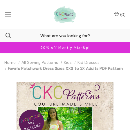
(
0
)
50% off Montly Mix-Up!
Home
All Sewing Patterns
Kids
Kid Dresses
Fawn’s Patchwork Dress Sizes XXS to 3X Adults PDF Pattern