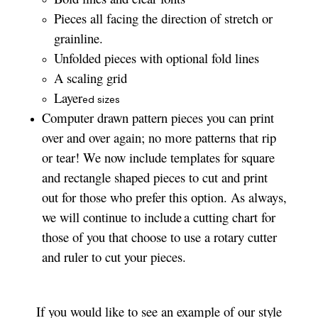
Pieces all facing the direction of stretch or
grainline.
Unfolded pieces with optional fold lines
A scaling grid
Layer
ed sizes­­
Computer drawn pattern pieces you can print
over and over again; no more patterns that rip
or tear! We now include templates for square
and rectangle shaped pieces to cut and print
out for those who prefer this option. As always,
we will continue to include a cutting chart for
those of you that choose to use a rotary cutter
and ruler to cut your pieces.
If you would like to see an example of our style