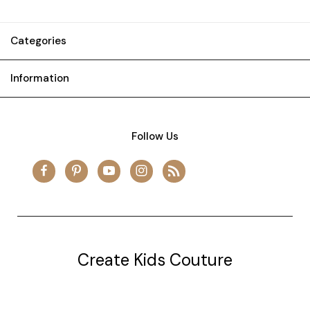
Categories
Information
Follow Us
Create Kids Couture
20177 canal st.
grosse Ile, mi 48138