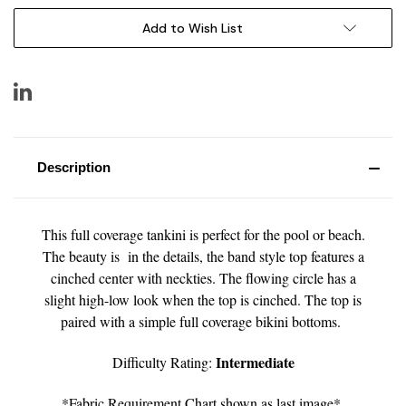
Add to Wish List
Description
This full coverage tankini is perfect for the pool or beach.
The beauty is in the details, the band style top features a
cinched center with neckties. The flowing circle has a
slight high-low look when the top is cinched. The top is
paired with a simple full coverage bikini bottoms.
Intermediate
Difficulty Rating:
*Fabric Requirement Chart shown as last image*