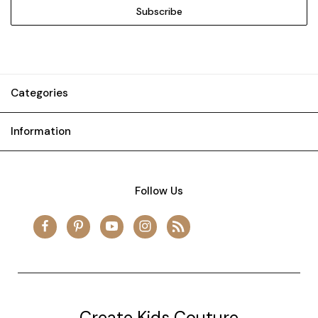
Categories
Information
Follow Us
Create Kids Couture