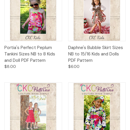
Portia's Perfect Peplum
Daphne's Bubble Skirt Sizes
Tankini Sizes NB to 8 Kids
NB to 15/16 Kids and Dolls
and Doll PDF Pattern
PDF Pattern
$8.00
$6.00