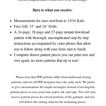
Here is what you receive:
Measurements for sizes newborn to 15/16 Kids.
Free Gift: 15" and 18" Dolls.
A 24-page, 28-page and 27-page instant download
pattern with thorough, uncomplicated step-by-step
instructions accompanied by color photos that allow
you to follow along with ease from start to finish.
Computer drawn pattern pieces you can print over and
over again; no more patterns that rip or tear!
Please note that PDF patterns differ from traditional sewing
patterns, and not all PDF designers have the same style. We prefer
to give measurements for simple rectangles instead of rectangular
pattern pieces to save your time, paper, ink, and tape. You will only
receive pattern pieces for curved portions of the garment, and you
will follow the cutting chart for the remaining pieces.