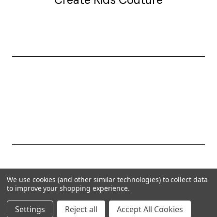
20177 canal st.
grosse Ile, mi 48138
© 2026 Create Kids Couture
We use cookies (and other similar technologies) to collect data
Powered by
BigCommerce
to improve your shopping experience.
Theme by
Weizen Young
Settings
Reject all
Accept All Cookies