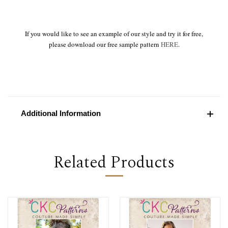
If you would like to see an example of our style and try it for free,
please download our free sample pattern
HERE
.
Additional Information
Related Products