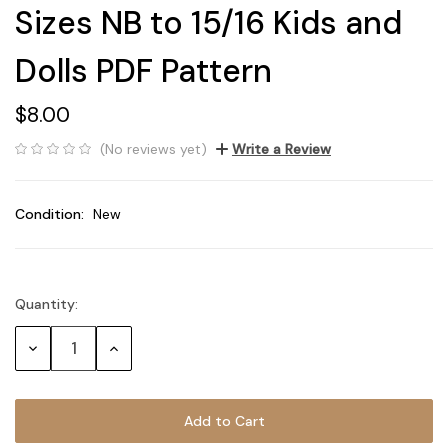
Sizes NB to 15/16 Kids and
Dolls PDF Pattern
$8.00
(No reviews yet)
Write a Review
Condition:
New
Quantity:
Current
Stock:
Decrease
Increase
Quantity:
Quantity: