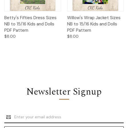
Betty's Fifties Dress Sizes
Willow's Wrap Jacket Sizes
NB to 15/16 Kids and Dolls
NB to 15/16 Kids and Dolls
PDF Pattern
PDF Pattern
$8.00
$8.00
Newsletter Signup
Email
Address