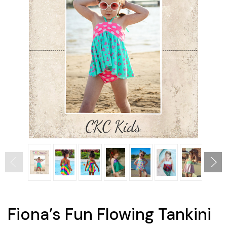
Fiona’s Fun Flowing Tankini