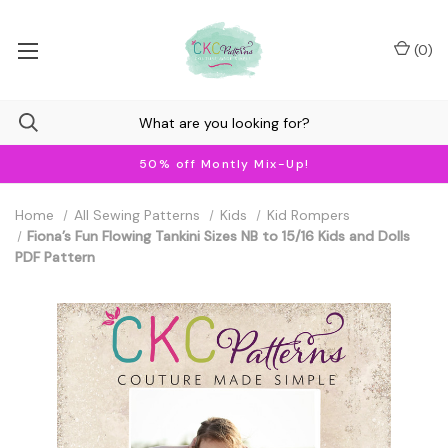
(
0
)
50% off Montly Mix-Up!
Home
All Sewing Patterns
Kids
Kid Rompers
Fiona’s Fun Flowing Tankini Sizes NB to 15/16 Kids and Dolls
PDF Pattern