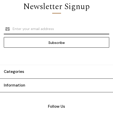
Newsletter Signup
Email
Address
Categories
Information
Follow Us