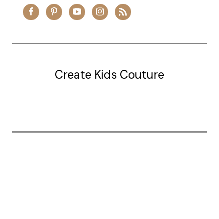
Create Kids Couture
20177 canal st.
grosse Ile, mi 48138