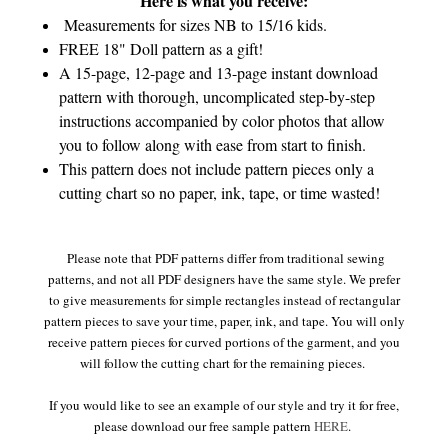
Here is what you receive:
Measurements for sizes NB to 15/16 kids.
FREE 18" Doll pattern as a gift!
A 15-page, 12-page and 13-page instant download
pattern with thorough, uncomplicated step-by-step
instructions accompanied by color photos that allow
you to follow along with ease from start to finish.
This pattern does not include pattern pieces only a
cutting chart so no paper, ink, tape, or time wasted!
Please note that PDF patterns differ from traditional sewing
patterns, and not all PDF designers have the same style. We prefer
to give measurements for simple rectangles instead of rectangular
pattern pieces to save your time, paper, ink, and tape. You will only
receive pattern pieces for curved portions of the garment, and you
will follow the cutting chart for the remaining pieces.
If you would like to see an example of our style and try it for free,
please download our free sample pattern
HERE
.