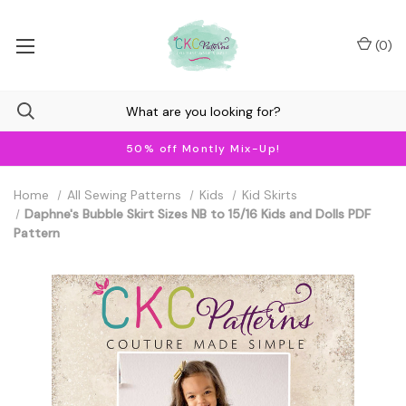
(
0
)
50% off Montly Mix-Up!
Home
All Sewing Patterns
Kids
Kid Skirts
Daphne's Bubble Skirt Sizes NB to 15/16 Kids and Dolls PDF
Pattern