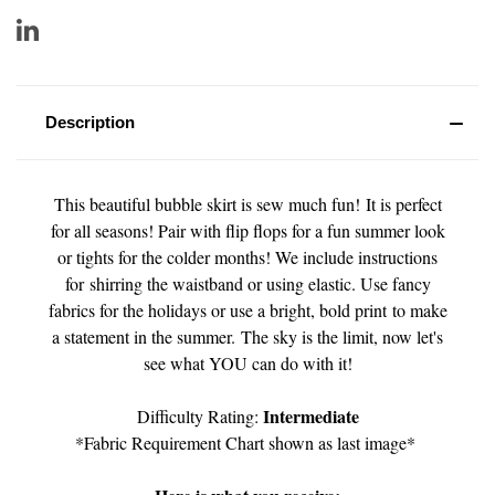
Description
This beautiful bubble skirt is sew much fun! It is perfect
for all seasons! Pair with flip flops for a fun summer look
or tights for the colder months! We include instructions
for shirring the waistband or using elastic. Use fancy
fabrics for the holidays or use a bright, bold print to make
a statement in the summer. The sky is the limit, now let's
see what YOU can do with it!
Intermediate
Difficulty Rating:
*Fabric Requirement Chart shown as last image*