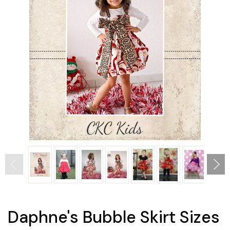
Daphne's Bubble Skirt Sizes