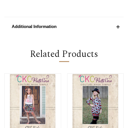
Additional Information
Related Products