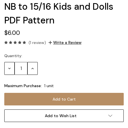
NB to 15/16 Kids and Dolls
PDF Pattern
$6.00
(1 review)
Write a Review
Quantity:
Current
Stock:
Decrease
Increase
Quantity:
Quantity:
Maximum Purchase:
1 unit
Add to Wish List