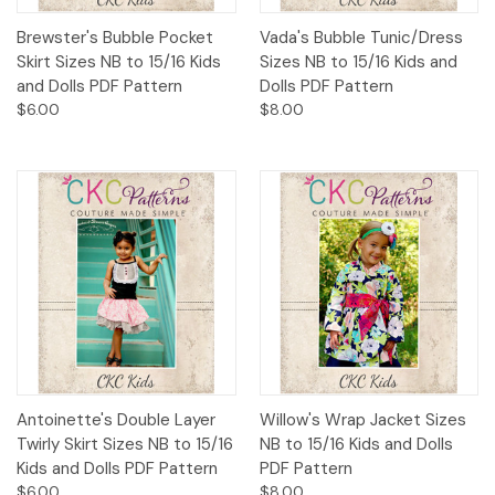
Brewster's Bubble Pocket
Vada's Bubble Tunic/Dress
Skirt Sizes NB to 15/16 Kids
Sizes NB to 15/16 Kids and
and Dolls PDF Pattern
Dolls PDF Pattern
$6.00
$8.00
Antoinette's Double Layer
Willow's Wrap Jacket Sizes
Twirly Skirt Sizes NB to 15/16
NB to 15/16 Kids and Dolls
Kids and Dolls PDF Pattern
PDF Pattern
$6.00
$8.00