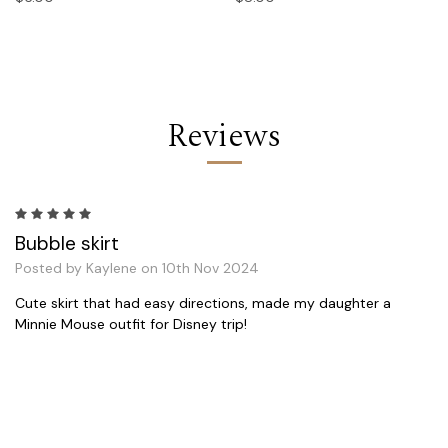
Reviews
5
Bubble skirt
Posted by Kaylene on 10th Nov 2024
Cute skirt that had easy directions, made my daughter a
Minnie Mouse outfit for Disney trip!