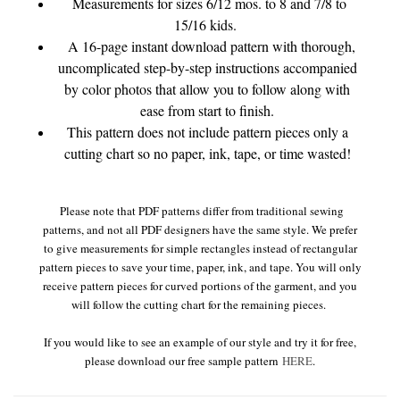
Measurements for sizes 6/12 mos. to 8 and 7/8 to
15/16 kids.
A 16-page instant download pattern with thorough,
uncomplicated step-by-step instructions accompanied
by color photos that allow you to follow along with
ease from start to finish.
This pattern does not include pattern pieces only a
cutting chart so no paper, ink, tape, or time wasted!
Please note that PDF patterns differ from traditional sewing
patterns, and not all PDF designers have the same style. We prefer
to give measurements for simple rectangles instead of rectangular
pattern pieces to save your time, paper, ink, and tape. You will only
receive pattern pieces for curved portions of the garment, and you
will follow the cutting chart for the remaining pieces.
If you would like to see an example of our style and try it for free,
please download our free sample pattern
HERE
.