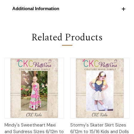
Additional Information
Related Products
Mindy's Sweetheart Maxi
Stormy's Skater Skirt Sizes
and Sundress Sizes 6/12m to
6/12m to 15/16 Kids and Dolls