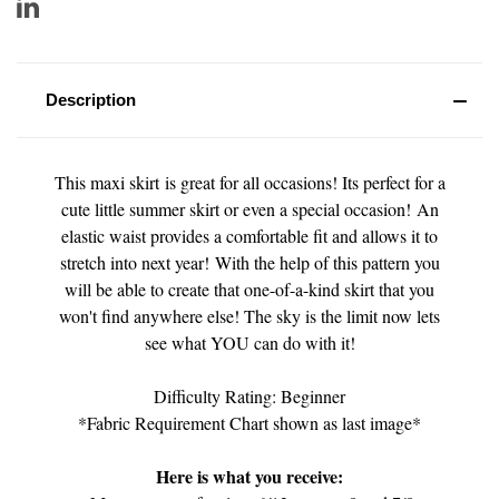
Description
This maxi skirt is great for all occasions! Its perfect for a
cute little summer skirt or even a special occasion! An
elastic waist provides a comfortable fit and allows it to
stretch into next year! With the help of this pattern you
will be able to create that one-of-a-kind skirt that you
won't find anywhere else! The sky is the limit now lets
see what YOU can do with it!
Difficulty Rating: Beginner
*Fabric Requirement Chart shown as last image*
Here is what you receive: