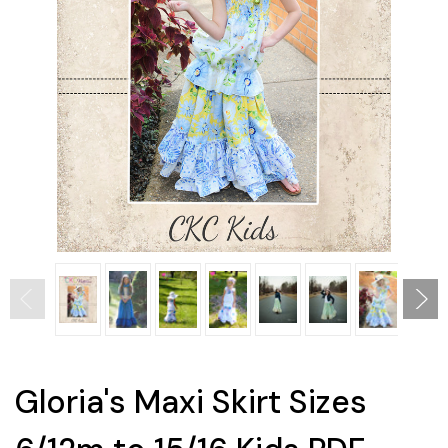
Gloria's Maxi Skirt Sizes