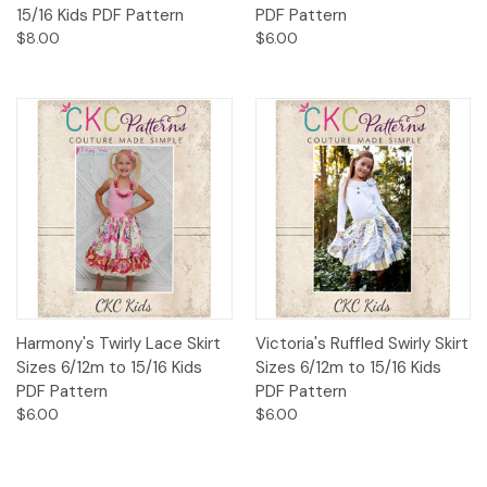
15/16 Kids PDF Pattern
PDF Pattern
$8.00
$6.00
Harmony's Twirly Lace Skirt
Victoria's Ruffled Swirly Skirt
Sizes 6/12m to 15/16 Kids
Sizes 6/12m to 15/16 Kids
PDF Pattern
PDF Pattern
$6.00
$6.00