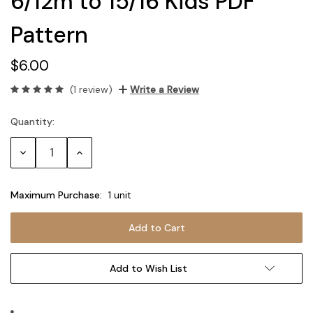
6/12m to 15/16 Kids PDF
Pattern
$6.00
(1 review)
Write a Review
Quantity:
Current
Stock:
Decrease
Increase
Quantity:
Quantity:
Maximum Purchase:
1 unit
Add to Wish List