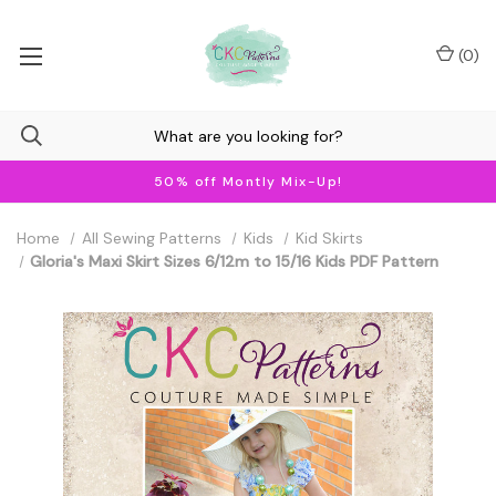
(
0
)
50% off Montly Mix-Up!
Home
All Sewing Patterns
Kids
Kid Skirts
Gloria's Maxi Skirt Sizes 6/12m to 15/16 Kids PDF Pattern