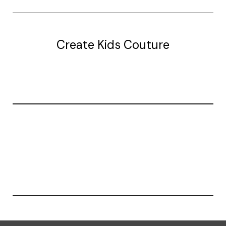
Create Kids Couture
20177 canal st.
grosse Ile, mi 48138
© 2026 Create Kids Couture