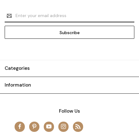
Email
Address
Categories
Information
Follow Us