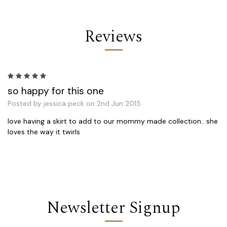
Reviews
5
so happy for this one
Posted by jessica peck on 2nd Jun 2015
love having a skirt to add to our mommy made collection.. she
loves the way it twirls
Newsletter Signup