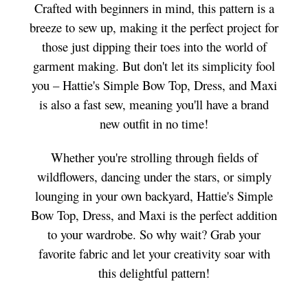
Crafted with beginners in mind, this pattern is a
breeze to sew up, making it the perfect project for
those just dipping their toes into the world of
garment making. But don't let its simplicity fool
you – Hattie's Simple Bow Top, Dress, and Maxi
is also a fast sew, meaning you'll have a brand
new outfit in no time!
Whether you're strolling through fields of
wildflowers, dancing under the stars, or simply
lounging in your own backyard, Hattie's Simple
Bow Top, Dress, and Maxi is the perfect addition
to your wardrobe. So why wait? Grab your
favorite fabric and let your creativity soar with
this delightful pattern!