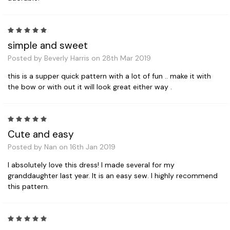
5
simple and sweet
Posted by Beverly Harris on 28th Mar 2019
this is a supper quick pattern with a lot of fun .. make it with
the bow or with out it will look great either way .
5
Cute and easy
Posted by Nan on 16th Jan 2019
I absolutely love this dress! I made several for my
granddaughter last year. It is an easy sew. I highly recommend
this pattern.
5