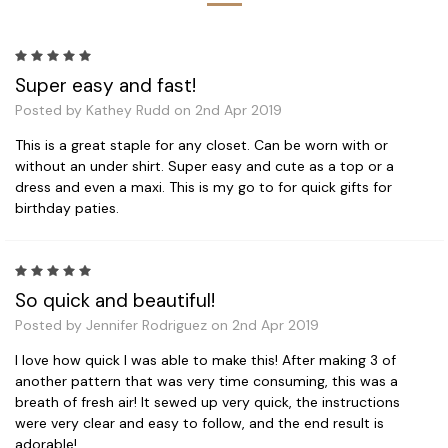
5
Super easy and fast!
Posted by Kathey Rudd on 2nd Apr 2019
This is a great staple for any closet. Can be worn with or
without an under shirt. Super easy and cute as a top or a
dress and even a maxi. This is my go to for quick gifts for
birthday paties.
5
So quick and beautiful!
Posted by Jennifer Rodriguez on 2nd Apr 2019
I love how quick I was able to make this! After making 3 of
another pattern that was very time consuming, this was a
breath of fresh air! It sewed up very quick, the instructions
were very clear and easy to follow, and the end result is
adorable!