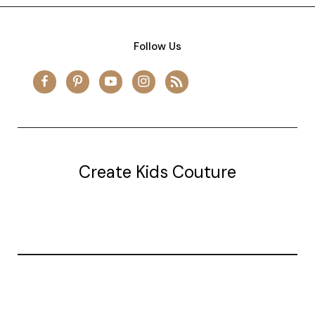
Follow Us
Create Kids Couture
20177 canal st.
grosse Ile, mi 48138