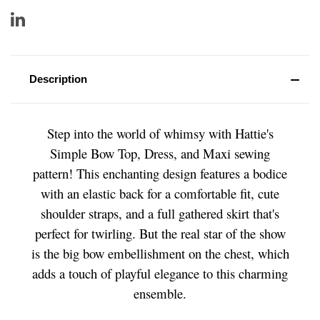
Description
Step into the world of whimsy with Hattie's
Simple Bow Top, Dress, and Maxi sewing
pattern! This enchanting design features a bodice
with an elastic back for a comfortable fit, cute
shoulder straps, and a full gathered skirt that's
perfect for twirling. But the real star of the show
is the big bow embellishment on the chest, which
adds a touch of playful elegance to this charming
ensemble.