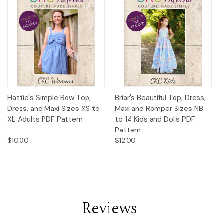
Hattie's Simple Bow Top,
Briar's Beautiful Top, Dress,
Dress, and Maxi Sizes XS to
Maxi and Romper Sizes NB
XL Adults PDF Pattern
to 14 Kids and Dolls PDF
Pattern
$10.00
$12.00
Reviews