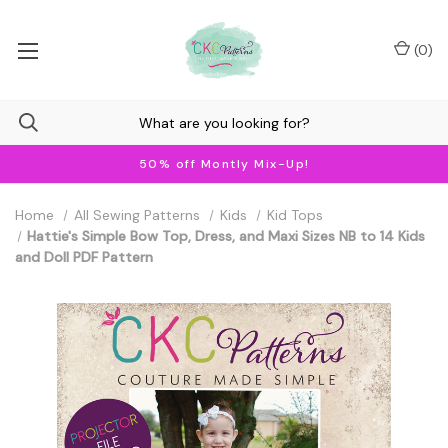
(
0
)
50% off Montly Mix-Up!
Home
All Sewing Patterns
Kids
Kid Tops
Hattie's Simple Bow Top, Dress, and Maxi Sizes NB to 14 Kids
and Doll PDF Pattern