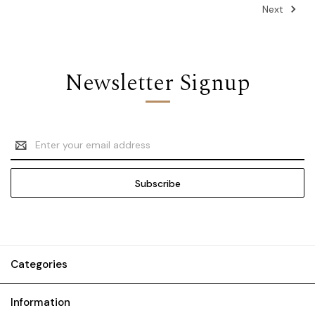
Next
Newsletter Signup
Email
Address
Categories
Information