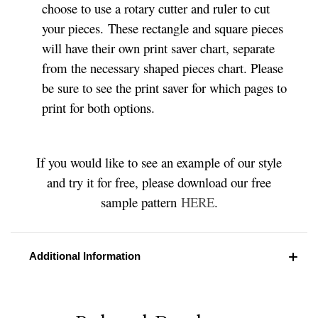
choose to use a rotary cutter and ruler to cut
your pieces. These rectangle and square pieces
will have their own print saver chart, separate
from the necessary shaped pieces chart. Please
be sure to see the print saver for which pages to
print for both options.
If you would like to see an example of our style
and try it for free, please download our free
sample pattern
HERE
.
Additional Information