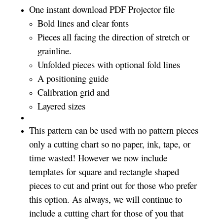
One instant download PDF Projector file
Bold lines and clear fonts
Pieces all facing the direction of stretch or
grainline.
Unfolded pieces with optional fold lines
A positioning guide
Calibration grid and
Layered sizes­­
This pattern can be used with no pattern pieces
only a cutting chart so no paper, ink, tape, or
time wasted! However we now include
templates for square and rectangle shaped
pieces to cut and print out for those who prefer
this option. As always, we will continue to
include a cutting chart for those of you that