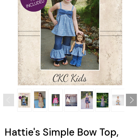
Hattie's Simple Bow Top,