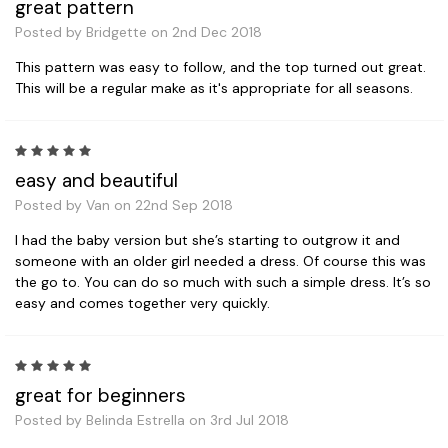
great pattern
Posted by Bridgette on 2nd Dec 2018
This pattern was easy to follow, and the top turned out great.
This will be a regular make as it's appropriate for all seasons.
5
easy and beautiful
Posted by Van on 22nd Sep 2018
I had the baby version but she’s starting to outgrow it and
someone with an older girl needed a dress. Of course this was
the go to. You can do so much with such a simple dress. It’s so
easy and comes together very quickly.
5
great for beginners
Posted by Belinda Estrella on 3rd Jul 2018