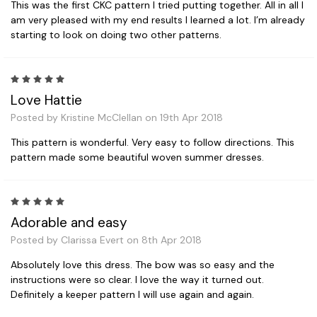
This was the first CKC pattern I tried putting together. All in all I
am very pleased with my end results I learned a lot. I’m already
starting to look on doing two other patterns.
5
Love Hattie
Posted by Kristine McClellan on 19th Apr 2018
This pattern is wonderful. Very easy to follow directions. This
pattern made some beautiful woven summer dresses.
5
Adorable and easy
Posted by Clarissa Evert on 8th Apr 2018
Absolutely love this dress. The bow was so easy and the
instructions were so clear. I love the way it turned out.
Definitely a keeper pattern I will use again and again.