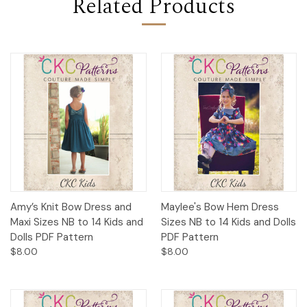
Related Products
Amy’s Knit Bow Dress and
Maylee's Bow Hem Dress
Maxi Sizes NB to 14 Kids and
Sizes NB to 14 Kids and Dolls
Dolls PDF Pattern
PDF Pattern
$8.00
$8.00