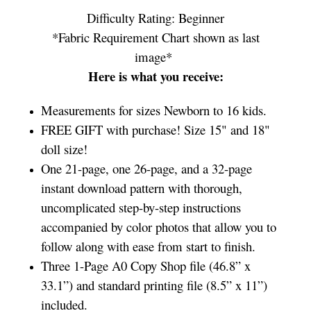
Difficulty Rating: Beginner
*Fabric Requirement Chart shown as last
image*
Here is what you receive:
Measurements for sizes Newborn to 16 kids.
FREE GIFT with purchase! Size 15" and 18"
doll size!
One 21-page, one 26-page, and a 32-page
instant download pattern with thorough,
uncomplicated step-by-step instructions
accompanied by color photos that allow you to
follow along with ease from start to finish.
Three 1-Page A0 Copy Shop file (46.8” x
33.1”) and standard printing file (8.5” x 11”)
included.