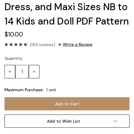
Dress, and Maxi Sizes NB to
14 Kids and Doll PDF Pattern
$10.00
(153 reviews)
Write a Review
Quantity:
Current
Stock:
Decrease
Increase
Quantity:
Quantity:
Maximum Purchase:
1 unit
Add to Wish List